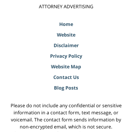
ATTORNEY ADVERTISING
Home
Website
Disclaimer
Privacy Policy
Website Map
Contact Us
Blog Posts
Please do not include any confidential or sensitive
information in a contact form, text message, or
voicemail. The contact form sends information by
non-encrypted email, which is not secure.