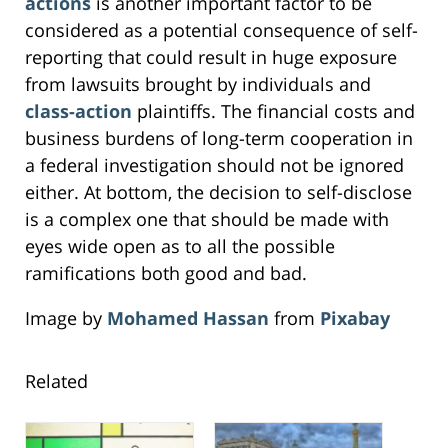
actions
is another important factor to be
considered as a potential consequence of self-
reporting that could result in huge exposure
from lawsuits brought by individuals and
class-action
plaintiffs. The financial costs and
business burdens of long-term cooperation in
a federal investigation should not be ignored
either. At bottom, the decision to self-disclose
is a complex one that should be made with
eyes wide open as to all the possible
ramifications both good and bad.
Image by
Mohamed Hassan
from
Pixabay
Related