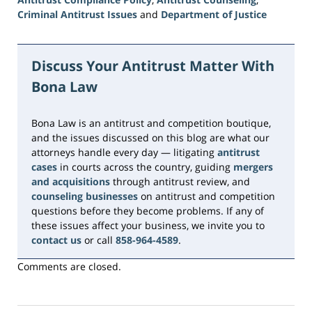
Criminal Antitrust Issues
and
Department of Justice
Updated:
June
15,
Discuss Your Antitrust Matter With
2026
Bona Law
10:44
am
Bona Law is an antitrust and competition boutique,
and the issues discussed on this blog are what our
attorneys handle every day — litigating
antitrust
cases
in courts across the country, guiding
mergers
and acquisitions
through antitrust review, and
counseling businesses
on antitrust and competition
questions before they become problems. If any of
these issues affect your business, we invite you to
contact us
or call
858-964-4589
.
Comments are closed.