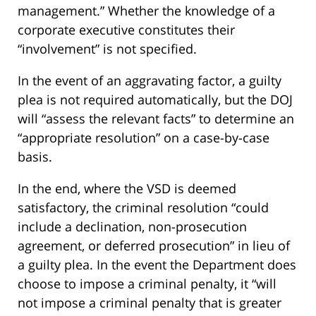
management.” Whether the knowledge of a
corporate executive constitutes their
“involvement” is not specified.
In the event of an aggravating factor, a guilty
plea is not required automatically, but the DOJ
will “assess the relevant facts” to determine an
“appropriate resolution” on a case-by-case
basis.
In the end, where the VSD is deemed
satisfactory, the criminal resolution “could
include a declination, non-prosecution
agreement, or deferred prosecution” in lieu of
a guilty plea. In the event the Department does
choose to impose a criminal penalty, it “will
not impose a criminal penalty that is greater