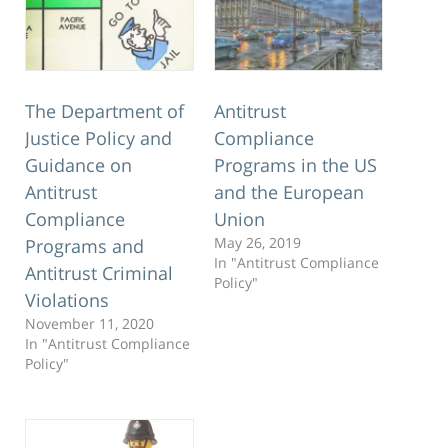
The Department of
Antitrust
Justice Policy and
Compliance
Guidance on
Programs in the US
Antitrust
and the European
Compliance
Union
May 26, 2019
Programs and
In "Antitrust Compliance
Antitrust Criminal
Policy"
Violations
November 11, 2020
In "Antitrust Compliance
Policy"