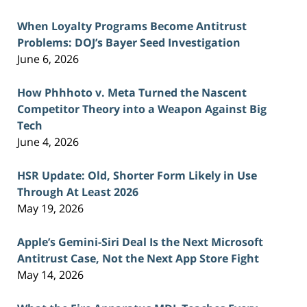
When Loyalty Programs Become Antitrust
Problems: DOJ’s Bayer Seed Investigation
June 6, 2026
How Phhhoto v. Meta Turned the Nascent
Competitor Theory into a Weapon Against Big
Tech
June 4, 2026
HSR Update: Old, Shorter Form Likely in Use
Through At Least 2026
May 19, 2026
Apple’s Gemini-Siri Deal Is the Next Microsoft
Antitrust Case, Not the Next App Store Fight
May 14, 2026