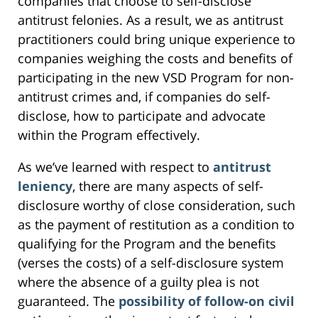
companies that choose to self-disclose
antitrust felonies. As a result, we as antitrust
practitioners could bring unique experience to
companies weighing the costs and benefits of
participating in the new VSD Program for non-
antitrust crimes and, if companies do self-
disclose, how to participate and advocate
within the Program effectively.
As we’ve learned with respect to
antitrust
leniency
, there are many aspects of self-
disclosure worthy of close consideration, such
as the payment of restitution as a condition to
qualifying for the Program and the benefits
(verses the costs) of a self-disclosure system
where the absence of a guilty plea is not
guaranteed. The
possibility of follow-on civil