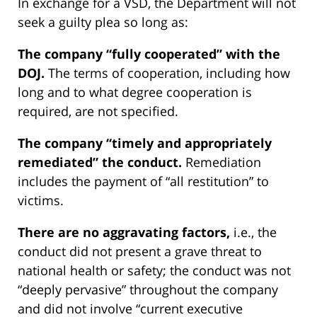
In exchange for a VSD, the Department will not
seek a guilty plea so long as:
The company “fully cooperated” with the
DOJ.
The terms of cooperation, including how
long and to what degree cooperation is
required, are not specified.
The company “timely and appropriately
remediated” the conduct.
Remediation
includes the payment of “all restitution” to
victims.
There are no aggravating factors,
i.e., the
conduct did not present a grave threat to
national health or safety; the conduct was not
“deeply pervasive” throughout the company
and did not involve “current executive