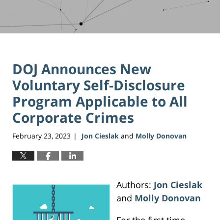
DOJ Announces New
Voluntary Self-Disclosure
Program Applicable to All
Corporate Crimes
February 23, 2023
Jon Cieslak
and
Molly Donovan
|
Authors:
Jon Cieslak
and
Molly Donovan
For the first time,