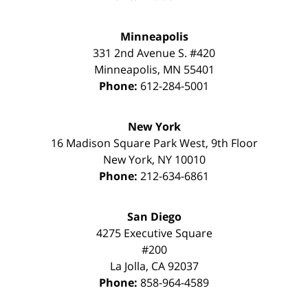
Minneapolis
331 2nd Avenue S. #420
Minneapolis
,
MN
55401
Phone:
612-284-5001
New York
16 Madison Square Park West, 9th Floor
New York
,
NY
10010
Phone:
212-634-6861
San Diego
4275 Executive Square
#200
La Jolla
,
CA
92037
Phone:
858-964-4589