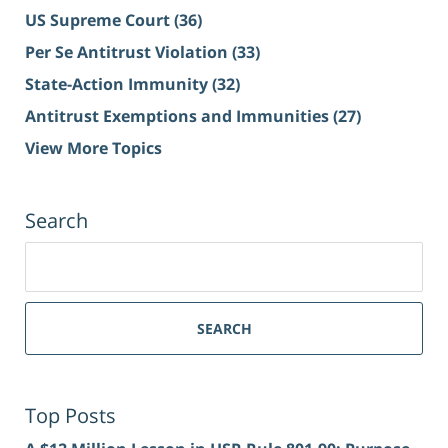
US Supreme Court
(36)
Per Se Antitrust Violation
(33)
State-Action Immunity
(32)
Antitrust Exemptions and Immunities
(27)
View More Topics
Search
Search
for:
SEARCH
Top Posts