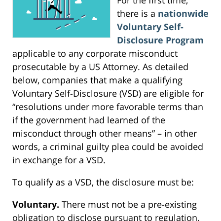
there is a
nationwide
Voluntary Self-
Disclosure Program
applicable to any corporate misconduct
prosecutable by a US Attorney. As detailed
below, companies that make a qualifying
Voluntary Self-Disclosure (VSD) are eligible for
“resolutions under more favorable terms than
if the government had learned of the
misconduct through other means” – in other
words, a criminal guilty plea could be avoided
in exchange for a VSD.
To qualify as a VSD, the disclosure must be:
Voluntary.
There must not be a pre-existing
obligation to disclose pursuant to regulation,