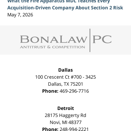
What the Fire Apparatus MDL Teaches Every
Acquisition-Driven Company About Section 2 Risk
May 7, 2026
Contact
Information
Dallas
100 Crescent Ct #700 - 3425
Dallas
,
TX
75201
Phone:
469-296-7716
Detroit
28175 Haggerty Rd
Novi
,
MI
48377
Phone:
248-994-2221