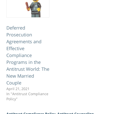
Deferred
Prosecution
Agreements and
Effective
Compliance
Programs in the
Antitrust World: The
New Married
Couple
April 21, 2021
In "Antitrust Compliance
Policy"
Antitrust Compliance Policy
,
Antitrust Counseling
,