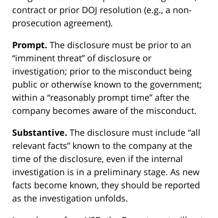
contract or prior DOJ resolution (e.g., a non-
prosecution agreement).
Prompt.
The disclosure must be prior to an
“imminent threat” of disclosure or
investigation; prior to the misconduct being
public or otherwise known to the government;
within a “reasonably prompt time” after the
company becomes aware of the misconduct.
Substantive.
The disclosure must include “all
relevant facts” known to the company at the
time of the disclosure, even if the internal
investigation is in a preliminary stage. As new
facts become known, they should be reported
as the investigation unfolds.