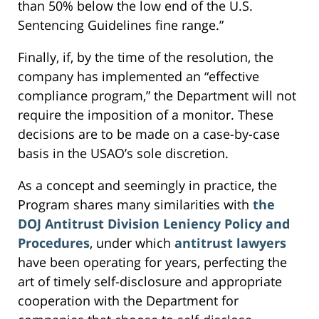
than 50% below the low end of the U.S.
Sentencing Guidelines fine range.”
Finally, if, by the time of the resolution, the
company has implemented an “effective
compliance program,” the Department will not
require the imposition of a monitor. These
decisions are to be made on a case-by-case
basis in the USAO’s sole discretion.
As a concept and seemingly in practice, the
Program shares many similarities with
the
DOJ Antitrust Division Leniency Policy and
Procedures
, under which
antitrust lawyers
have been operating for years, perfecting the
art of timely self-disclosure and appropriate
cooperation with the Department for