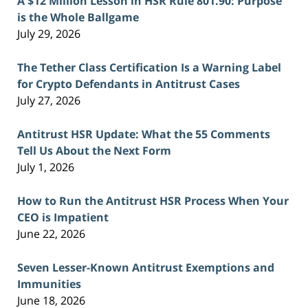
A $12 Million Lesson in HSR Rule 801.90: Purpose
is the Whole Ballgame
July 29, 2026
The Tether Class Certification Is a Warning Label
for Crypto Defendants in Antitrust Cases
July 27, 2026
Antitrust HSR Update: What the 55 Comments
Tell Us About the Next Form
July 1, 2026
How to Run the Antitrust HSR Process When Your
CEO is Impatient
June 22, 2026
Seven Lesser-Known Antitrust Exemptions and
Immunities
June 18, 2026