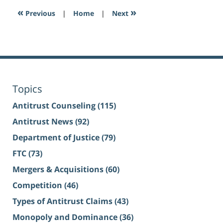
«
»
Previous
|
Home
|
Next
Topics
Antitrust Counseling
(115)
Antitrust News
(92)
Department of Justice
(79)
FTC
(73)
Mergers & Acquisitions
(60)
Competition
(46)
Types of Antitrust Claims
(43)
Monopoly and Dominance
(36)