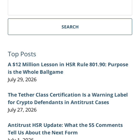
Search
for:
SEARCH
Top Posts
A $12 Million Lesson in HSR Rule 801.90: Purpose
is the Whole Ballgame
July 29, 2026
The Tether Class Certification Is a Warning Label
for Crypto Defendants in Antitrust Cases
July 27, 2026
Antitrust HSR Update: What the 55 Comments
Tell Us About the Next Form