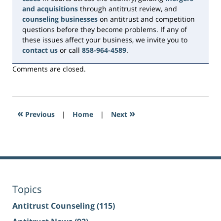
and acquisitions
through antitrust review, and
counseling businesses
on antitrust and competition
questions before they become problems. If any of
these issues affect your business, we invite you to
contact us
or call
858-964-4589
.
Comments are closed.
«
»
Previous
|
Home
|
Next
Topics
Antitrust Counseling
(115)