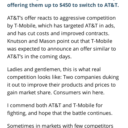
offering them up to $450 to switch to AT&T.
AT&T’s offer reacts to aggressive competition
by T-Mobile, which has targeted AT&T in ads,
and has cut costs and improved contracts.
Knutson and Mason point out that T-Mobile
was expected to announce an offer similar to
AT&T’s in the coming days.
Ladies and gentlemen, this is what real
competition looks like: Two companies duking
it out to improve their products and prices to
gain market share. Consumers win here.
I commend both AT&T and T-Mobile for
fighting, and hope that the battle continues.
Sometimes in markets with few competitors