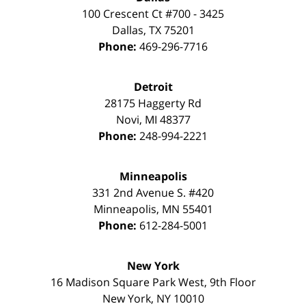
100 Crescent Ct #700 - 3425
Dallas
,
TX
75201
Phone:
469-296-7716
Detroit
28175 Haggerty Rd
Novi
,
MI
48377
Phone:
248-994-2221
Minneapolis
331 2nd Avenue S. #420
Minneapolis
,
MN
55401
Phone:
612-284-5001
New York
16 Madison Square Park West, 9th Floor
New York
,
NY
10010