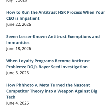
July 1, 2026
How to Run the Antitrust HSR Process When Your
CEO is Impatient
June 22, 2026
Seven Lesser-Known Antitrust Exemptions and
Immunities
June 18, 2026
When Loyalty Programs Become Antitrust
Problems: DOJ’s Bayer Seed Investigation
June 6, 2026
How Phhhoto v. Meta Turned the Nascent
Competitor Theory into a Weapon Against Big
Tech
June 4, 2026