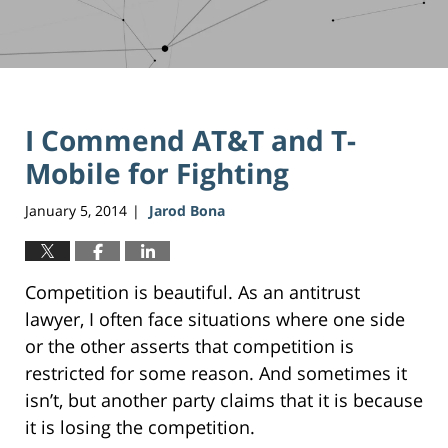
I Commend AT&T and T-
Mobile for Fighting
January 5, 2014
Jarod Bona
|
Competition is beautiful. As an antitrust
lawyer, I often face situations where one side
or the other asserts that competition is
restricted for some reason. And sometimes it
isn’t, but another party claims that it is because
it is losing the competition.