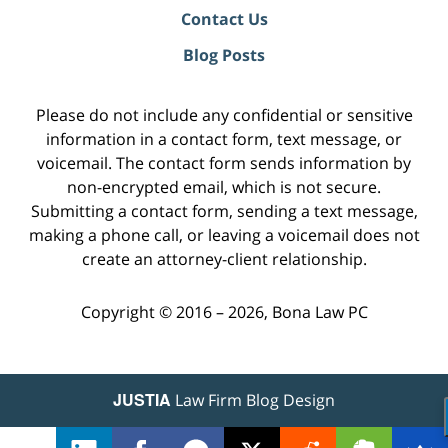
Contact Us
Blog Posts
Please do not include any confidential or sensitive
information in a contact form, text message, or
voicemail. The contact form sends information by
non-encrypted email, which is not secure.
Submitting a contact form, sending a text message,
making a phone call, or leaving a voicemail does not
create an attorney-client relationship.
Copyright ©
2016 – 2026
,
Bona Law PC
JUSTIA
Law Firm Blog Design