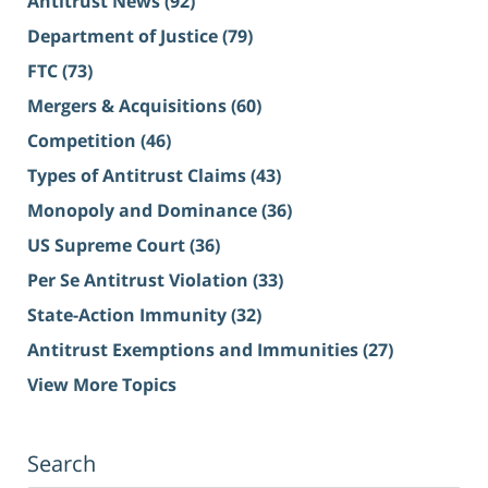
Antitrust News
(92)
Department of Justice
(79)
FTC
(73)
Mergers & Acquisitions
(60)
Competition
(46)
Types of Antitrust Claims
(43)
Monopoly and Dominance
(36)
US Supreme Court
(36)
Per Se Antitrust Violation
(33)
State-Action Immunity
(32)
Antitrust Exemptions and Immunities
(27)
View More Topics
Search