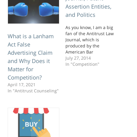
Assertion Entities,
and Politics
As you know, I am a big
fan of the Antitrust Law
What is a Lanham
Journal, which is
Act False
produced by the
American Bar
Advertising Claim
Association’s Antitrust
July 27, 2014
and Why Does it
Law Section. It is the
In "Competition"
Matter for
journal where antitrust
lawyering meets
Competition?
antitrust economics and
April 17, 2021
academics. I like to hang
In "Antitrust Counseling"
out at this intersection. A
couple weeks ago,
another issue…