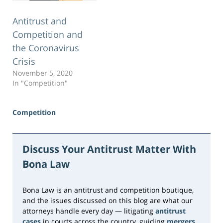
Antitrust and
Competition and
the Coronavirus
Crisis
November 5, 2020
In "Competition"
Competition
Updated:
June
23,
Discuss Your Antitrust Matter With
2026
Bona Law
10:33
am
Bona Law is an antitrust and competition boutique,
and the issues discussed on this blog are what our
attorneys handle every day — litigating
antitrust
cases
in courts across the country, guiding
mergers