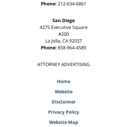
Phone:
212-634-6861
San Diego
4275 Executive Square
#200
La Jolla
,
CA
92037
Phone:
858-964-4589
ATTORNEY ADVERTISING
Home
Website
Disclaimer
Privacy Policy
Website Map