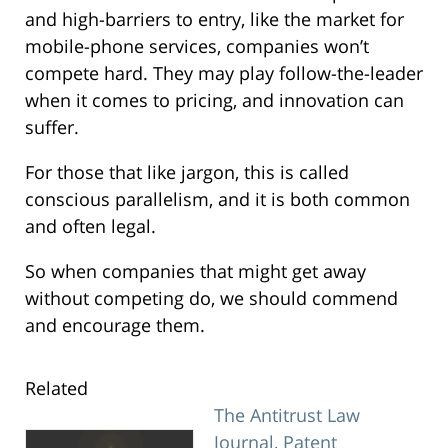
and high-barriers to entry, like the market for
mobile-phone services, companies won’t
compete hard. They may play follow-the-leader
when it comes to pricing, and innovation can
suffer.
For those that like jargon, this is called
conscious parallelism, and it is both common
and often legal.
So when companies that might get away
without competing do, we should commend
and encourage them.
Related
The Antitrust Law
Journal, Patent