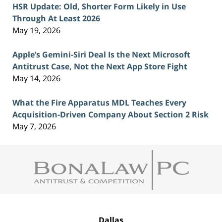
HSR Update: Old, Shorter Form Likely in Use
Through At Least 2026
May 19, 2026
Apple’s Gemini-Siri Deal Is the Next Microsoft
Antitrust Case, Not the Next App Store Fight
May 14, 2026
What the Fire Apparatus MDL Teaches Every
Acquisition-Driven Company About Section 2 Risk
May 7, 2026
Contact
Information
Dallas