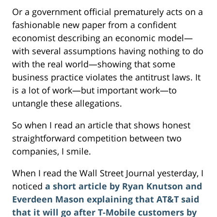
Or a government official prematurely acts on a
fashionable new paper from a confident
economist describing an economic model—
with several assumptions having nothing to do
with the real world—showing that some
business practice violates the antitrust laws. It
is a lot of work—but important work—to
untangle these allegations.
So when I read an article that shows honest
straightforward competition between two
companies, I smile.
When I read the Wall Street Journal yesterday, I
noticed
a short article by Ryan Knutson and
Everdeen Mason explaining that AT&T said
that it will go after T-Mobile customers by