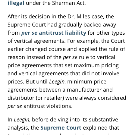
illegal
under the Sherman Act.
After its decision in the Dr. Miles case, the
Supreme Court had gradually backed away
from
per se
antitrust liability
for other types
of vertical agreements. For example, the Court
earlier changed course and applied the rule of
reason instead of the
per se
rule to vertical
price agreements that set maximum pricing
and vertical agreements that did not involve
prices. But until
Leegin
, minimum price
agreements between a manufacturer and
distributor (or retailer) were always considered
per se
antitrust violations.
In
Leegin
, before delving into its substantive
analysis, the
Supreme Court
explained that