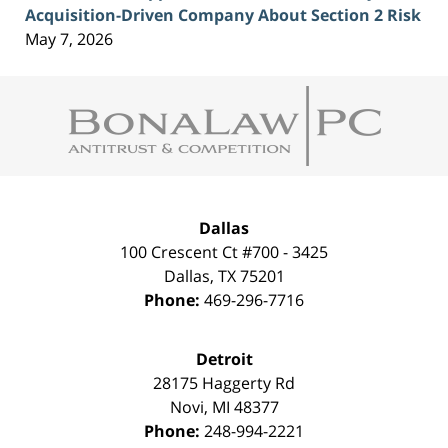
Acquisition-Driven Company About Section 2 Risk
May 7, 2026
Contact
Information
Dallas
100 Crescent Ct #700 - 3425
Dallas
,
TX
75201
Phone:
469-296-7716
Detroit
28175 Haggerty Rd
Novi
,
MI
48377
Phone:
248-994-2221