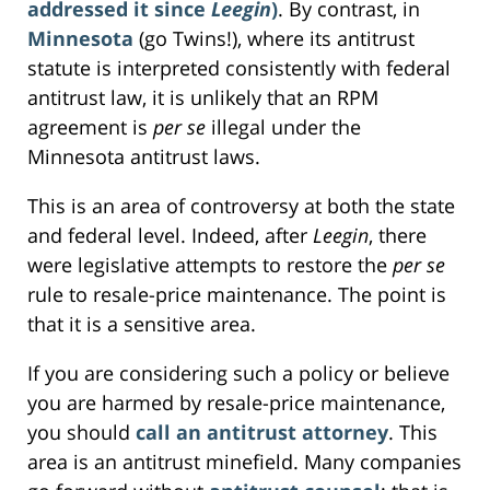
addressed it since
Leegin
)
. By contrast, in
Minnesota
(go Twins!), where its antitrust
statute is interpreted consistently with federal
antitrust law, it is unlikely that an RPM
agreement is
per se
illegal under the
Minnesota antitrust laws.
This is an area of controversy at both the state
and federal level. Indeed, after
Leegin
, there
were legislative attempts to restore the
per se
rule to resale-price maintenance. The point is
that it is a sensitive area.
If you are considering such a policy or believe
you are harmed by resale-price maintenance,
you should
call an antitrust attorney
. This
area is an antitrust minefield. Many companies