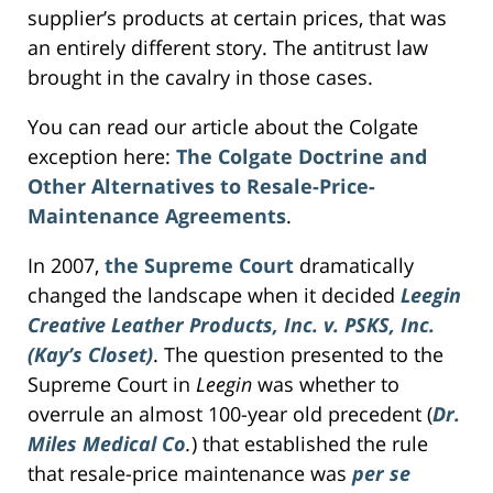
supplier’s products at certain prices, that was
an entirely different story. The antitrust law
brought in the cavalry in those cases.
You can read our article about the Colgate
exception here:
The Colgate Doctrine and
Other Alternatives to Resale-Price-
Maintenance Agreements
.
In 2007,
the Supreme Court
dramatically
changed the landscape when it decided
Leegin
Creative Leather Products, Inc. v. PSKS, Inc.
(Kay’s Closet)
. The question presented to the
Supreme Court in
Leegin
was whether to
overrule an almost 100-year old precedent (
Dr.
Miles Medical Co
.
) that established the rule
that resale-price maintenance was
per se