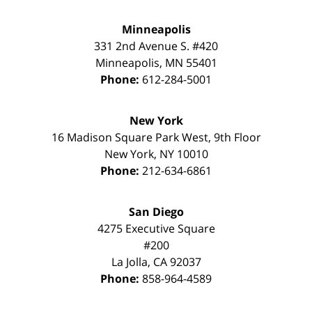
Minneapolis
331 2nd Avenue S. #420
Minneapolis
,
MN
55401
Phone:
612-284-5001
New York
16 Madison Square Park West, 9th Floor
New York
,
NY
10010
Phone:
212-634-6861
San Diego
4275 Executive Square
#200
La Jolla
,
CA
92037
Phone:
858-964-4589