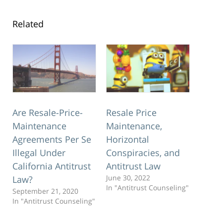
Related
Are Resale-Price-
Resale Price
Maintenance
Maintenance,
Agreements Per Se
Horizontal
Illegal Under
Conspiracies, and
California Antitrust
Antitrust Law
June 30, 2022
Law?
In "Antitrust Counseling"
September 21, 2020
In "Antitrust Counseling"