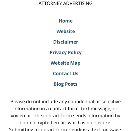
ATTORNEY ADVERTISING
Home
Website
Disclaimer
Privacy Policy
Website Map
Contact Us
Blog Posts
Please do not include any confidential or sensitive
information in a contact form, text message, or
voicemail. The contact form sends information by
non-encrypted email, which is not secure.
Submitting a contact form, sending a text message,