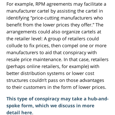
For example, RPM agreements may facilitate a
manufacturer cartel by assisting the cartel in
identifying “price-cutting manufacturers who
benefit from the lower prices they offer.” The
arrangements could also organize cartels at
the retailer level: A group of retailers could
collude to fix prices, then compel one or more
manufacturers to aid that conspiracy with
resale price maintenance. In that case, retailers
(perhaps online retailers, for example) with
better distribution systems or lower cost
structures couldn’t pass on those advantages
to their customers in the form of lower prices.
This type of conspiracy may take a hub-and-
spoke form, which we discuss in more
detail here
.