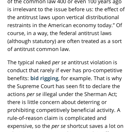
of the common law 400 or even 100 years ago
is irrelevant to the issue before us: the effect of
the antitrust laws upon vertical distributional
restraints in the American economy today.” Of
course, in a way, the federal antitrust laws
(although statutory) are often treated as a sort
of antitrust common law.
The typical naked
per se
antitrust violation is
conduct that rarely if ever has pro-competitive
benefits:
bid rigging
, for example. That is why
the Supreme Court has seen fit to declare the
actions
per se
illegal under the Sherman Act;
there is little concern about deterring or
prohibiting competitively beneficial activity. A
rule-of-reason claim is complicated and
expensive, so the
per se
shortcut saves a lot on