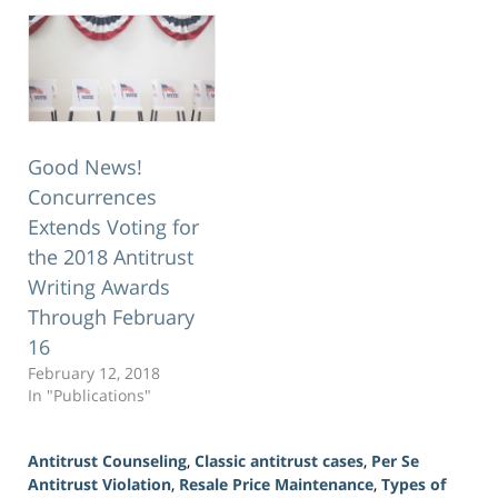
Good News!
Concurrences
Extends Voting for
the 2018 Antitrust
Writing Awards
Through February
16
February 12, 2018
In "Publications"
Antitrust Counseling
,
Classic antitrust cases
,
Per Se
Antitrust Violation
,
Resale Price Maintenance
,
Types of