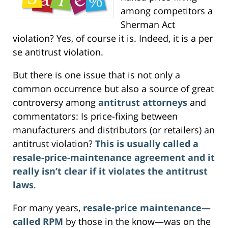
among competitors a
Sherman Act
violation? Yes, of course it is. Indeed, it is a per
se antitrust violation.
But there is one issue that is not only a
common occurrence but also a source of great
controversy among
antitrust attorneys
and
commentators: Is price-fixing between
manufacturers and distributors (or retailers) an
antitrust violation?
This is usually called a
resale-price-maintenance agreement and it
really isn’t clear if it violates the antitrust
laws
.
For many years,
resale-price maintenance—
called RPM
by those in the know—was on the