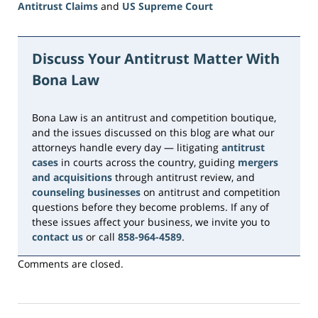
Antitrust Claims
and
US Supreme Court
Updated:
June
15,
Discuss Your Antitrust Matter With
2026
Bona Law
11:22
am
Bona Law is an antitrust and competition boutique,
and the issues discussed on this blog are what our
attorneys handle every day — litigating
antitrust
cases
in courts across the country, guiding
mergers
and acquisitions
through antitrust review, and
counseling businesses
on antitrust and competition
questions before they become problems. If any of
these issues affect your business, we invite you to
contact us
or call
858-964-4589
.
Comments are closed.