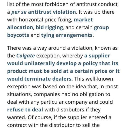
list of the most forbidden of antitrust conduct,
a
per se
antitrust violation
. It was up there
with horizontal price fixing,
market
allocation
,
bid rigging
, and certain
group
boycotts
and
tying arrangements
.
There was a way around a violation, known as
the
Colgate
exception, whereby
a supplier
would unilaterally develop a policy that its
product must be sold at a certain price or it
would terminate dealers
. This well-known
exception was based on the idea that, in most
situations, companies had no obligation to
deal with any particular company and could
refuse to deal
with distributors if they
wanted. Of course, if the supplier entered a
contract with the distributor to sell the