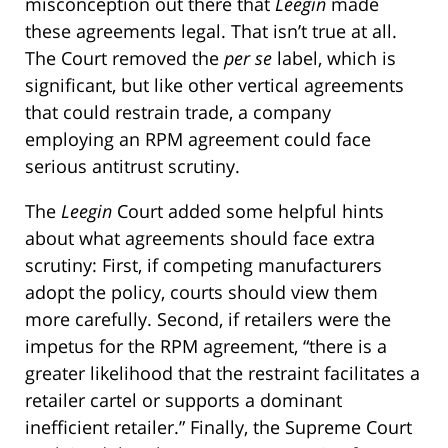
misconception out there that
Leegin
made
these agreements legal. That isn’t true at all.
The Court removed the
per se
label, which is
significant, but like other vertical agreements
that could restrain trade, a company
employing an RPM agreement could face
serious antitrust scrutiny.
The
Leegin
Court added some helpful hints
about what agreements should face extra
scrutiny: First, if competing manufacturers
adopt the policy, courts should view them
more carefully. Second, if retailers were the
impetus for the RPM agreement, “there is a
greater likelihood that the restraint facilitates a
retailer cartel or supports a dominant
inefficient retailer.” Finally, the Supreme Court