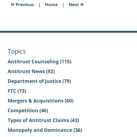
«
»
Previous
|
Home
|
Next
Topics
Antitrust Counseling
(115)
Antitrust News
(92)
Department of Justice
(79)
FTC
(73)
Mergers & Acquisitions
(60)
Competition
(46)
Types of Antitrust Claims
(43)
Monopoly and Dominance
(36)