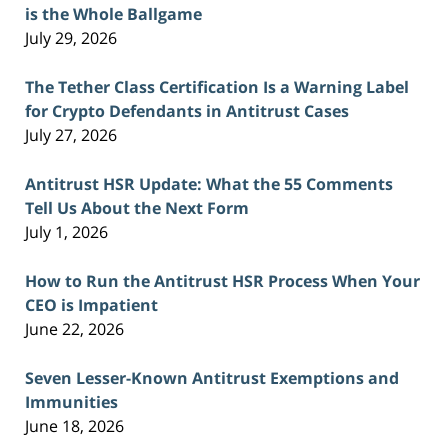
is the Whole Ballgame
July 29, 2026
The Tether Class Certification Is a Warning Label
for Crypto Defendants in Antitrust Cases
July 27, 2026
Antitrust HSR Update: What the 55 Comments
Tell Us About the Next Form
July 1, 2026
How to Run the Antitrust HSR Process When Your
CEO is Impatient
June 22, 2026
Seven Lesser-Known Antitrust Exemptions and
Immunities
June 18, 2026