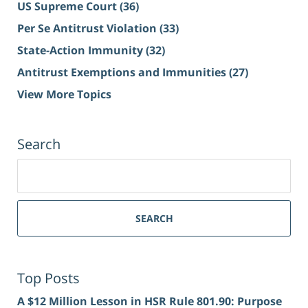
US Supreme Court
(36)
Per Se Antitrust Violation
(33)
State-Action Immunity
(32)
Antitrust Exemptions and Immunities
(27)
View More Topics
Search
Search
for:
SEARCH
Top Posts
A $12 Million Lesson in HSR Rule 801.90: Purpose