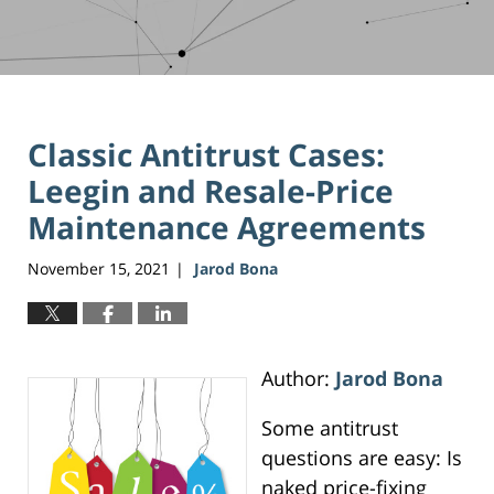
Classic Antitrust Cases:
Leegin and Resale-Price
Maintenance Agreements
November 15, 2021
Jarod Bona
|
Author:
Jarod Bona
Some antitrust
questions are easy: Is
naked price-fixing