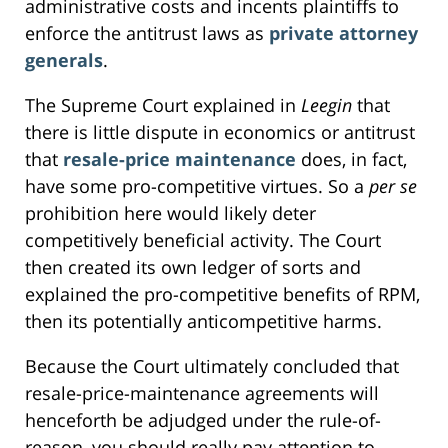
administrative costs and incents plaintiffs to
enforce the antitrust laws as
private attorney
generals
.
The Supreme Court explained in
Leegin
that
there is little dispute in economics or antitrust
that
resale-price maintenance
does, in fact,
have some pro-competitive virtues. So a
per se
prohibition here would likely deter
competitively beneficial activity. The Court
then created its own ledger of sorts and
explained the pro-competitive benefits of RPM,
then its potentially anticompetitive harms.
Because the Court ultimately concluded that
resale-price-maintenance agreements will
henceforth be adjudged under the rule-of-
reason, you should really pay attention to