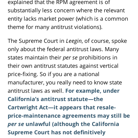
explained that the RPM agreement is of
substantially less concern where the relevant
entity lacks market power (which is a common
theme for many antitrust violations).
The Supreme Court in
Leegin
, of course, spoke
only about the federal antitrust laws. Many
states maintain their
per se
prohibitions in
their own antitrust statutes against vertical
price-fixing. So if you are a national
manufacturer, you really need to know state
antitrust laws as well.
For example, under
California’s antitrust statute—the
Cartwright Act—it appears that resale-
price-maintenance agreements may still be
per se
unlawful (although the California
Supreme Court has not definitively