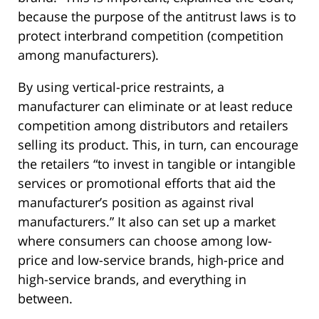
because the purpose of the antitrust laws is to
protect interbrand competition (competition
among manufacturers).
By using vertical-price restraints, a
manufacturer can eliminate or at least reduce
competition among distributors and retailers
selling its product. This, in turn, can encourage
the retailers “to invest in tangible or intangible
services or promotional efforts that aid the
manufacturer’s position as against rival
manufacturers.” It also can set up a market
where consumers can choose among low-
price and low-service brands, high-price and
high-service brands, and everything in
between.