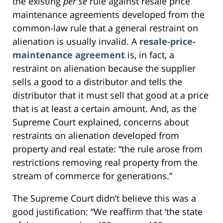
the existing
per se
rule against resale price
maintenance agreements developed from the
common-law rule that a general restraint on
alienation is usually invalid. A
resale-price-
maintenance agreement
is, in fact, a
restraint on alienation because the supplier
sells a good to a distributor and tells the
distributor that it must sell that good at a price
that is at least a certain amount. And, as the
Supreme Court explained, concerns about
restraints on alienation developed from
property and
r
eal estate: “the rule arose from
restrictions removing real property from the
stream of commerce for generations.”
The Supreme Court didn’t believe this was a
good justification: “We reaffirm that ‘the state