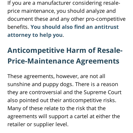
If you are a manufacturer considering resale-
price maintenance, you should analyze and
document these and any other pro-competitive
benefits.
You should also find an antitrust
attorney to help you
.
Anticompetitive Harm of Resale-
Price-Maintenance Agreements
These agreements, however, are not all
sunshine and puppy dogs. There is a reason
they are controversial and the Supreme Court
also pointed out their anticompetitive risks.
Many of these relate to the risk that the
agreements will support a cartel at either the
retailer or supplier level.