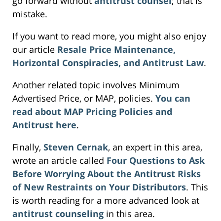
go forward without
antitrust counsel
; that is
mistake.
If you want to read more, you might also enjoy
our article
Resale Price Maintenance,
Horizontal Conspiracies, and Antitrust Law
.
Another related topic involves Minimum
Advertised Price, or MAP, policies.
You can
read about MAP Pricing Policies and
Antitrust here
.
Finally,
Steven Cernak
, an expert in this area,
wrote an article called
Four Questions to Ask
Before Worrying About the Antitrust Risks
of New Restraints on Your Distributors
. This
is worth reading for a more advanced look at
antitrust counseling
in this area.