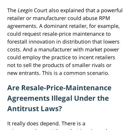
The
Leegin
Court also explained that a powerful
retailer or manufacturer could abuse RPM
agreements. A dominant retailer, for example,
could request resale-price maintenance to
forestall innovation in distribution that lowers
costs. And a manufacturer with market power
could employ the practice to incent retailers
not to sell the products of smaller rivals or
new entrants. This is a common scenario.
Are Resale-Price-Maintenance
Agreements Illegal Under the
Antitrust Laws?
It really does depend. There is a