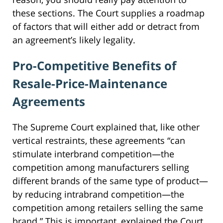
these sections. The Court supplies a roadmap
of factors that will either add or detract from
an agreement’s likely legality.
Pro-Competitive Benefits of
Resale-Price-Maintenance
Agreements
The Supreme Court explained that, like other
vertical restraints, these agreements “can
stimulate interbrand competition—the
competition among manufacturers selling
different brands of the same type of product—
by reducing intrabrand competition—the
competition among retailers selling the same
brand.” This is important, explained the Court,