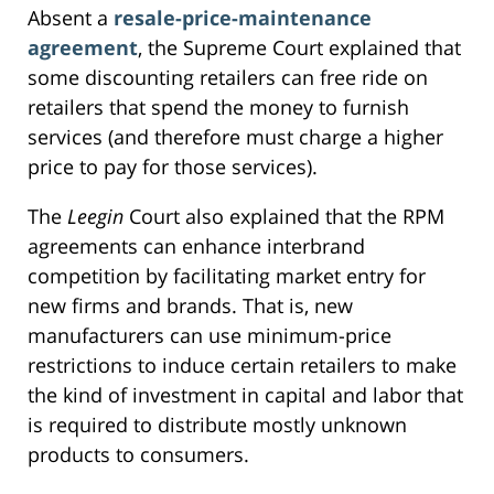
Absent a
resale-price-maintenance
agreement
, the Supreme Court explained that
some discounting retailers can free ride on
retailers that spend the money to furnish
services (and therefore must charge a higher
price to pay for those services).
The
Leegin
Court also explained that the RPM
agreements can enhance interbrand
competition by facilitating market entry for
new firms and brands. That is, new
manufacturers can use minimum-price
restrictions to induce certain retailers to make
the kind of investment in capital and labor that
is required to distribute mostly unknown
products to consumers.