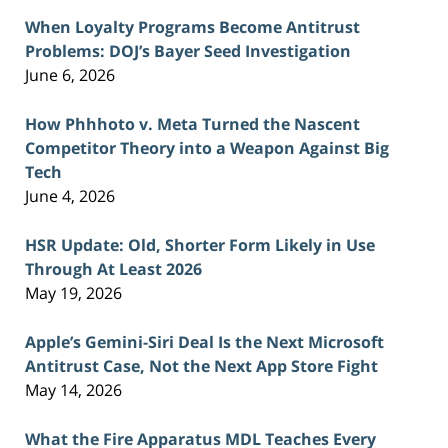
When Loyalty Programs Become Antitrust
Problems: DOJ’s Bayer Seed Investigation
June 6, 2026
How Phhhoto v. Meta Turned the Nascent
Competitor Theory into a Weapon Against Big
Tech
June 4, 2026
HSR Update: Old, Shorter Form Likely in Use
Through At Least 2026
May 19, 2026
Apple’s Gemini-Siri Deal Is the Next Microsoft
Antitrust Case, Not the Next App Store Fight
May 14, 2026
What the Fire Apparatus MDL Teaches Every