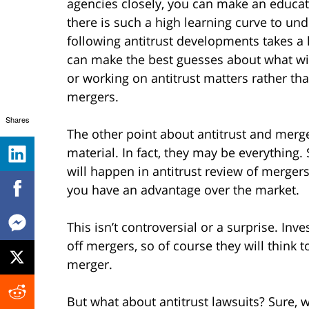
agencies closely, you can make an educa
there is such a high learning curve to un
following antitrust developments takes a l
can make the best guesses about what wil
or working on antitrust matters rather th
mergers.
Shares
The other point about antitrust and merger
material. In fact, they may be everything
will happen in antitrust review of merger
you have an advantage over the market.
This isn’t controversial or a surprise. I
off mergers, so of course they will think t
merger.
But what about antitrust lawsuits? Sure, 