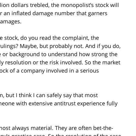
llion dollars trebled, the monopolist’s stock will
 for an inflated damage number that garners
 damages.
he stock, do you read the complaint, the
ulings? Maybe, but probably not. And if you do,
e or background to understand how strong the
y resolution or the risk involved. So the market
stock of a company involved in a serious
m, but I think I can safely say that most
eone with extensive antitrust experience fully
ost always material. They are often bet-the-
y’s practice case. So the resolution of the case