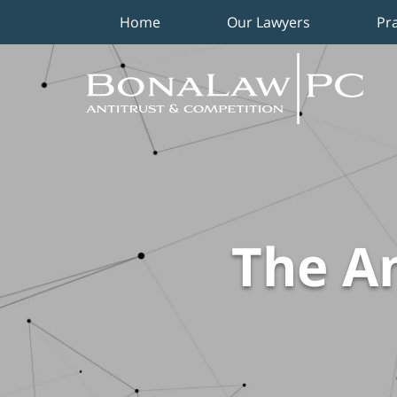
Home
Our Lawyers
Pr
Navigation
The An