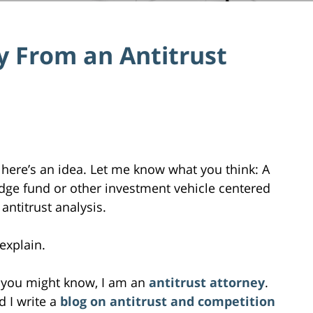
 From an Antitrust
 here’s an idea. Let me know what you think: A
dge fund or other investment vehicle centered
antitrust analysis.
l explain.
 you might know, I am an
antitrust attorney
.
d I write a
blog on antitrust and competition