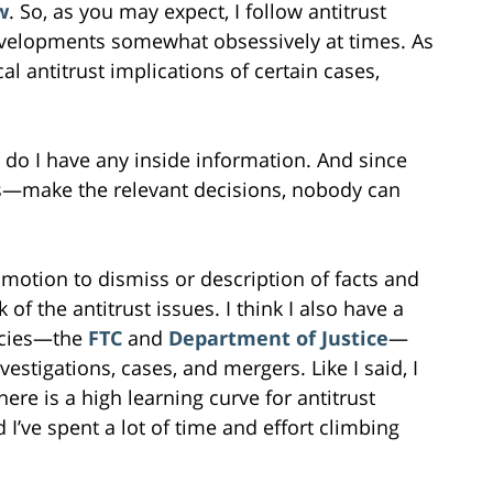
w
. So, as you may expect, I follow antitrust
velopments somewhat obsessively at times. As
cal antitrust implications of certain cases,
or do I have any inside information. And since
s—make the relevant decisions, nobody can
 motion to dismiss or description of facts and
of the antitrust issues. I think I also have a
ncies—the
FTC
and
Department of Justice
—
nvestigations, cases, and mergers. Like I said, I
here is a high learning curve for antitrust
I’ve spent a lot of time and effort climbing