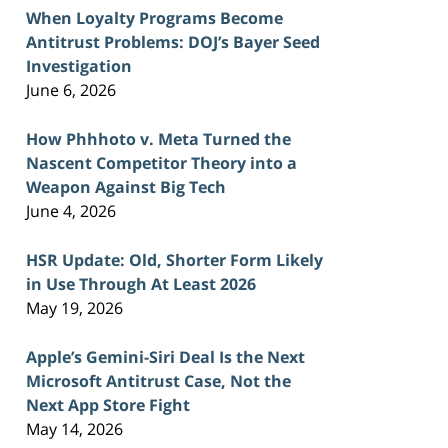
When Loyalty Programs Become
Antitrust Problems: DOJ’s Bayer Seed
Investigation
June 6, 2026
How Phhhoto v. Meta Turned the
Nascent Competitor Theory into a
Weapon Against Big Tech
June 4, 2026
HSR Update: Old, Shorter Form Likely
in Use Through At Least 2026
May 19, 2026
Apple’s Gemini-Siri Deal Is the Next
Microsoft Antitrust Case, Not the
Next App Store Fight
May 14, 2026