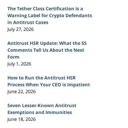
The Tether Class Certification Is a
Warning Label for Crypto Defendants
in Antitrust Cases
July 27, 2026
Antitrust HSR Update: What the 55
Comments Tell Us About the Next
Form
July 1, 2026
How to Run the Antitrust HSR
Process When Your CEO is Impatient
June 22, 2026
Seven Lesser-Known Antitrust
Exemptions and Immunities
June 18, 2026