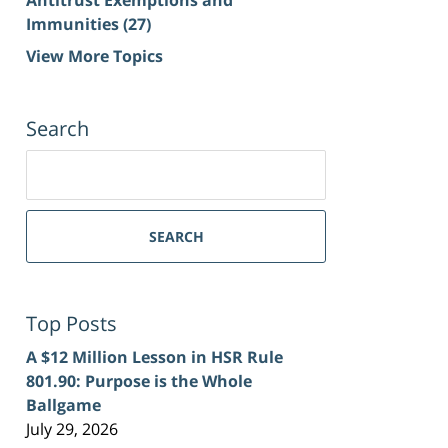
Immunities
(27)
View More Topics
Search
Search
for:
SEARCH
Top Posts
A $12 Million Lesson in HSR Rule
801.90: Purpose is the Whole
Ballgame
July 29, 2026