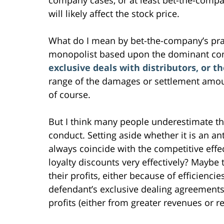
will likely affect the stock price.
What do I mean by bet-the-company’s prac
monopolist based upon the dominant c
exclusive deals with distributors, or t
range of the damages or settlement amount 
of course.
But I think many people underestimate the
conduct. Setting aside whether it is an ant
always coincide with the competitive effe
loyalty discounts very effectively? Maybe
their profits, either because of efficienc
defendant’s exclusive dealing agreements w
profits (either from greater revenues or r