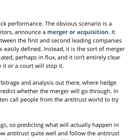
ock performance. The obvious scenario is a
itors, announce a
merger or acquisition
. It
between the first and second leading companies
easily defined. Instead, it is the sort of merger
d, perhaps in flux, and it isn’t entirely clear
t or a court will stop it.
arbitrage and analysis out there, where hedge
redict whether the merger will go through. In
en call people from the antitrust world to try
s, so predicting what will actually happen in
w antitrust quite well and follow the antitrust