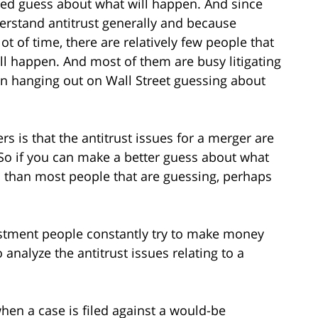
ted guess about what will happen. And since
derstand antitrust generally and because
ot of time, there are relatively few people that
l happen. And most of them are busy litigating
an hanging out on Wall Street guessing about
s is that the antitrust issues for a merger are
. So if you can make a better guess about what
s than most people that are guessing, perhaps
nvestment people constantly try to make money
o analyze the antitrust issues relating to a
when a case is filed against a would-be