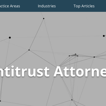
actice Areas
Industries
Top Articles
titrust Attorn