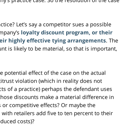
tice? Let’s say a competitor sues a possible
ompany’s
loyalty discount program, or their
heir highly effective tying arrangements
. The
is likely to be material, so that is important,
 potential effect of the case on the actual
itrust violation (which in reality does not
cts of a practice) perhaps the defendant uses
 those discounts make a material difference in
ies or competitive effects? Or maybe the
ith retailers add five to ten percent to their
educed costs)?