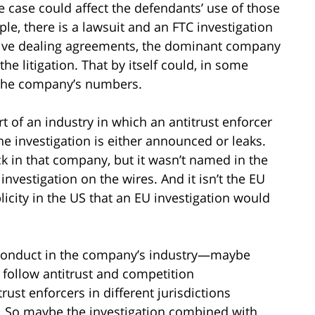
he case could affect the defendants’ use of those
mple, there is a lawsuit and an FTC investigation
usive dealing agreements, the dominant company
he litigation. That by itself could, in some
n the company’s numbers.
t of an industry in which an antitrust enforcer
The investigation is either announced or leaks.
ck in that company, but it wasn’t named in the
investigation on the wires. And it isn’t the EU
blicity in the US that an EU investigation would
d conduct in the company’s industry—maybe
u follow antitrust and competition
ust enforcers in different jurisdictions
. So maybe the investigation combined with