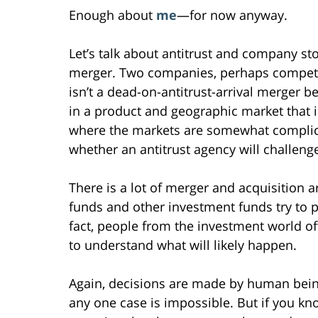
Enough about
me
—for now anyway.
Let’s talk about antitrust and company st
merger. Two companies, perhaps compet
isn’t a dead-on-antitrust-arrival merger 
in a product and geographic market that is 
where the markets are somewhat complicate
whether an antitrust agency will challenge i
There is a lot of merger and acquisition 
funds and other investment funds try to p
fact, people from the investment world oft
to understand what will likely happen.
Again, decisions are made by human being
any one case is impossible. But if you kno