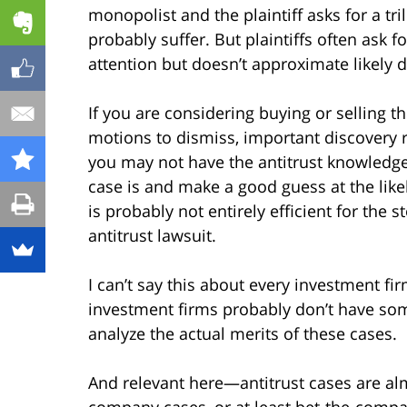
monopolist and the plaintiff asks for a tri
probably suffer. But plaintiffs often ask
attention but doesn’t approximate likely
If you are considering buying or selling t
motions to dismiss, important discovery r
you may not have the antitrust knowledg
case is and make a good guess at the likel
is probably not entirely efficient for the 
antitrust lawsuit.
I can’t say this about every investment fir
investment firms probably don’t have som
analyze the actual merits of these cases.
And relevant here—antitrust cases are alm
company cases, or at least bet-the-compan