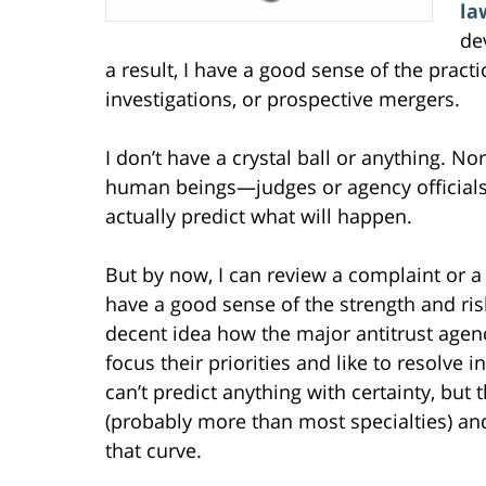
la
de
a result, I have a good sense of the practi
investigations, or prospective mergers.
I don’t have a crystal ball or anything. N
human beings—judges or agency official
actually predict what will happen.
But by now, I can review a complaint or a
have a good sense of the strength and risk 
decent idea how the major antitrust age
focus their priorities and like to resolve i
can’t predict anything with certainty, but t
(probably more than most specialties) and 
that curve.