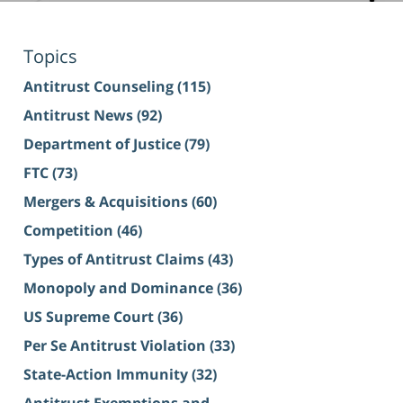
Topics
Antitrust Counseling
(115)
Antitrust News
(92)
Department of Justice
(79)
FTC
(73)
Mergers & Acquisitions
(60)
Competition
(46)
Types of Antitrust Claims
(43)
Monopoly and Dominance
(36)
US Supreme Court
(36)
Per Se Antitrust Violation
(33)
State-Action Immunity
(32)
Antitrust Exemptions and