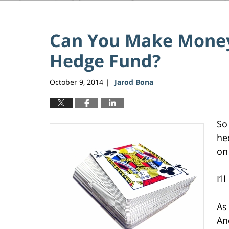
Can You Make Money
Hedge Fund?
October 9, 2014
Jarod Bona
|
So
he
on 
I’l
As
An