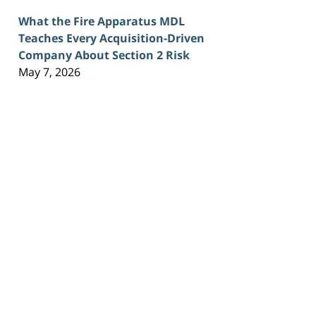
What the Fire Apparatus MDL
Teaches Every Acquisition-Driven
Company About Section 2 Risk
May 7, 2026