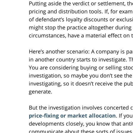
Putting aside the verdict or settlement, t
pricing and distribution tools. If, for exa
of defendant’s loyalty discounts or excl
might stop the practice altogether during t
circumstances, have a material effect o
Here’s another scenario: A company is par
in another country starts to investigate. 
You are considering buying or selling sto
investigation, so maybe you don’t see the 
investigating, so it doesn’t receive the pu
generate.
But the investigation involves concerte
price-fixing or market allocation
. If yo
developments closely, you know that antitr
communicate about these sorts of issues