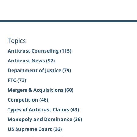
Topics
Antitrust Counseling
(115)
Antitrust News
(92)
Department of Justice
(79)
FTC
(73)
Mergers & Acquisitions
(60)
Competition
(46)
Types of Antitrust Claims
(43)
Monopoly and Dominance
(36)
US Supreme Court
(36)