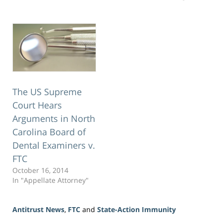
The US Supreme
Court Hears
Arguments in North
Carolina Board of
Dental Examiners v.
FTC
October 16, 2014
In "Appellate Attorney"
Antitrust News
,
FTC
and
State-Action Immunity
Updated: