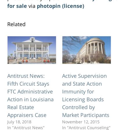
for sale
via
photopin
(license)
Related
Antitrust News:
Active Supervision
Fifth Circuit Stays
and State Action
FTC Administrative
Immunity for
Action in Louisiana
Licensing Boards
Real Estate
Controlled by
Appraisers Case
Market Participants
July 18, 2018
November 12, 2015
In "Antitrust News"
In "Antitrust Counseling"