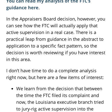
You can read my analysis of the FTC’s
guidance here
.
In the Appraisers Board decision, however, you
can see how the FTC will actually apply that
active supervision in a real case. There is a
practical leap from guidance in the abstract to
application to a specific fact pattern, so the
decision is worth reviewing if you have interest
in this area.
I don’t have time to do a complete analysis
right now, but here are a few items of interest:
We learn from the decision that between
the time the FTC filed its complaint and
now, the Louisiana executive branch tried
to jury-rig active supervision into the