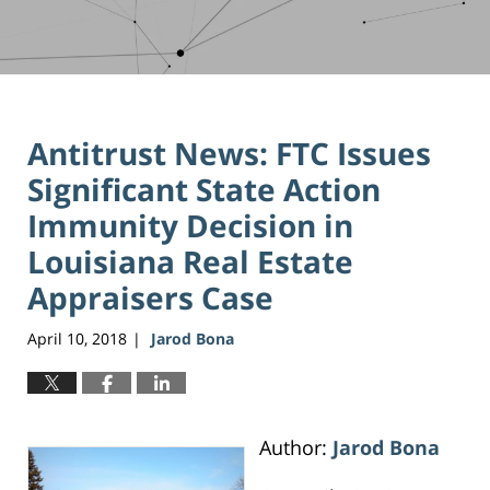
Antitrust News: FTC Issues
Significant State Action
Immunity Decision in
Louisiana Real Estate
Appraisers Case
April 10, 2018
Jarod Bona
|
Author:
Jarod Bona