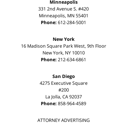
Minneapolis
331 2nd Avenue S. #420
Minneapolis
,
MN
55401
Phone:
612-284-5001
New York
16 Madison Square Park West, 9th Floor
New York
,
NY
10010
Phone:
212-634-6861
San Diego
4275 Executive Square
#200
La Jolla
,
CA
92037
Phone:
858-964-4589
ATTORNEY ADVERTISING