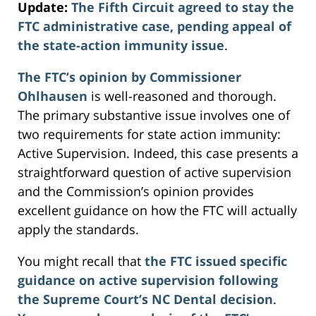
Update:
The Fifth Circuit agreed to stay the
FTC administrative case, pending appeal of
the state-action immunity issue
.
The FTC’s opinion by Commissioner
Ohlhausen
is well-reasoned and thorough.
The primary substantive issue involves one of
two requirements for state action immunity:
Active Supervision. Indeed, this case presents a
straightforward question of active supervision
and the Commission’s opinion provides
excellent guidance on how the FTC will actually
apply the standards.
You might recall that
the FTC issued specific
guidance on active supervision following
the Supreme Court’s NC Dental decision
.