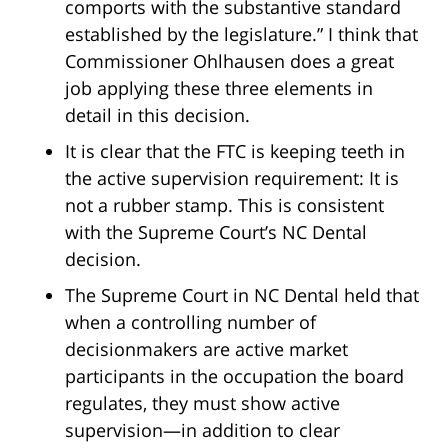
comports with the substantive standard
established by the legislature.” I think that
Commissioner Ohlhausen does a great
job applying these three elements in
detail in this decision.
It is clear that the FTC is keeping teeth in
the active supervision requirement: It is
not a rubber stamp. This is consistent
with the Supreme Court’s NC Dental
decision.
The Supreme Court in NC Dental held that
when a controlling number of
decisionmakers are active market
participants in the occupation the board
regulates, they must show active
supervision—in addition to clear