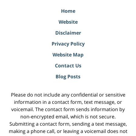
Home
Website
Disclaimer
Privacy Policy
Website Map
Contact Us
Blog Posts
Please do not include any confidential or sensitive
information in a contact form, text message, or
voicemail. The contact form sends information by
non-encrypted email, which is not secure.
Submitting a contact form, sending a text message,
making a phone call, or leaving a voicemail does not