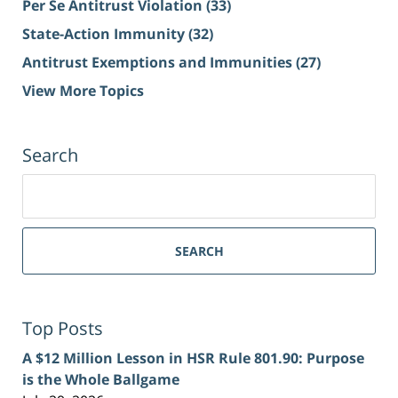
Per Se Antitrust Violation
(33)
State-Action Immunity
(32)
Antitrust Exemptions and Immunities
(27)
View More Topics
Search
Search
for:
SEARCH
Top Posts
A $12 Million Lesson in HSR Rule 801.90: Purpose
is the Whole Ballgame