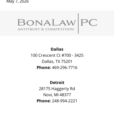
May 7, 2026
Contact
Information
Dallas
100 Crescent Ct #700 - 3425
Dallas
,
TX
75201
Phone:
469-296-7716
Detroit
28175 Haggerty Rd
Novi
,
MI
48377
Phone:
248-994-2221