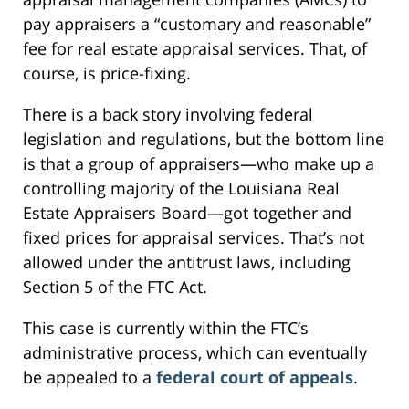
pay appraisers a “customary and reasonable”
fee for real estate appraisal services. That, of
course, is price-fixing.
There is a back story involving federal
legislation and regulations, but the bottom line
is that a group of appraisers—who make up a
controlling majority of the Louisiana Real
Estate Appraisers Board—got together and
fixed prices for appraisal services. That’s not
allowed under the antitrust laws, including
Section 5 of the FTC Act.
This case is currently within the FTC’s
administrative process, which can eventually
be appealed to a
federal court of appeals
.