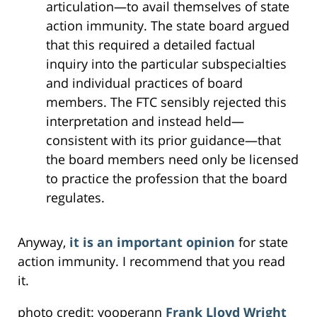
articulation—to avail themselves of state
action immunity. The state board argued
that this required a detailed factual
inquiry into the particular subspecialties
and individual practices of board
members. The FTC sensibly rejected this
interpretation and instead held—
consistent with its prior guidance—that
the board members need only be licensed
to practice the profession that the board
regulates.
Anyway,
it is an important opinion
for state
action immunity. I recommend that you read
it.
photo credit: yooperann
Frank Lloyd Wright