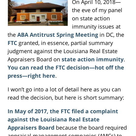
On April 10, 2018—
the eve of my panel
on state action
immunity issues at
the
ABA Antitrust Spring Meeting
in DC, the
FTC
granted, in essence, partial summary
judgment against the Louisiana Real Estate
Appraisers Board on
state action immunity
.
You can read the FTC decision—hot off the
press—right here
.
I won’t go into a lot of detail here as you can
read the decision, but here is short summary:
In May of 2017, the FTC filed a complaint
against the Louisiana Real Estate
Appraisers Board
because the board required
appraisal management companies (AMCs) to