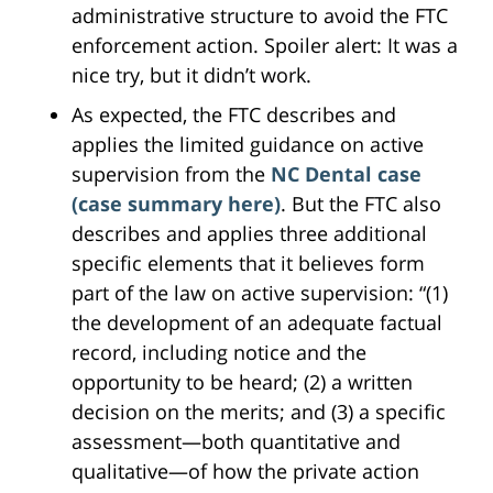
administrative structure to avoid the FTC
enforcement action. Spoiler alert: It was a
nice try, but it didn’t work.
As expected, the FTC describes and
applies the limited guidance on active
supervision from the
NC Dental case
(case summary here)
. But the FTC also
describes and applies three additional
specific elements that it believes form
part of the law on active supervision: “(1)
the development of an adequate factual
record, including notice and the
opportunity to be heard; (2) a written
decision on the merits; and (3) a specific
assessment—both quantitative and
qualitative—of how the private action