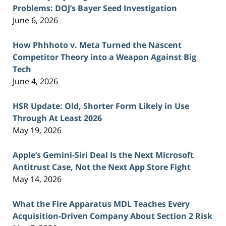
Problems: DOJ’s Bayer Seed Investigation
June 6, 2026
How Phhhoto v. Meta Turned the Nascent
Competitor Theory into a Weapon Against Big
Tech
June 4, 2026
HSR Update: Old, Shorter Form Likely in Use
Through At Least 2026
May 19, 2026
Apple’s Gemini-Siri Deal Is the Next Microsoft
Antitrust Case, Not the Next App Store Fight
May 14, 2026
What the Fire Apparatus MDL Teaches Every
Acquisition-Driven Company About Section 2 Risk