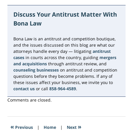
July
19,
Discuss Your Antitrust Matter With
2026
Bona Law
12:09
pm
Bona Law is an antitrust and competition boutique,
and the issues discussed on this blog are what our
attorneys handle every day — litigating
antitrust
cases
in courts across the country, guiding
mergers
and acquisitions
through antitrust review, and
counseling businesses
on antitrust and competition
questions before they become problems. If any of
these issues affect your business, we invite you to
contact us
or call
858-964-4589
.
Comments are closed.
«
»
Previous
|
Home
|
Next