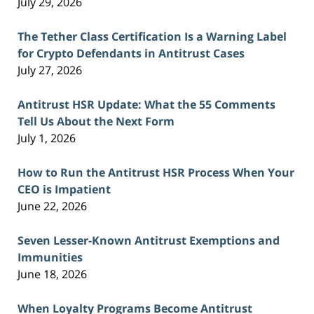
July 29, 2026
The Tether Class Certification Is a Warning Label
for Crypto Defendants in Antitrust Cases
July 27, 2026
Antitrust HSR Update: What the 55 Comments
Tell Us About the Next Form
July 1, 2026
How to Run the Antitrust HSR Process When Your
CEO is Impatient
June 22, 2026
Seven Lesser-Known Antitrust Exemptions and
Immunities
June 18, 2026
When Loyalty Programs Become Antitrust