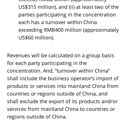
US$315 million), and (ii) at least two of the
parties participating in the concentration
each has a turnover within China
exceeding RMB400 million (approximately
US$60 million).
Revenues will be calculated on a group basis
for each party participating in the
concentration. And, “turnover within China”
shall include the business operator’s import of
products or services into mainland China from
countries or regions outside of China, and
shall exclude the export of its products and/or
services from mainland China to countries or
regions outside of China.