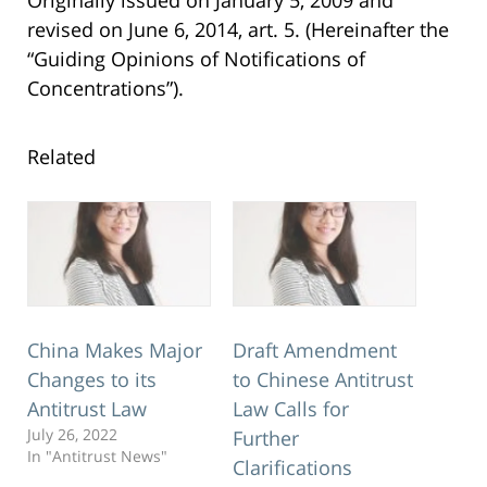
revised on June 6, 2014, art. 5. (Hereinafter the
“Guiding Opinions of Notifications of
Concentrations”).
Related
China Makes Major
Draft Amendment
Changes to its
to Chinese Antitrust
Antitrust Law
Law Calls for
July 26, 2022
Further
In "Antitrust News"
Clarifications