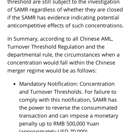
threshold are still subject to the investigation
of SAMR regardless of whether they are closed
if the SAMR has evidence indicating potential
anticompetitive effects of such concentrations.
In Summary, according to all Chinese AML,
Turnover Threshold Regulation and the
departmental rule, the circumstances when a
concentration would fall within the Chinese
merger regime would be as follows:
Mandatory Notification: Concentration
and Turnover Thresholds. For failure to
comply with this notification, SAMR has
the power to reverse the consummated
transaction and can impose a monetary
penalty up to RMB 500,000 Yuan
(approximately USD 70,000).