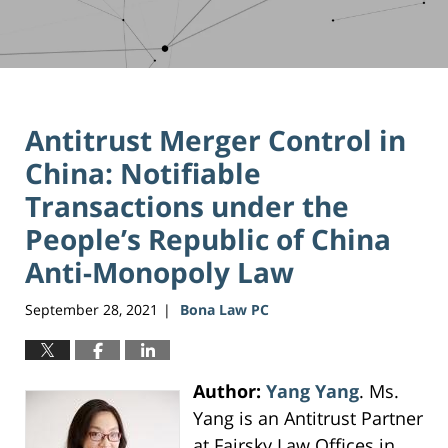
Antitrust Merger Control in
China: Notifiable
Transactions under the
People’s Republic of China
Anti-Monopoly Law
September 28, 2021
Bona Law PC
|
Author:
Yang Yang
. Ms.
Yang is an Antitrust Partner
at Fairsky Law Offices in