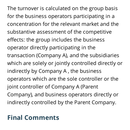
The turnover is calculated on the group basis
for the business operators participating in a
concentration for the relevant market and the
substantive assessment of the competitive
effects: the group includes the business
operator directly participating in the
transaction (Company A), and the subsidiaries
which are solely or jointly controlled directly or
indirectly by Company A , the business
operators which are the sole controller or the
joint controller of Company A (Parent
Company), and business operators directly or
indirectly controlled by the Parent Company.
Final Comments