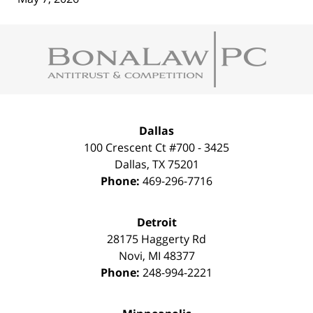
Contact
Information
Dallas
100 Crescent Ct #700 - 3425
Dallas
,
TX
75201
Phone:
469-296-7716
Detroit
28175 Haggerty Rd
Novi
,
MI
48377
Phone:
248-994-2221