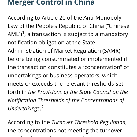
Merger Control in China
According to Article 20 of the Anti-Monopoly
Law of the People’s Republic of China (“Chinese
1
AML”)
, a transaction is subject to a mandatory
notification obligation at the State
Administration of Market Regulation (SAMR)
before being consummated or implemented if
the transaction constitutes a “concentration” of
undertakings or business operators, which
meets or exceeds the relevant thresholds set
forth in
the Provisions of the State Council on the
Notification Thresholds of the Concentrations of
2
Undertakings
.
According to the
Turnover Threshold Regulation
,
the concentrations not meeting the turnover