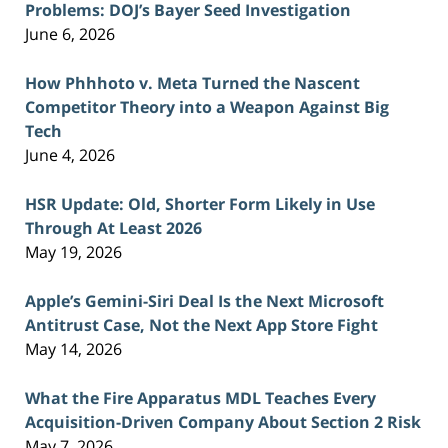
Problems: DOJ’s Bayer Seed Investigation
June 6, 2026
How Phhhoto v. Meta Turned the Nascent
Competitor Theory into a Weapon Against Big
Tech
June 4, 2026
HSR Update: Old, Shorter Form Likely in Use
Through At Least 2026
May 19, 2026
Apple’s Gemini-Siri Deal Is the Next Microsoft
Antitrust Case, Not the Next App Store Fight
May 14, 2026
What the Fire Apparatus MDL Teaches Every
Acquisition-Driven Company About Section 2 Risk
May 7, 2026