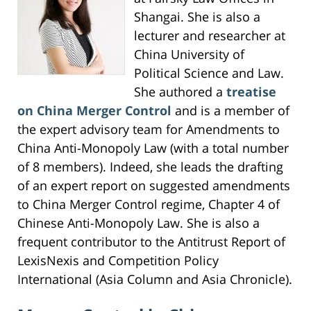
Shangai. She is also a
lecturer and researcher at
China University of
Political Science and Law.
She authored a
treatise
on China Merger Control
and is a member of
the expert advisory team for Amendments to
China Anti-Monopoly Law (with a total number
of 8 members). Indeed, she leads the drafting
of an expert report on suggested amendments
to China Merger Control regime, Chapter 4 of
Chinese Anti-Monopoly Law. She is also a
frequent contributor to the Antitrust Report of
LexisNexis and Competition Policy
International (Asia Column and Asia Chronicle).