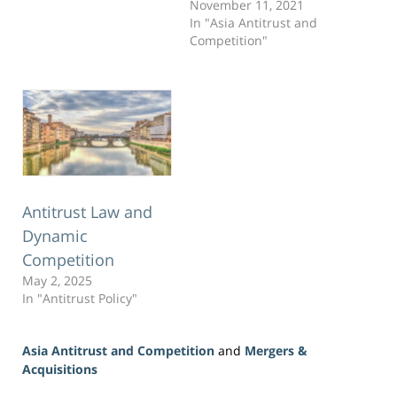
November 11, 2021
In "Asia Antitrust and
Competition"
Antitrust Law and
Dynamic
Competition
May 2, 2025
In "Antitrust Policy"
Asia Antitrust and Competition
and
Mergers &
Acquisitions
Updated: