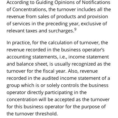
According to Guiding Opinions of Notifications
of Concentrations, the turnover includes all the
revenue from sales of products and provision
of services in the preceding year, exclusive of
9
relevant taxes and surcharges.
In practice, for the calculation of turnover, the
revenue recorded in the business operator’s
accounting statements, i.e., income statement
and balance sheet, is usually recognized as the
turnover for the fiscal year. Also, revenue
recorded in the audited income statement of a
group which is or solely controls the business
operator directly participating in the
concentration will be accepted as the turnover
for this business operator for the purpose of
the turnover threshold.