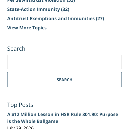
Per Se Antitrust Violation
(33)
State-Action Immunity
(32)
Antitrust Exemptions and Immunities
(27)
View More Topics
Search
Search
for:
SEARCH
Top Posts
A $12 Million Lesson in HSR Rule 801.90: Purpose
is the Whole Ballgame
July 29, 2026