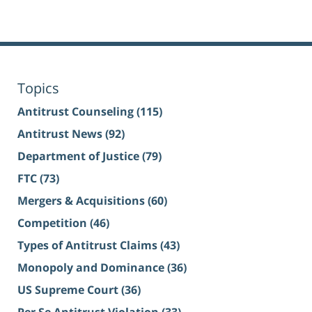
Topics
Antitrust Counseling
(115)
Antitrust News
(92)
Department of Justice
(79)
FTC
(73)
Mergers & Acquisitions
(60)
Competition
(46)
Types of Antitrust Claims
(43)
Monopoly and Dominance
(36)
US Supreme Court
(36)