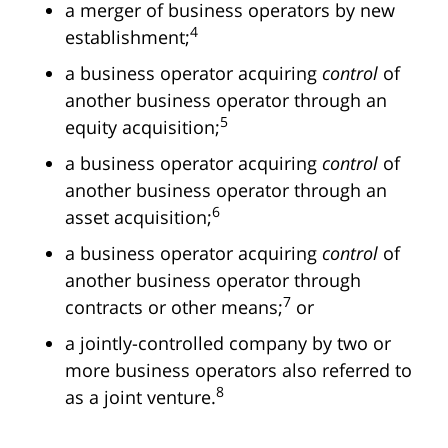
a merger of business operators by new
4
establishment;
a business operator acquiring
control
of
another business operator through an
5
equity acquisition;
a business operator acquiring
control
of
another business operator through an
6
asset acquisition;
a business operator acquiring
control
of
another business operator through
7
contracts or other means;
or
a jointly-controlled company by two or
more business operators also referred to
8
as a joint venture.