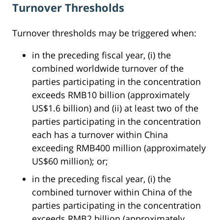
Turnover Thresholds
Turnover thresholds may be triggered when:
in the preceding fiscal year, (i) the
combined worldwide turnover of the
parties participating in the concentration
exceeds RMB10 billion (approximately
US$1.6 billion) and (ii) at least two of the
parties participating in the concentration
each has a turnover within China
exceeding RMB400 million (approximately
US$60 million); or;
in the preceding fiscal year, (i) the
combined turnover within China of the
parties participating in the concentration
exceeds RMB2 billion (approximately