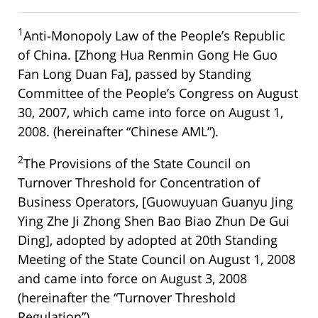
1
Anti-Monopoly Law of the People’s Republic
of China. [Zhong Hua Renmin Gong He Guo
Fan Long Duan Fa], passed by Standing
Committee of the People’s Congress on August
30, 2007, which came into force on August 1,
2008. (hereinafter “Chinese AML”).
2
The Provisions of the State Council on
Turnover Threshold for Concentration of
Business Operators, [Guowuyuan Guanyu Jing
Ying Zhe Ji Zhong Shen Bao Biao Zhun De Gui
Ding], adopted by adopted at 20th Standing
Meeting of the State Council on August 1, 2008
and came into force on August 3, 2008
(hereinafter the “Turnover Threshold
Regulation”).