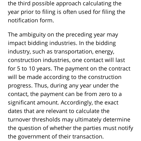
the third possible approach calculating the
year prior to filing is often used for filing the
notification form.
The ambiguity on the preceding year may
impact bidding industries. In the bidding
industry, such as transportation, energy,
construction industries, one contact will last
for 5 to 10 years. The payment on the contract
will be made according to the construction
progress. Thus, during any year under the
contact, the payment can be from zero to a
significant amount. Accordingly, the exact
dates that are relevant to calculate the
turnover thresholds may ultimately determine
the question of whether the parties must notify
the government of their transaction.