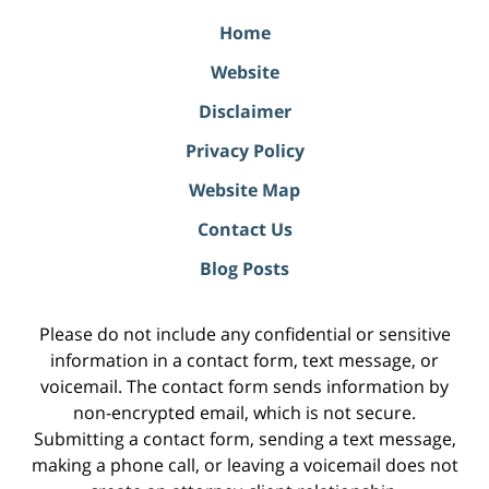
Home
Website
Disclaimer
Privacy Policy
Website Map
Contact Us
Blog Posts
Please do not include any confidential or sensitive
information in a contact form, text message, or
voicemail. The contact form sends information by
non-encrypted email, which is not secure.
Submitting a contact form, sending a text message,
making a phone call, or leaving a voicemail does not