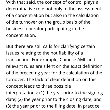
With that said, the concept of control plays a
determinative role not only in the assessment
of a concentration but also in the calculation
of the turnover on the group basis of the
business operator participating in the
concentration.
But there are still calls for clarifying certain
issues relating to the notifiability of a
transaction. For example, Chinese AML and
relevant rules are silent on the exact definition
of the preceding year for the calculation of the
turnover. The lack of clear definition on this
concept leads to three possible
interpretations: (1) the year prior to the signing
date; (2) the year prior to the closing date; and
(3) the year prior to the filing date. In practice,