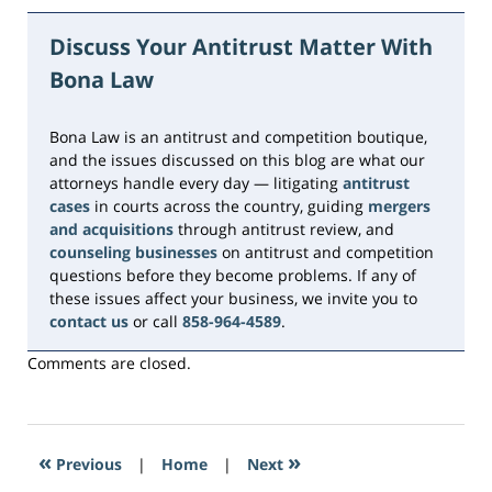
March
12,
Discuss Your Antitrust Matter With
2024
Bona Law
1:52
pm
Bona Law is an antitrust and competition boutique,
and the issues discussed on this blog are what our
attorneys handle every day — litigating
antitrust
cases
in courts across the country, guiding
mergers
and acquisitions
through antitrust review, and
counseling businesses
on antitrust and competition
questions before they become problems. If any of
these issues affect your business, we invite you to
contact us
or call
858-964-4589
.
Comments are closed.
«
»
Previous
|
Home
|
Next