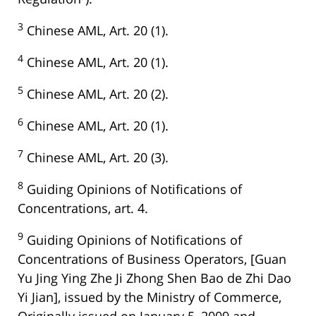
3
Chinese AML, Art. 20 (1).
4
Chinese AML, Art. 20 (1).
5
Chinese AML, Art. 20 (2).
6
Chinese AML, Art. 20 (1).
7
Chinese AML, Art. 20 (3).
8
Guiding Opinions of Notifications of
Concentrations, art. 4.
9
Guiding Opinions of Notifications of
Concentrations of Business Operators, [Guan
Yu Jing Ying Zhe Ji Zhong Shen Bao de Zhi Dao
Yi Jian], issued by the Ministry of Commerce,
Originally issued on January 5, 2009 and