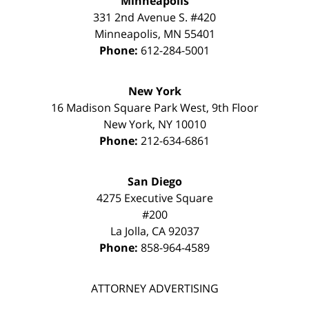
Minneapolis
331 2nd Avenue S. #420
Minneapolis
,
MN
55401
Phone:
612-284-5001
New York
16 Madison Square Park West, 9th Floor
New York
,
NY
10010
Phone:
212-634-6861
San Diego
4275 Executive Square
#200
La Jolla
,
CA
92037
Phone:
858-964-4589
ATTORNEY ADVERTISING