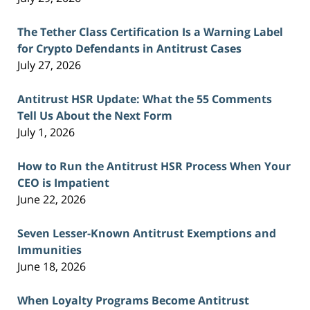
The Tether Class Certification Is a Warning Label
for Crypto Defendants in Antitrust Cases
July 27, 2026
Antitrust HSR Update: What the 55 Comments
Tell Us About the Next Form
July 1, 2026
How to Run the Antitrust HSR Process When Your
CEO is Impatient
June 22, 2026
Seven Lesser-Known Antitrust Exemptions and
Immunities
June 18, 2026
When Loyalty Programs Become Antitrust