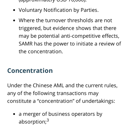
Voluntary Notification by Parties.
Where the turnover thresholds are not
triggered, but evidence shows that there
may be potential anti-competitive effects,
SAMR has the power to initiate a review of
the concentration.
Concentration
Under the Chinese AML and the current rules,
any of the following transactions may
constitute a “concentration” of undertakings:
a merger of business operators by
3
absorption;