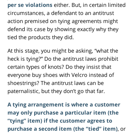
per se violations
either. But, in certain limited
circumstances, a defendant to an antitrust
action premised on tying agreements might
defend its case by showing exactly why they
tied the products they did.
At this stage, you might be asking, “what the
heck is tying?” Do the antitrust laws prohibit
certain types of knots? Do they insist that
everyone buy shoes with Velcro instead of
shoestrings? The antitrust laws can be
paternalistic, but they don’t go that far.
A tying arrangement is where a customer
may only purchase a particular item (the
“tying” item) if the customer agrees to
purchase a second item (the “tied” item)
, or