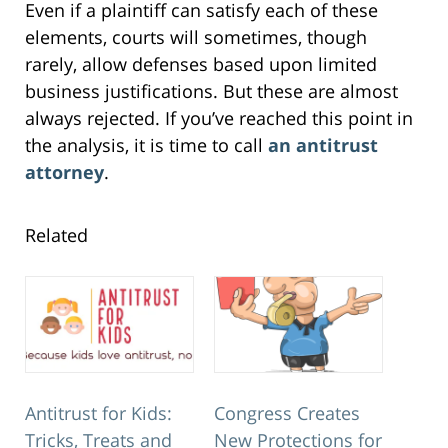
Even if a plaintiff can satisfy each of these
elements, courts will sometimes, though
rarely, allow defenses based upon limited
business justifications. But these are almost
always rejected. If you’ve reached this point in
the analysis, it is time to call
an antitrust
attorney
.
Related
Antitrust for Kids:
Congress Creates
Tricks, Treats and
New Protections for