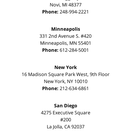
Novi
,
MI
48377
Phone:
248-994-2221
Minneapolis
331 2nd Avenue S. #420
Minneapolis
,
MN
55401
Phone:
612-284-5001
New York
16 Madison Square Park West, 9th Floor
New York
,
NY
10010
Phone:
212-634-6861
San Diego
4275 Executive Square
#200
La Jolla
,
CA
92037