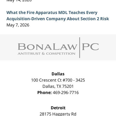
What the Fire Apparatus MDL Teaches Every
Acquisition-Driven Company About Section 2 Risk
May 7, 2026
Contact
Information
Dallas
100 Crescent Ct #700 - 3425
Dallas
,
TX
75201
Phone:
469-296-7716
Detroit
28175 Haggerty Rd