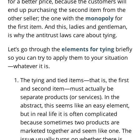
for a better price, because the customers will
end up purchasing the second item from the
other seller; the one with the
monopoly
for
the first item. And this, ladies and gentleman,
is why the antitrust laws care about tying.
Let’s go through the
elements for tying
briefly
so you can try to apply them to your situation
—whatever it is.
The tying and tied items—that is, the first
and second item—must actually be
separate products (or services). In the
abstract, this seems like an easy element,
but in real life it is often complicated
because sometimes two products are
marketed together and seem like one. The
issue usually turns on whether there is