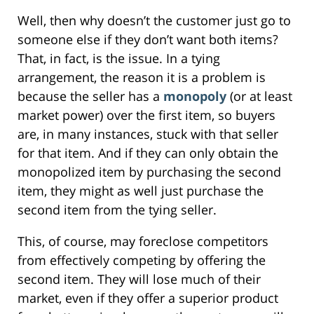
Well, then why doesn’t the customer just go to
someone else if they don’t want both items?
That, in fact, is the issue. In a tying
arrangement, the reason it is a problem is
because the seller has a
monopoly
(or at least
market power) over the first item, so buyers
are, in many instances, stuck with that seller
for that item. And if they can only obtain the
monopolized item by purchasing the second
item, they might as well just purchase the
second item from the tying seller.
This, of course, may foreclose competitors
from effectively competing by offering the
second item. They will lose much of their
market, even if they offer a superior product