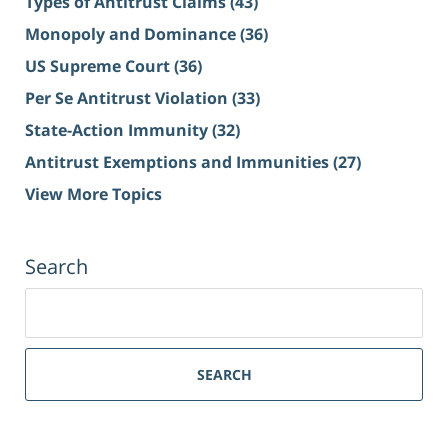
Types of Antitrust Claims
(43)
Monopoly and Dominance
(36)
US Supreme Court
(36)
Per Se Antitrust Violation
(33)
State-Action Immunity
(32)
Antitrust Exemptions and Immunities
(27)
View More Topics
Search
Search
for:
SEARCH