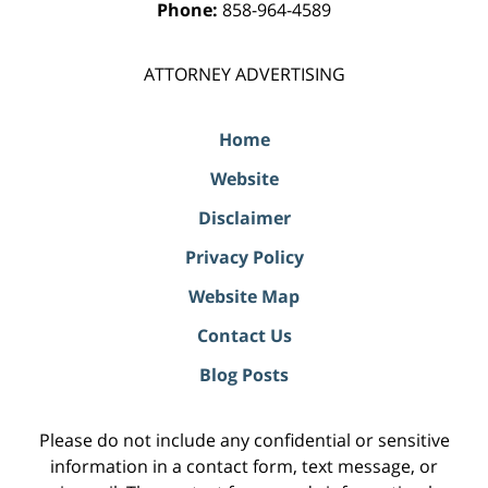
Phone:
858-964-4589
ATTORNEY ADVERTISING
Home
Website
Disclaimer
Privacy Policy
Website Map
Contact Us
Blog Posts
Please do not include any confidential or sensitive
information in a contact form, text message, or