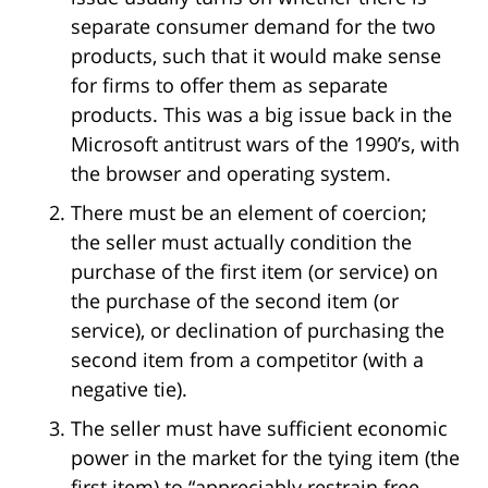
separate consumer demand for the two
products, such that it would make sense
for firms to offer them as separate
products. This was a big issue back in the
Microsoft antitrust wars of the 1990’s, with
the browser and operating system.
There must be an element of coercion;
the seller must actually condition the
purchase of the first item (or service) on
the purchase of the second item (or
service), or declination of purchasing the
second item from a competitor (with a
negative tie).
The seller must have sufficient economic
power in the market for the tying item (the
first item) to “appreciably restrain free