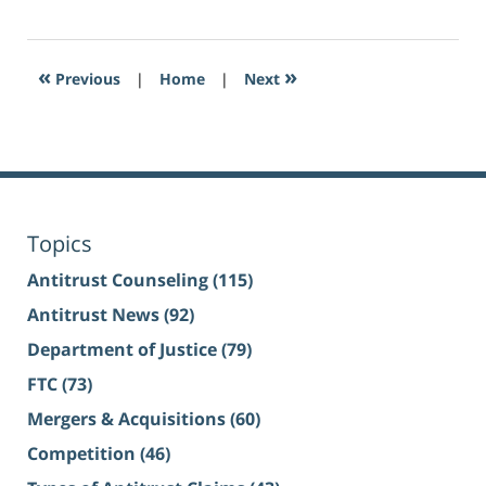
«
»
Previous
|
Home
|
Next
Topics
Antitrust Counseling
(115)
Antitrust News
(92)
Department of Justice
(79)
FTC
(73)
Mergers & Acquisitions
(60)
Competition
(46)