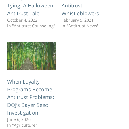
Tying: A Halloween
Antitrust
Antitrust Tale
Whistleblowers
October 4, 2022
February 5, 2021
In "Antitrust Counseling"
In "Antitrust News"
When Loyalty
Programs Become
Antitrust Problems:
DOJ’s Bayer Seed
Investigation
June 6, 2026
In "Agriculture"