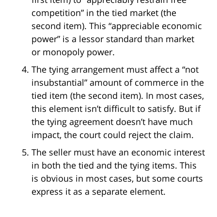
competition” in the tied market (the
second item). This “appreciable economic
power” is a lessor standard than market
or monopoly power.
The tying arrangement must affect a “not
insubstantial” amount of commerce in the
tied item (the second item). In most cases,
this element isn’t difficult to satisfy. But if
the tying agreement doesn’t have much
impact, the court could reject the claim.
The seller must have an economic interest
in both the tied and the tying items. This
is obvious in most cases, but some courts
express it as a separate element.