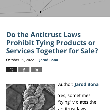
Do the Antitrust Laws
Prohibit Tying Products or
Services Together for Sale?
October 29, 2022
Jarod Bona
|
Author:
Jarod Bona
Yes, sometimes
“tying” violates the
antitrust laws.