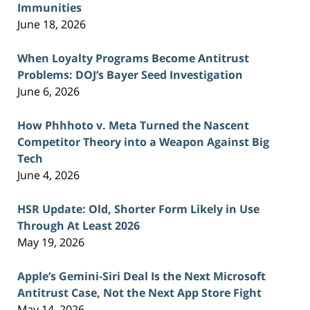
Immunities
June 18, 2026
When Loyalty Programs Become Antitrust
Problems: DOJ’s Bayer Seed Investigation
June 6, 2026
How Phhhoto v. Meta Turned the Nascent
Competitor Theory into a Weapon Against Big
Tech
June 4, 2026
HSR Update: Old, Shorter Form Likely in Use
Through At Least 2026
May 19, 2026
Apple’s Gemini-Siri Deal Is the Next Microsoft
Antitrust Case, Not the Next App Store Fight
May 14, 2026