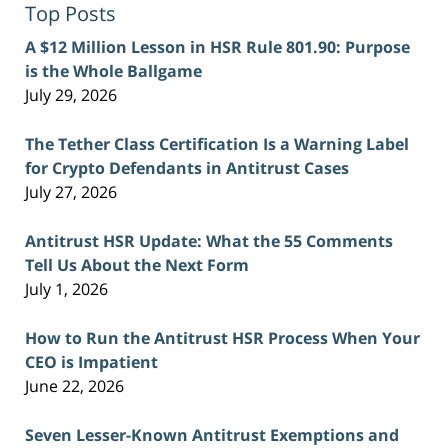
Top Posts
A $12 Million Lesson in HSR Rule 801.90: Purpose
is the Whole Ballgame
July 29, 2026
The Tether Class Certification Is a Warning Label
for Crypto Defendants in Antitrust Cases
July 27, 2026
Antitrust HSR Update: What the 55 Comments
Tell Us About the Next Form
July 1, 2026
How to Run the Antitrust HSR Process When Your
CEO is Impatient
June 22, 2026
Seven Lesser-Known Antitrust Exemptions and