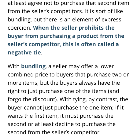
at least agree not to purchase that second item
from the seller’s competitors. It is sort of like
bundling, but there is an element of express
coercion.
When the seller prohibits the
buyer from purchasing a product from the
seller’s competitor, this is often called a
negative tie
.
With
bundling
, a seller may offer a lower
combined price to buyers that purchase two or
more items, but the buyers always have the
right to just purchase one of the items (and
forgo the discount). With tying, by contrast, the
buyer cannot just purchase the one item; if it
wants the first item, it must purchase the
second or at least decline to purchase the
second from the seller’s competitor.