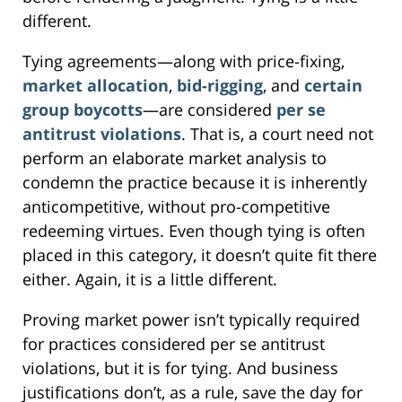
different.
Tying agreements—along with price-fixing,
market allocation
,
bid-rigging
, and
certain
group boycotts
—are considered
per se
antitrust violations
. That is, a court need not
perform an elaborate market analysis to
condemn the practice because it is inherently
anticompetitive, without pro-competitive
redeeming virtues. Even though tying is often
placed in this category, it doesn’t quite fit there
either. Again, it is a little different.
Proving market power isn’t typically required
for practices considered per se antitrust
violations, but it is for tying. And business
justifications don’t, as a rule, save the day for