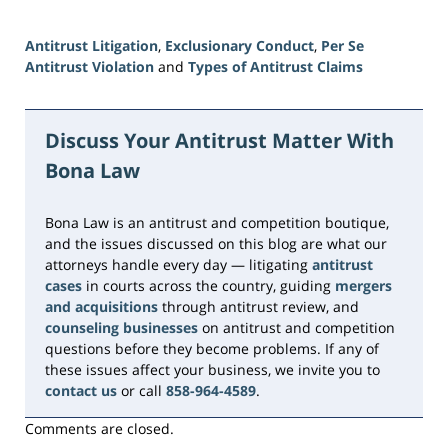
Antitrust Litigation
,
Exclusionary Conduct
,
Per Se
Antitrust Violation
and
Types of Antitrust Claims
Updated:
June
15,
Discuss Your Antitrust Matter With
2026
Bona Law
10:49
am
Bona Law is an antitrust and competition boutique,
and the issues discussed on this blog are what our
attorneys handle every day — litigating
antitrust
cases
in courts across the country, guiding
mergers
and acquisitions
through antitrust review, and
counseling businesses
on antitrust and competition
questions before they become problems. If any of
these issues affect your business, we invite you to
contact us
or call
858-964-4589
.
Comments are closed.