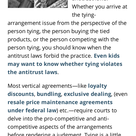
Whether you arrive at
the tying-
arrangement issue from the perspective of the
person tying, the person buying the tied
products, or the person competing with the
person tying, you should know when the
antitrust laws forbid the practice.
Even kids
may want to know whether tying violates
the antitrust laws
.
Most vertical agreements—like
loyalty
discounts
,
bundling
,
exclusive dealing
, (even
resale price maintenance agreements
under federal law
) etc.—require courts to
delve into the pro-competitive and anti-
competitive aspects of the arrangements
before rendering a judgment. Tying is a little