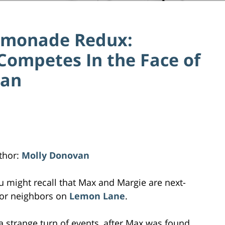
 Lemonade Redux:
Competes In the Face of
Ban
thor:
Molly Donovan
u might recall that Max and Margie are next-
or neighbors on
Lemon Lane
.
 a strange turn of events, after Max was found