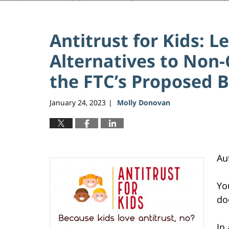
Antitrust for Kids:
Alternatives to Non-
the FTC’s Proposed 
January 24, 2023
Molly Donovan
|
Au
Yo
do
In