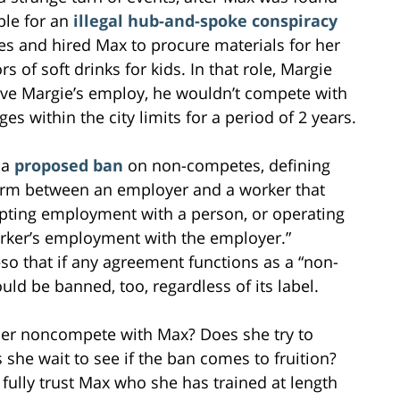
able for an
illegal hub-and-spoke conspiracy
es and hired Max to procure materials for her
of soft drinks for kids. In that role, Margie
ave Margie’s employ, he wouldn’t compete with
es within the city limits for a period of 2 years.
 a
proposed ban
on non-competes, defining
term between an employer and a worker that
pting employment with a person, or operating
worker’s employment with the employer.”
o that if any agreement functions as a “non-
uld be banned, too, regardless of its label.
er noncompete with Max? Does she try to
he wait to see if the ban comes to fruition?
t fully trust Max who she has trained at length