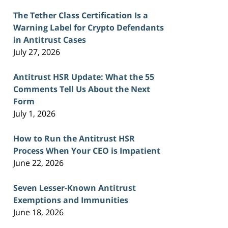
The Tether Class Certification Is a
Warning Label for Crypto Defendants
in Antitrust Cases
July 27, 2026
Antitrust HSR Update: What the 55
Comments Tell Us About the Next
Form
July 1, 2026
How to Run the Antitrust HSR
Process When Your CEO is Impatient
June 22, 2026
Seven Lesser-Known Antitrust
Exemptions and Immunities
June 18, 2026