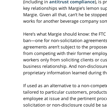
(including in
antitrust compliance
), is 
key relationships with Margie’s lemon sup
Margie. Given all that, can’t he be stopp
works for another beverage company so
Here’s what Margie should know: the FTC 
ban—one for non-solicitation agreements
agreements aren’t subject to the propose
from competing with their former employe
workers only from soliciting clients or 
business relationship. And non-disclosur
proprietary information learned during t
If used as an alternative to a non-compet
tailored to particular customers, products
employee at issue and the pertinent proco
solicitation or non-disclosure could be 