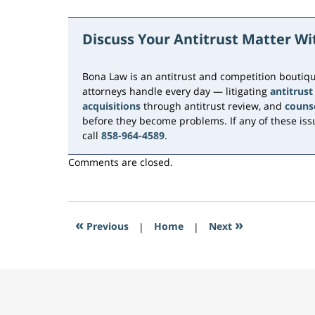
Updated:
June
15,
Discuss Your Antitrust Matter W
2026
10:46
am
Bona Law is an antitrust and competition boutiqu
attorneys handle every day — litigating
antitrust
acquisitions
through antitrust review, and
couns
before they become problems. If any of these issu
call
858-964-4589
.
Comments are closed.
«
»
Previous
|
Home
|
Next
Contact
Information