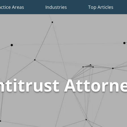
actice Areas
Industries
Top Articles
titrust Attorn