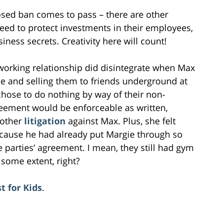
osed ban comes to pass – there are other
eed to protect investments in their employees,
ness secrets. Creativity here will count!
 working relationship did disintegrate when Max
 and selling them to friends underground at
 chose to do nothing by way of their non-
eement would be enforceable as written,
nother
litigation
against Max. Plus, she felt
cause he had already put Margie through so
e parties’ agreement. I mean, they still had gym
 some extent, right?
t for Kids
.