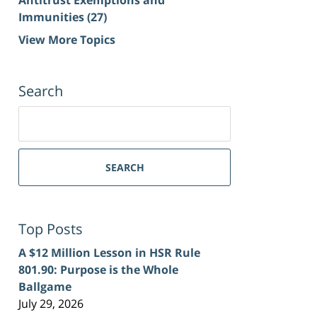
Immunities
(27)
View More Topics
Search
Search
for:
SEARCH
Top Posts
A $12 Million Lesson in HSR Rule
801.90: Purpose is the Whole
Ballgame
July 29, 2026