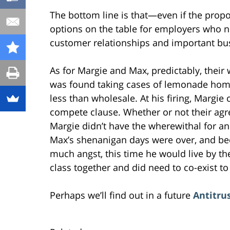
The bottom line is that—even if the prop
options on the table for employers who n
customer relationships and important busi
As for Margie and Max, predictably, their
was found taking cases of lemonade home
less than wholesale. At his firing, Margie
compete clause. Whether or not their agr
Margie didn’t have the wherewithal for a
Max’s shenanigan days were over, and be
much angst, this time he would live by th
class together and did need to co-exist to
Perhaps we’ll find out in a future
Antitrus