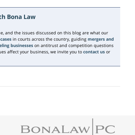
ith Bona Law
e, and the issues discussed on this blog are what our
 cases
in courts across the country, guiding
mergers and
eling businesses
on antitrust and competition questions
es affect your business, we invite you to
contact us
or