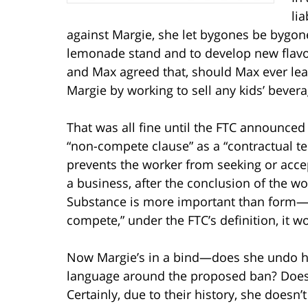
li
against Margie, she let bygones be bygon
lemonade stand and to develop new flavors 
and Max agreed that, should Max ever le
Margie by working to sell any kids’ beverag
That was all fine until the FTC announced
“non-compete clause” as a “contractual 
prevents the worker from seeking or acce
a business, after the conclusion of the 
Substance is more important than form—s
compete,” under the FTC’s definition, it wo
Now Margie’s in a bind—does she undo h
language around the proposed ban? Does s
Certainly, due to their history, she doesn’