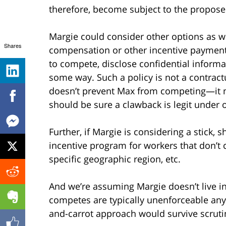
therefore, become subject to the propose
Margie could consider other options as we
Shares
compensation or other incentive payment
to compete, disclose confidential informa
some way. Such a policy is not a contractu
doesn’t prevent Max from competing—it m
should be sure a clawback is legit under o
Further, if Margie is considering a stick, 
incentive program for workers that don’t 
specific geographic region, etc.
And we’re assuming Margie doesn’t live in
competes are typically unenforceable anyw
and-carrot approach would survive scruti