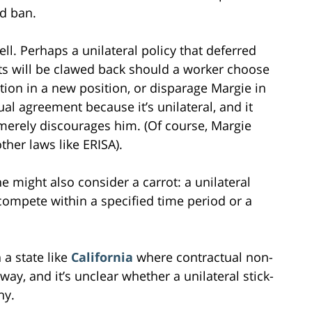
d ban.
ll. Perhaps a unilateral policy that deferred
s will be clawed back should a worker choose
tion in a new position, or disparage Margie in
al agreement because it’s unilateral, and it
erely discourages him. (Of course, Margie
ther laws like ERISA).
she might also consider a carrot: a unilateral
compete within a specified time period or a
 a state like
California
where contractual non-
ay, and it’s unclear whether a unilateral stick-
ny.