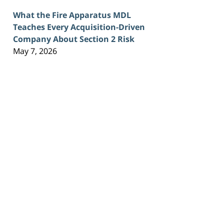
What the Fire Apparatus MDL
Teaches Every Acquisition-Driven
Company About Section 2 Risk
May 7, 2026