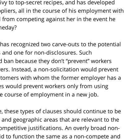
privy to top-secret recipes, and has developed
pliers, all in the course of his employment with
ed from competing against her in the event he
meday?
has recognized two carve-outs to the potential
 and one for non-disclosures. Such
d ban because they don’t “prevent” workers
rs. Instead, a non-solicitation would prevent
customers with whom the former employer has a
es would prevent workers only from using
he course of employment in a new job.
e, these types of clauses should continue to be
 and geographic areas that are relevant to the
mpetitive justifications. An overly broad non-
said to function the same as a non-compete and