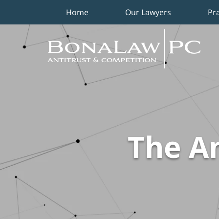
Home
Our Lawyers
Pr
Navigation
The An