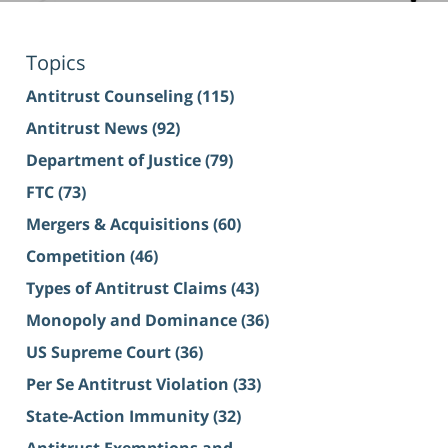
Topics
Antitrust Counseling
(115)
Antitrust News
(92)
Department of Justice
(79)
FTC
(73)
Mergers & Acquisitions
(60)
Competition
(46)
Types of Antitrust Claims
(43)
Monopoly and Dominance
(36)
US Supreme Court
(36)
Per Se Antitrust Violation
(33)
State-Action Immunity
(32)
Antitrust Exemptions and