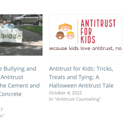
e Bullying and
Antitrust for Kids: Tricks,
Antitrust
Treats and Tying: A
 the Cement and
Halloween Antitrust Tale
October 4, 2022
Concrete
In "Antitrust Counseling"
17
on"