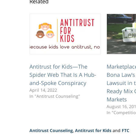
Related
Antitrust for Kids—The
Marketplac
Spider Web That Is A Hub-
Bona Law’s 
and-Spoke Conspiracy
Lawsuit in
April 14, 2022
Ready Mix 
In "Antitrust Counseling"
Markets
August 16, 20
In "Competiti
Antitrust Counseling
,
Antitrust for Kids
and
FTC