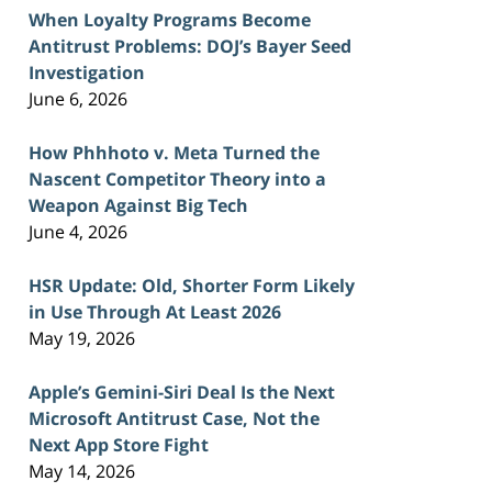
When Loyalty Programs Become
Antitrust Problems: DOJ’s Bayer Seed
Investigation
June 6, 2026
How Phhhoto v. Meta Turned the
Nascent Competitor Theory into a
Weapon Against Big Tech
June 4, 2026
HSR Update: Old, Shorter Form Likely
in Use Through At Least 2026
May 19, 2026
Apple’s Gemini-Siri Deal Is the Next
Microsoft Antitrust Case, Not the
Next App Store Fight
May 14, 2026