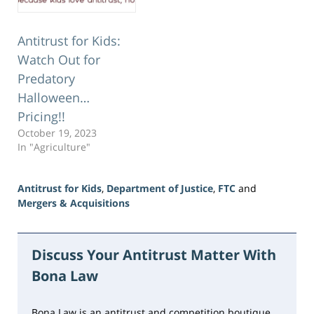
Antitrust for Kids:
Watch Out for
Predatory
Halloween…
Pricing!!
October 19, 2023
In "Agriculture"
Antitrust for Kids
,
Department of Justice
,
FTC
and
Mergers & Acquisitions
Updated:
June
5,
Discuss Your Antitrust Matter With
2026
Bona Law
2:38
pm
Bona Law is an antitrust and competition boutique,