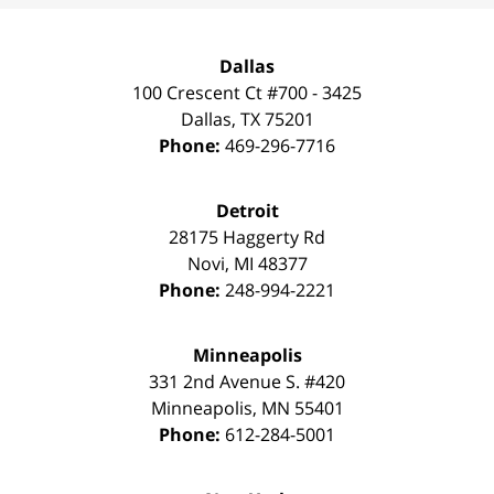
Dallas
100 Crescent Ct #700 - 3425
Dallas
,
TX
75201
Phone:
469-296-7716
Detroit
28175 Haggerty Rd
Novi
,
MI
48377
Phone:
248-994-2221
Minneapolis
331 2nd Avenue S. #420
Minneapolis
,
MN
55401
Phone:
612-284-5001