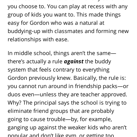
you choose to. You can play at recess with any
group of kids you want to. This made things
easy for Gordon who was a natural at
buddying-up with classmates and forming new
relationships with ease.
In middle school, things aren’t the same—
there’s actually a rule
against
the buddy
system that feels contrary to everything
Gordon previously knew. Basically, the rule is:
you cannot run around in friendship packs—or
duos even—unless they are teacher approved.
Why? The principal says the school is trying to
eliminate friend groups that are probably
going to cause trouble—by, for example,
ganging up against the weaker kids who aren’t
popular and don’t like gym, or getting too