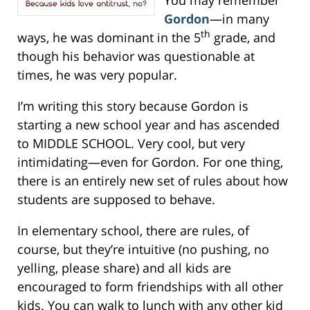
Gordon
—in many
th
ways, he was dominant in the 5
grade, and
though his behavior was questionable at
times, he was very popular.
I’m writing this story because Gordon is
starting a new school year and has ascended
to MIDDLE SCHOOL. Very cool, but very
intimidating—even for Gordon. For one thing,
there is an entirely new set of rules about how
students are supposed to behave.
In elementary school, there are rules, of
course, but they’re intuitive (no pushing, no
yelling, please share) and all kids are
encouraged to form friendships with all other
kids. You can walk to lunch with any other kid