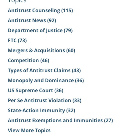
Antitrust Counseling
(115)
Antitrust News
(92)
Department of Justice
(79)
FTC
(73)
Mergers & Acquisitions
(60)
Competition
(46)
Types of Antitrust Claims
(43)
Monopoly and Dominance
(36)
US Supreme Court
(36)
Per Se Antitrust Violation
(33)
State-Action Immunity
(32)
Antitrust Exemptions and Immunities
(27)
View More Topics