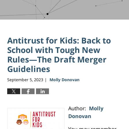
Antitrust for Kids: Back to
School with Tough New
Rules—The Draft Merger
Guidelines
September 5, 2023
Molly Donovan
|
Author:
Molly
Donovan
You may remember