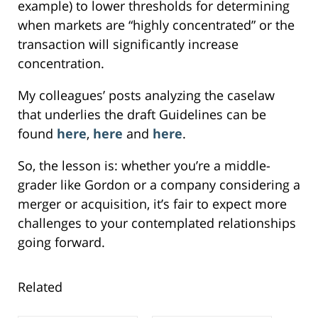
example) to lower thresholds for determining
when markets are “highly concentrated” or the
transaction will significantly increase
concentration.
My colleagues’ posts analyzing the caselaw
that underlies the draft Guidelines can be
found
here
,
here
and
here
.
So, the lesson is: whether you’re a middle-
grader like Gordon or a company considering a
merger or acquisition, it’s fair to expect more
challenges to your contemplated relationships
going forward.
Related