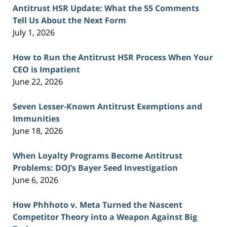
Antitrust HSR Update: What the 55 Comments
Tell Us About the Next Form
July 1, 2026
How to Run the Antitrust HSR Process When Your
CEO is Impatient
June 22, 2026
Seven Lesser-Known Antitrust Exemptions and
Immunities
June 18, 2026
When Loyalty Programs Become Antitrust
Problems: DOJ’s Bayer Seed Investigation
June 6, 2026
How Phhhoto v. Meta Turned the Nascent
Competitor Theory into a Weapon Against Big