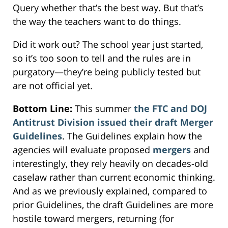
Query whether that’s the best way. But that’s
the way the teachers want to do things.
Did it work out? The school year just started,
so it’s too soon to tell and the rules are in
purgatory—they’re being publicly tested but
are not official yet.
Bottom Line:
This summer
the FTC and DOJ
Antitrust Division issued their draft Merger
Guidelines
. The Guidelines explain how the
agencies will evaluate proposed
mergers
and
interestingly, they rely heavily on decades-old
caselaw rather than current economic thinking.
And as we previously explained, compared to
prior Guidelines, the draft Guidelines are more
hostile toward mergers, returning (for