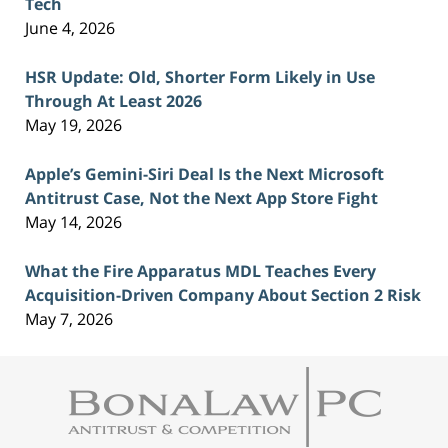
Tech
June 4, 2026
HSR Update: Old, Shorter Form Likely in Use
Through At Least 2026
May 19, 2026
Apple’s Gemini-Siri Deal Is the Next Microsoft
Antitrust Case, Not the Next App Store Fight
May 14, 2026
What the Fire Apparatus MDL Teaches Every
Acquisition-Driven Company About Section 2 Risk
May 7, 2026
Contact
Information