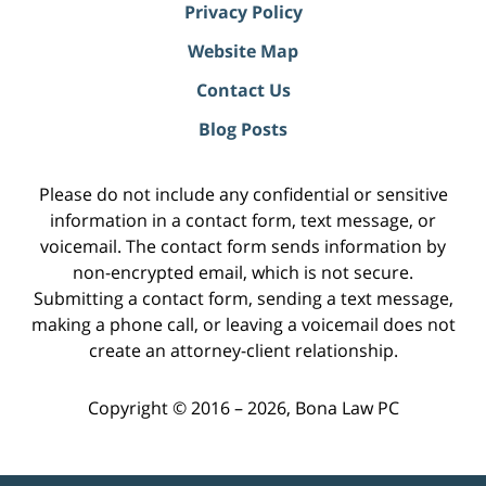
Privacy Policy
Website Map
Contact Us
Blog Posts
Please do not include any confidential or sensitive
information in a contact form, text message, or
voicemail. The contact form sends information by
non-encrypted email, which is not secure.
Submitting a contact form, sending a text message,
making a phone call, or leaving a voicemail does not
create an attorney-client relationship.
Copyright ©
2016 – 2026
,
Bona Law PC