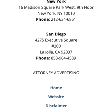
New York
16 Madison Square Park West, 9th Floor
New York
,
NY
10010
Phone:
212-634-6861
San Diego
4275 Executive Square
#200
La Jolla
,
CA
92037
Phone:
858-964-4589
ATTORNEY ADVERTISING
Home
Website
Disclaimer