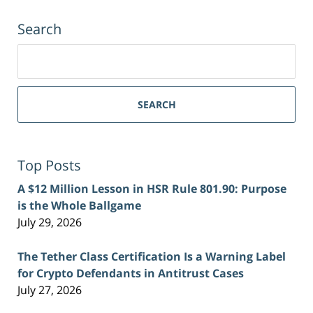
Search
Search
for:
SEARCH
Top Posts
A $12 Million Lesson in HSR Rule 801.90: Purpose
is the Whole Ballgame
July 29, 2026
The Tether Class Certification Is a Warning Label
for Crypto Defendants in Antitrust Cases
July 27, 2026