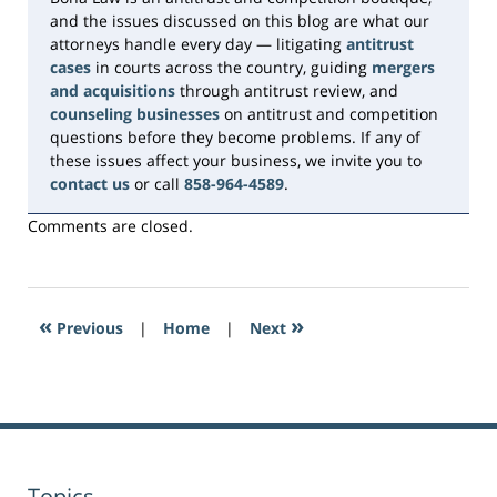
and the issues discussed on this blog are what our
attorneys handle every day — litigating
antitrust
cases
in courts across the country, guiding
mergers
and acquisitions
through antitrust review, and
counseling businesses
on antitrust and competition
questions before they become problems. If any of
these issues affect your business, we invite you to
contact us
or call
858-964-4589
.
Comments are closed.
«
»
Previous
|
Home
|
Next
Topics