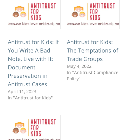
Antitrust for Kids: If
Antitrust for Kids:
You Write A Bad
The Temptations of
Note, Live with It:
Trade Groups
May 4, 2022
Document
In "Antitrust Compliance
Preservation in
Policy"
Antitrust Cases
April 11, 2023
In "Antitrust for Kids"