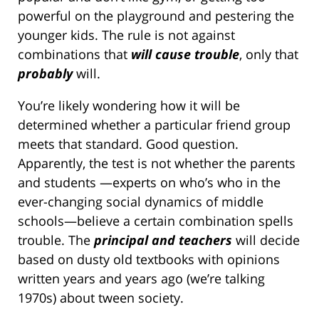
powerful on the playground and pestering the
younger kids. The rule is not against
combinations that
will cause trouble
, only that
probably
will.
You’re likely wondering how it will be
determined whether a particular friend group
meets that standard. Good question.
Apparently, the test is not whether the parents
and students —experts on who’s who in the
ever-changing social dynamics of middle
schools—believe a certain combination spells
trouble. The
principal and teachers
will decide
based on dusty old textbooks with opinions
written years and years ago (we’re talking
1970s) about tween society.