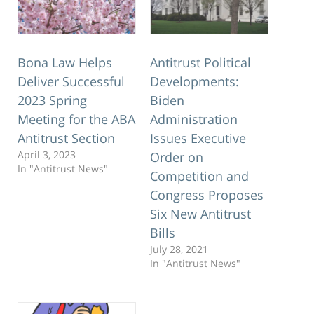
Bona Law Helps
Antitrust Political
Deliver Successful
Developments:
2023 Spring
Biden
Meeting for the ABA
Administration
Antitrust Section
Issues Executive
April 3, 2023
Order on
In "Antitrust News"
Competition and
Congress Proposes
Six New Antitrust
Bills
July 28, 2021
In "Antitrust News"