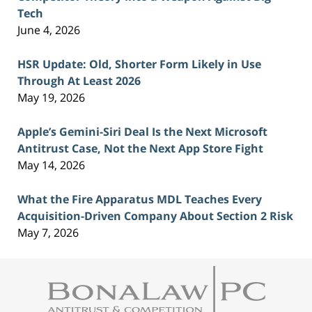
Tech
June 4, 2026
HSR Update: Old, Shorter Form Likely in Use
Through At Least 2026
May 19, 2026
Apple’s Gemini-Siri Deal Is the Next Microsoft
Antitrust Case, Not the Next App Store Fight
May 14, 2026
What the Fire Apparatus MDL Teaches Every
Acquisition-Driven Company About Section 2 Risk
May 7, 2026
Contact
Information