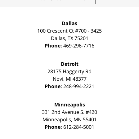
Dallas
100 Crescent Ct #700 - 3425
Dallas
,
TX
75201
Phone:
469-296-7716
Detroit
28175 Haggerty Rd
Novi
,
MI
48377
Phone:
248-994-2221
Minneapolis
331 2nd Avenue S. #420
Minneapolis
,
MN
55401
Phone:
612-284-5001