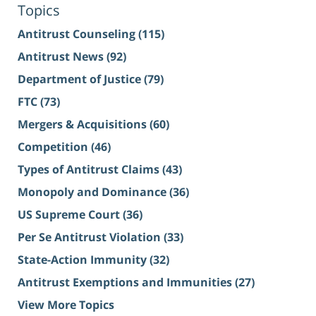
Topics
Antitrust Counseling
(115)
Antitrust News
(92)
Department of Justice
(79)
FTC
(73)
Mergers & Acquisitions
(60)
Competition
(46)
Types of Antitrust Claims
(43)
Monopoly and Dominance
(36)
US Supreme Court
(36)
Per Se Antitrust Violation
(33)
State-Action Immunity
(32)
Antitrust Exemptions and Immunities
(27)
View More Topics