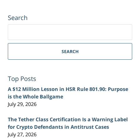
Search
Search
for:
SEARCH
Top Posts
A $12 Million Lesson in HSR Rule 801.90: Purpose
is the Whole Ballgame
July 29, 2026
The Tether Class Certification Is a Warning Label
for Crypto Defendants in Antitrust Cases
July 27, 2026