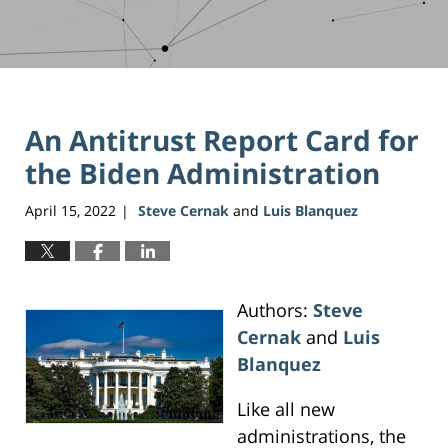
An Antitrust Report Card for
the Biden Administration
April 15, 2022
Steve Cernak
and
Luis Blanquez
|
Authors:
Steve
Cernak
and
Luis
Blanquez
Like all new
administrations, the