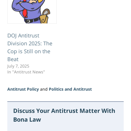
DOJ Antitrust
Division 2025: The
Cop is Still on the
Beat
July 7, 2025
In "Antitrust News"
Antitrust Policy
and
Politics and Antitrust
Updated:
June
15,
Discuss Your Antitrust Matter With
2026
Bona Law
11:16
am