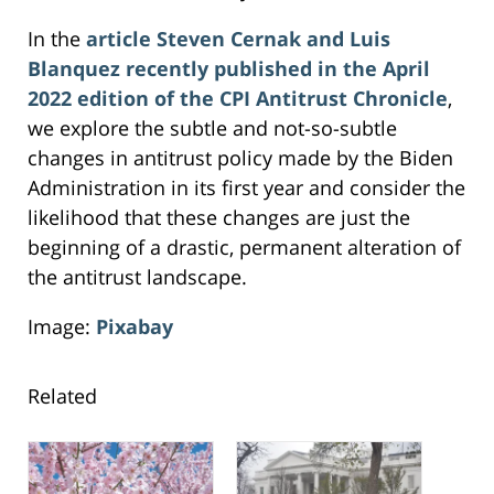
In the
article
Steven Cernak and Luis
Blanquez recently published in the April
2022 edition of the CPI Antitrust Chronicle
,
we explore the subtle and not-so-subtle
changes in antitrust policy made by the Biden
Administration in its first year and consider the
likelihood that these changes are just the
beginning of a drastic, permanent alteration of
the antitrust landscape.
Image:
Pixabay
Related