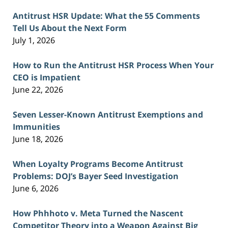
Antitrust HSR Update: What the 55 Comments
Tell Us About the Next Form
July 1, 2026
How to Run the Antitrust HSR Process When Your
CEO is Impatient
June 22, 2026
Seven Lesser-Known Antitrust Exemptions and
Immunities
June 18, 2026
When Loyalty Programs Become Antitrust
Problems: DOJ’s Bayer Seed Investigation
June 6, 2026
How Phhhoto v. Meta Turned the Nascent
Competitor Theory into a Weapon Against Big