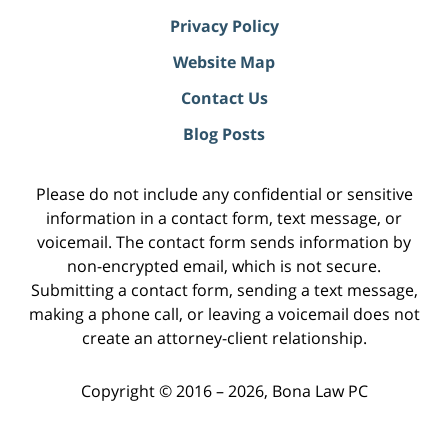
Privacy Policy
Website Map
Contact Us
Blog Posts
Please do not include any confidential or sensitive
information in a contact form, text message, or
voicemail. The contact form sends information by
non-encrypted email, which is not secure.
Submitting a contact form, sending a text message,
making a phone call, or leaving a voicemail does not
create an attorney-client relationship.
Copyright ©
2016 – 2026
,
Bona Law PC