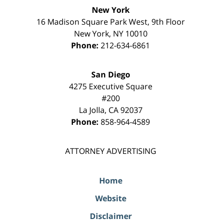
New York
16 Madison Square Park West, 9th Floor
New York
,
NY
10010
Phone:
212-634-6861
San Diego
4275 Executive Square
#200
La Jolla
,
CA
92037
Phone:
858-964-4589
ATTORNEY ADVERTISING
Home
Website
Disclaimer