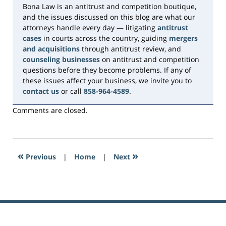
Bona Law is an antitrust and competition boutique,
and the issues discussed on this blog are what our
attorneys handle every day — litigating
antitrust
cases
in courts across the country, guiding
mergers
and acquisitions
through antitrust review, and
counseling businesses
on antitrust and competition
questions before they become problems. If any of
these issues affect your business, we invite you to
contact us
or call
858-964-4589
.
Comments are closed.
«
»
Previous
|
Home
|
Next