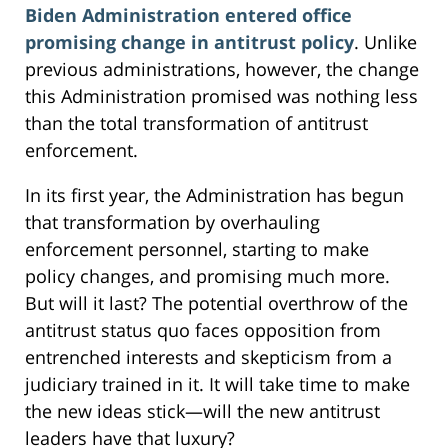
Biden Administration entered office
promising change in antitrust policy
. Unlike
previous administrations, however, the change
this Administration promised was nothing less
than the total transformation of antitrust
enforcement.
In its first year, the Administration has begun
that transformation by overhauling
enforcement personnel, starting to make
policy changes, and promising much more.
But will it last? The potential overthrow of the
antitrust status quo faces opposition from
entrenched interests and skepticism from a
judiciary trained in it. It will take time to make
the new ideas stick—will the new antitrust
leaders have that luxury?