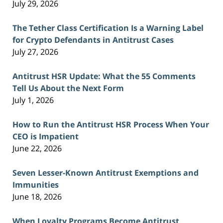
July 29, 2026
The Tether Class Certification Is a Warning Label
for Crypto Defendants in Antitrust Cases
July 27, 2026
Antitrust HSR Update: What the 55 Comments
Tell Us About the Next Form
July 1, 2026
How to Run the Antitrust HSR Process When Your
CEO is Impatient
June 22, 2026
Seven Lesser-Known Antitrust Exemptions and
Immunities
June 18, 2026
When Loyalty Programs Become Antitrust