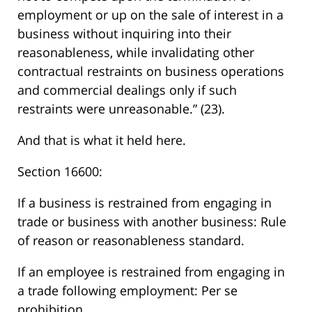
employment or up on the sale of interest in a
business without inquiring into their
reasonableness, while invalidating other
contractual restraints on business operations
and commercial dealings only if such
restraints were unreasonable.” (23).
And that is what it held here.
Section 16600:
If a business is restrained from engaging in
trade or business with another business: Rule
of reason or reasonableness standard.
If an employee is restrained from engaging in
a trade following employment: Per se
prohibition.