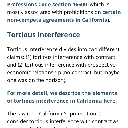
Professions Code section 16600
(which is
mostly associated with prohibitions on
certain
non-compete agreements in California
).
Tortious Interference
Tortious interference divides into two different
claims: (1) tortious interference with contract
and (2) tortious interference with prospective
economic relationship (no contract, but maybe
one was on the horizon).
For more detail, we describe the elements
of tortious interference in California here
.
The law (and California Supreme Court)
consider tortious interference with contract as