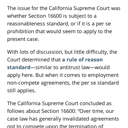
The issue for the California Supreme Court was
whether Section 16600 is subject to a
reasonableness standard, or if it is a per se
prohibition that would seem to apply to the
present case.
With lots of discussion, but little difficulty, the
Court determined that
a rule of reason
standard
—similar to antitrust law—would
apply here. But when it comes to employment
non-compete agreements, the per se standard
still applies.
The California Supreme Court concluded as
follows about Section 16600: “Over time, our
case law has generally invalidated agreements
not to compete upon the termination of