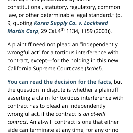
constitutional, statutory, regulatory, common
law, or other determinable legal standard.” (p.
9, quoting
Korea Supply Co. v. Lockheed
th
Martin Corp
, 29 Cal.4
1134, 1159 (2003)).
A plaintiff need not plead an “independently
wrongful act” for a tortious interference with
contract, except—for the holding in this new
California Supreme Court case (
Ixchel
).
You can read the decision for the facts
, but
the question in dispute is whether a plaintiff
asserting a claim for tortious interference with
contract has to plead an independently
wrongful act, if the contract is
an at-will
contract
. An at-will contract is one that either
side can terminate at any time, for any or no