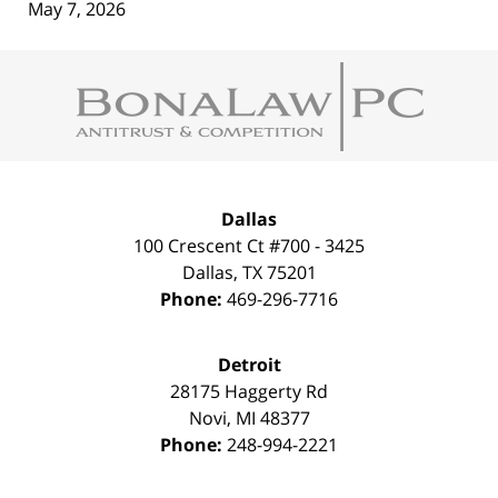
May 7, 2026
Contact
Information
Dallas
100 Crescent Ct #700 - 3425
Dallas
,
TX
75201
Phone:
469-296-7716
Detroit
28175 Haggerty Rd
Novi
,
MI
48377
Phone:
248-994-2221