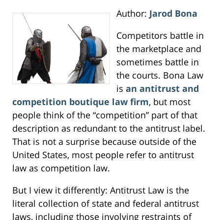
Author:
Jarod Bona
Competitors battle in
the marketplace and
sometimes battle in
the courts. Bona Law
is
an antitrust and
competition boutique law firm
, but most
people think of the “competition” part of that
description as redundant to the antitrust label.
That is not a surprise because outside of the
United States, most people refer to antitrust
law as competition law.
But I view it differently: Antitrust Law is the
literal collection of state and federal antitrust
laws, including those involving restraints of