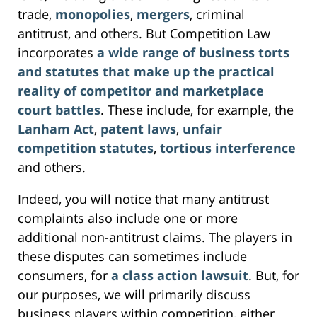
trade,
monopolies
,
mergers
, criminal
antitrust, and others. But Competition Law
incorporates
a wide range of business torts
and statutes that make up the practical
reality of competitor and marketplace
court battles
. These include, for example, the
Lanham Act
,
patent laws
,
unfair
competition statutes
,
tortious interference
and others.
Indeed, you will notice that many antitrust
complaints also include one or more
additional non-antitrust claims. The players in
these disputes can sometimes include
consumers, for
a class action lawsuit
. But, for
our purposes, we will primarily discuss
business players within competition, either