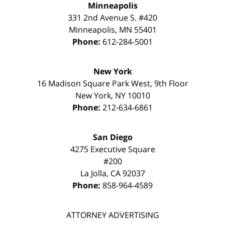
Minneapolis
331 2nd Avenue S. #420
Minneapolis
,
MN
55401
Phone:
612-284-5001
New York
16 Madison Square Park West, 9th Floor
New York
,
NY
10010
Phone:
212-634-6861
San Diego
4275 Executive Square
#200
La Jolla
,
CA
92037
Phone:
858-964-4589
ATTORNEY ADVERTISING