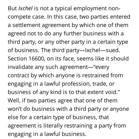
But
Ixchel
is not a typical employment non-
compete case. In this case, two parties entered
a settlement agreement by which one of them
agreed not to do any further business with a
third party, or any other party in a certain type
of business. The third party—Ixchel—sued.
Section 16600, on its face, seems like it should
invalidate any such agreement—“every
contract by which anyone is restrained from
engaging in a lawful profession, trade, or
business of any kind is to that extent void.”
Well, if two parties agree that one of them
won’t do business with a third party or anyone
else for a certain type of business, that
agreement is literally restraining a party from
engaging in a lawful business.