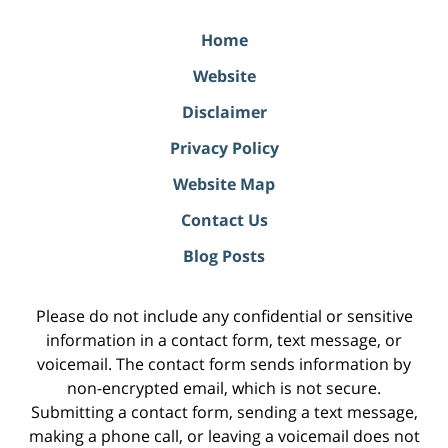
Home
Website
Disclaimer
Privacy Policy
Website Map
Contact Us
Blog Posts
Please do not include any confidential or sensitive
information in a contact form, text message, or
voicemail. The contact form sends information by
non-encrypted email, which is not secure.
Submitting a contact form, sending a text message,
making a phone call, or leaving a voicemail does not