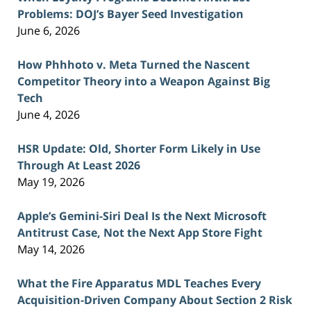
Problems: DOJ’s Bayer Seed Investigation
June 6, 2026
How Phhhoto v. Meta Turned the Nascent
Competitor Theory into a Weapon Against Big
Tech
June 4, 2026
HSR Update: Old, Shorter Form Likely in Use
Through At Least 2026
May 19, 2026
Apple’s Gemini-Siri Deal Is the Next Microsoft
Antitrust Case, Not the Next App Store Fight
May 14, 2026
What the Fire Apparatus MDL Teaches Every
Acquisition-Driven Company About Section 2 Risk