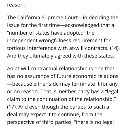
reason.
The California Supreme Court—in deciding the
issue for the first time—acknowledged that a
“number of states have adopted” the
independent wrongfulness requirement for
tortious interference with at-will contracts. (14).
And they ultimately agreed with these states.
An at-will contractual relationship is one that
has no assurance of future economic relations
—because either side may terminate it for any
or no reason. That is, neither party has a “legal
claim to the continuation of the relationship.”
(17). And even though the parties to such a
deal may expect it to continue, from the
perspective of third parties, “there is no legal