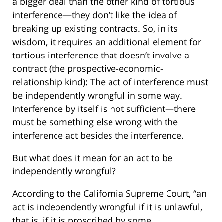
a bigger deal than the other kind of tortious
interference—they don’t like the idea of
breaking up existing contracts. So, in its
wisdom, it requires an additional element for
tortious interference that doesn’t involve a
contract (the prospective-economic-
relationship kind): The act of interference must
be independently wrongful in some way.
Interference by itself is not sufficient—there
must be something else wrong with the
interference act besides the interference.
But what does it mean for an act to be
independently wrongful?
According to the California Supreme Court, “an
act is independently wrongful if it is unlawful,
that is, if it is proscribed by some