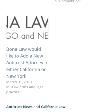
In "Competition"
to San Diego, I highly
recommend it.…
Bona Law would
like to Add a New
Antitrust Attorney in
either California or
New York
March 31, 2019
In "Law firms and legal
practice"
Antitrust News
and
California Law
Updated: