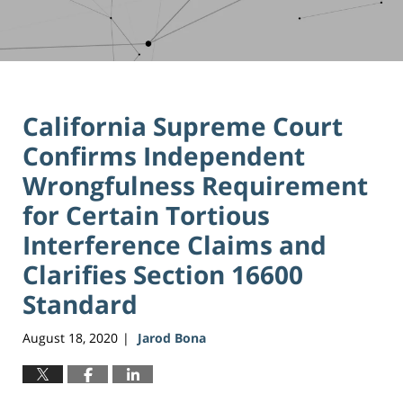
California Supreme Court
Confirms Independent
Wrongfulness Requirement
for Certain Tortious
Interference Claims and
Clarifies Section 16600
Standard
August 18, 2020
Jarod Bona
|