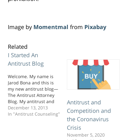
Image by
Momentmal
from
Pixabay
Related
I Started An
Antitrust Blog
Welcome. My name is
Jarod Bona and this is
my new antitrust blog—
The Antitrust Attorney
Blog. My antitrust and
Antitrust and
competition practice is
December 13, 2013
Competition and
global, but I am
In "Antitrust Counseling"
the Coronavirus
fortunate to live in
Sunny San Diego with
Crisis
my wonderful wife and
November 5, 2020
son. If you’ve never been