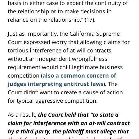
basis in either case to expect the continuity of
the relationship or to make decisions in
reliance on the relationship.” (17).
Just as importantly, the California Supreme
Court expressed worry that allowing claims for
tortious interference of at-will contracts
without an independent wrongfulness
requirement would chill legitimate business
competition (
also a common concern of
judges interpreting antitrust laws
). The
Court didn’t want to create a cause of action
for typical aggressive competition.
As a result,
the Court held that “to state a
claim for interference with an at-will contract
by a third party, the plaintiff must allege that