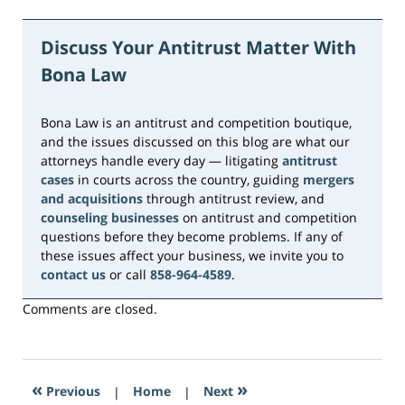
June
16,
Discuss Your Antitrust Matter With
2026
Bona Law
3:39
pm
Bona Law is an antitrust and competition boutique,
and the issues discussed on this blog are what our
attorneys handle every day — litigating
antitrust
cases
in courts across the country, guiding
mergers
and acquisitions
through antitrust review, and
counseling businesses
on antitrust and competition
questions before they become problems. If any of
these issues affect your business, we invite you to
contact us
or call
858-964-4589
.
Comments are closed.
«
»
Previous
|
Home
|
Next