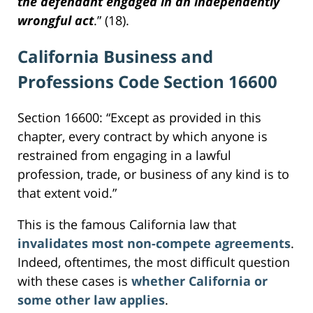
the defendant engaged in an independently
wrongful act
.” (18).
California Business and
Professions Code Section 16600
Section 16600: “Except as provided in this
chapter, every contract by which anyone is
restrained from engaging in a lawful
profession, trade, or business of any kind is to
that extent void.”
This is the famous California law that
invalidates most non-compete agreements
.
Indeed, oftentimes, the most difficult question
with these cases is
whether California or
some other law applies
.