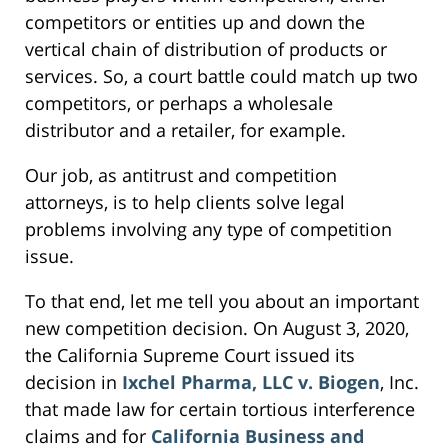
competitors or entities up and down the
vertical chain of distribution of products or
services. So, a court battle could match up two
competitors, or perhaps a wholesale
distributor and a retailer, for example.
Our job, as antitrust and competition
attorneys, is to help clients solve legal
problems involving any type of competition
issue.
To that end, let me tell you about an important
new competition decision. On August 3, 2020,
the California Supreme Court issued its
decision in
Ixchel Pharma, LLC v. Biogen
, Inc.
that made law for certain tortious interference
claims and for
California Business and