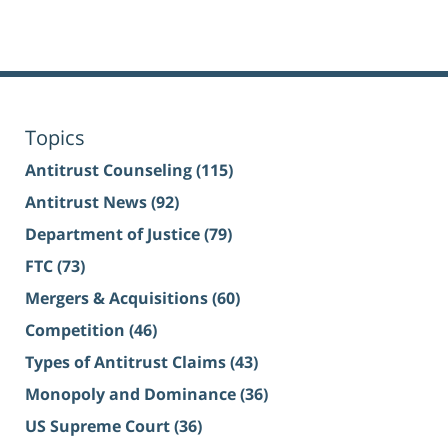
Topics
Antitrust Counseling
(115)
Antitrust News
(92)
Department of Justice
(79)
FTC
(73)
Mergers & Acquisitions
(60)
Competition
(46)
Types of Antitrust Claims
(43)
Monopoly and Dominance
(36)
US Supreme Court
(36)