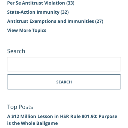
Per Se Antitrust Violation
(33)
State-Action Immunity
(32)
Antitrust Exemptions and Immunities
(27)
View More Topics
Search
Search
for:
SEARCH
Top Posts
A $12 Million Lesson in HSR Rule 801.90: Purpose
is the Whole Ballgame