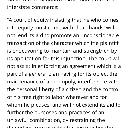
interstate commerce:
“A court of equity insisting that ‘he who comes
into equity must come with clean hands’ will
not lend its aid to promote an unconscionable
transaction of the character which the plaintiff
is endeavoring to maintain and strengthen by
its application for this injunction. The court will
not assist in enforcing an agreement which is a
part of a general plan having for its object the
maintenance of a monopoly, interference with
the personal liberty of a citizen and the control
of his free right to labor wherever and for
whom he pleases; and will not extend its aid to
further the purposes and practices of an
unlawful combination, by restraining the
defendant from working for any one but the