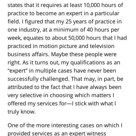
states that it requires at least 10,000 hours of
practice to become an expert in a particular
field. I figured that my 25 years of practice in
one industry, at a minimum of 40 hours per
week, equates to about 50,000 hours that I had
practiced in motion picture and television
business affairs. Maybe these people were
right. As it turns out, my qualifications as an
“expert” in multiple cases have never been
successfully challenged. That may, in part, be
attributed to the fact that I have always been
very selective in choosing which matters I
offered my services for—I stick with what I
truly know.
One of the more interesting cases on which I
provided services as an expert witness