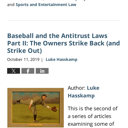
and
Sports and Entertainment Law
Updated:
June
16,
2026
Baseball and the Antitrust Laws
3:47
pm
Part II: The Owners Strike Back (and
Strike Out)
October 11, 2019
Luke Hasskamp
|
Author:
Luke
Hasskamp
This is the second of
a series of articles
examining some of