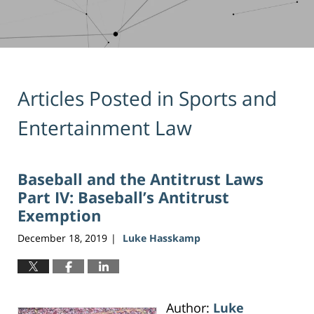
Articles Posted in
Sports and
Entertainment Law
Baseball and the Antitrust Laws
Part IV: Baseball’s Antitrust
Exemption
December 18, 2019
Luke Hasskamp
|
Author:
Luke