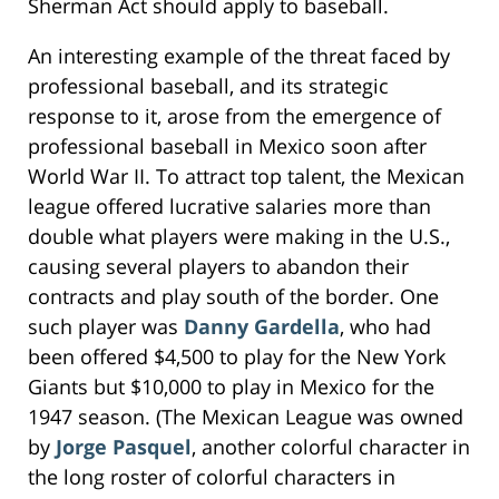
Sherman Act should apply to baseball.
An interesting example of the threat faced by
professional baseball, and its strategic
response to it, arose from the emergence of
professional baseball in Mexico soon after
World War II. To attract top talent, the Mexican
league offered lucrative salaries more than
double what players were making in the U.S.,
causing several players to abandon their
contracts and play south of the border. One
such player was
Danny Gardella
, who had
been offered $4,500 to play for the New York
Giants but $10,000 to play in Mexico for the
1947 season. (The Mexican League was owned
by
Jorge Pasquel
, another colorful character in
the long roster of colorful characters in