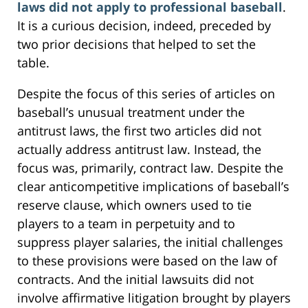
laws did not apply to professional baseball
.
It is a curious decision, indeed, preceded by
two prior decisions that helped to set the
table.
Despite the focus of this series of articles on
baseball’s unusual treatment under the
antitrust laws, the first two articles did not
actually address antitrust law. Instead, the
focus was, primarily, contract law. Despite the
clear anticompetitive implications of baseball’s
reserve clause, which owners used to tie
players to a team in perpetuity and to
suppress player salaries, the initial challenges
to these provisions were based on the law of
contracts. And the initial lawsuits did not
involve affirmative litigation brought by players