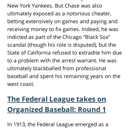
New York Yankees. But Chase was also
ultimately exposed as a notorious cheater,
betting extensively on games and paying and
receiving money to fix games. Indeed, he was
indicted as part of the Chicago “Black Sox”
scandal (though his role is disputed), but the
State of California refused to extradite him due
to a problem with the arrest warrant. He was
ultimately blackballed from professional
baseball and spent his remaining years on the
west coast.
The Federal League takes on
Organized Baseball: Round 1
In 1913, the Federal League emerged as a