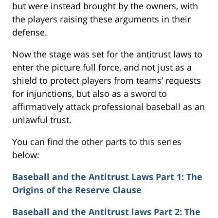
but were instead brought by the owners, with
the players raising these arguments in their
defense.
Now the stage was set for the antitrust laws to
enter the picture full force, and not just as a
shield to protect players from teams’ requests
for injunctions, but also as a sword to
affirmatively attack professional baseball as an
unlawful trust.
You can find the other parts to this series
below:
Baseball and the Antitrust Laws Part 1: The
Origins of the Reserve Clause
Baseball and the Antitrust laws Part 2: The