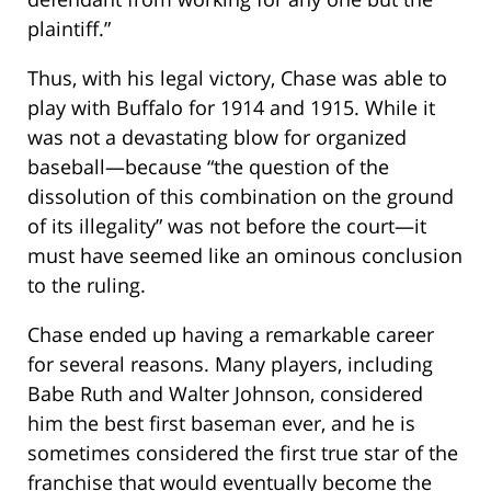
plaintiff.”
Thus, with his legal victory, Chase was able to
play with Buffalo for 1914 and 1915. While it
was not a devastating blow for organized
baseball—because “the question of the
dissolution of this combination on the ground
of its illegality” was not before the court—it
must have seemed like an ominous conclusion
to the ruling.
Chase ended up having a remarkable career
for several reasons. Many players, including
Babe Ruth and Walter Johnson, considered
him the best first baseman ever, and he is
sometimes considered the first true star of the
franchise that would eventually become the