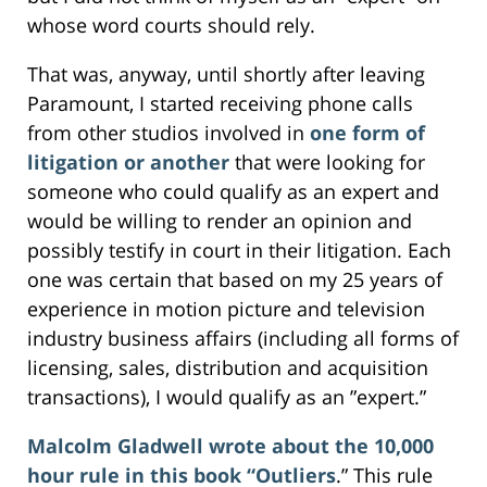
whose word courts should rely.
That was, anyway, until shortly after leaving
Paramount, I started receiving phone calls
from other studios involved in
one form of
litigation or another
that were looking for
someone who could qualify as an expert and
would be willing to render an opinion and
possibly testify in court in their litigation. Each
one was certain that based on my 25 years of
experience in motion picture and television
industry business affairs (including all forms of
licensing, sales, distribution and acquisition
transactions), I would qualify as an ”expert.”
Malcolm Gladwell wrote about the 10,000
hour rule in this book “Outliers
.” This rule