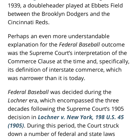
1939, a doubleheader played at Ebbets Field
between the Brooklyn Dodgers and the
Cincinnati Reds.
Perhaps an even more understandable
explanation for the
Federal Baseball
outcome
was the Supreme Court’s interpretation of the
Commerce Clause at the time and, specifically,
its definition of interstate commerce, which
was narrower than it is today.
Federal Baseball
was decided during the
Lochner
era, which encompassed the three
decades following the Supreme Court’s 1905
decision in
Lochner v. New York, 198 U.S. 45
(1905)
. During this period, the Court struck
down a number of federal and state laws