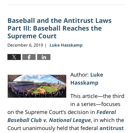
June
16,
2026
Baseball and the Antitrust Laws
3:46
pm
Part III: Baseball Reaches the
Supreme Court
December 6, 2019
Luke Hasskamp
|
Author:
Luke
Hasskamp
This article—the third
in a series—focuses
on the Supreme Court’s decision in
Federal
Baseball Club v. National League
, in which the
Court unanimously held that federal
antitrust