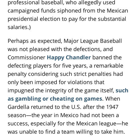
professional baseball, who allegedly used
campaigned funds siphoned from the Mexican
presidential election to pay for the substantial
salaries.)
Perhaps as expected, Major League Baseball
was not pleased with the defections, and
Commissioner
Happy Chandler
banned the
defecting players for five years, a remarkable
penalty considering such strict penalties had
only been imposed for violations that
impugned the integrity of the game itself,
such
as gambling or cheating on games
. When
Gardella returned to the U.S. after the 1947
season—the year in Mexico had not been a
success, especially for the Mexican league—he
was unable to find a team willing to take him.