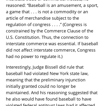
reasoned: “Baseball is an amusement, a sport,
a game that . . . is not a commodity or an
article of merchandise subject to the
regulation of congress . . . .” (Congress is
constrained by the Commerce Clause of the
U.S. Constitution. Thus, the connection to
interstate commerce was essential. If baseball
did not affect interstate commerce, Congress
had no power to regulate it.)
Interestingly, Judge Bissell did rule that
baseball had violated New York state law,
meaning that the preliminary injunction
initially granted could no longer be
maintained. And his reasoning suggested that
he also would have found baseball to have
violated federal antitrust laws had it affected