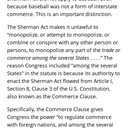
because baseball was not a form of interstate
commerce. This is an important distinction.
The Sherman Act makes it unlawful to
“monopolize, or attempt to monopolize, or
combine or conspire with any other person or
persons, to monopolize any part of the
trade or
commerce among the several States
. . . .” The
reason Congress included “among the several
States” in the statute is because its authority to
enact the Sherman Act flowed from Article I,
Section 8, Clause 3 of the U.S. Constitution,
also known as the Commerce Clause.
Specifically, the Commerce Clause gives
Congress the power “to regulate commerce
with foreign nations, and among the several