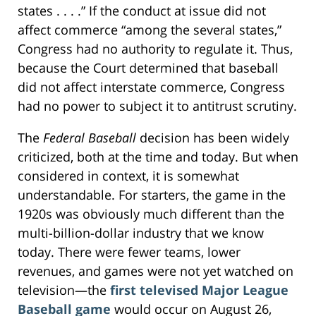
states . . . .” If the conduct at issue did not
affect commerce “among the several states,”
Congress had no authority to regulate it. Thus,
because the Court determined that baseball
did not affect interstate commerce, Congress
had no power to subject it to antitrust scrutiny.
The
Federal Baseball
decision has been widely
criticized, both at the time and today. But when
considered in context, it is somewhat
understandable. For starters, the game in the
1920s was obviously much different than the
multi-billion-dollar industry that we know
today. There were fewer teams, lower
revenues, and games were not yet watched on
television—the
first televised Major League
Baseball game
would occur on August 26,