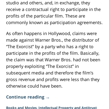
studio and others, and, in exchange, they
receive a contractual right to participate in the
profits of the particular film. These are
commonly known as participation agreements.
As often happens in Hollywood, claims were
made against Warner Bros., the distributor of
“The Exorcist” by a party who has a right to
participate in the profits of the film. Basically,
the claim was that Warner Bros. had not been
properly exploiting “The Exorcist” in
subsequent media and therefore the film’s
gross revenue and profits were less than they
otherwise could have been.
Continue reading →
Books and Movies
,
Intellectual Property and Antitrust