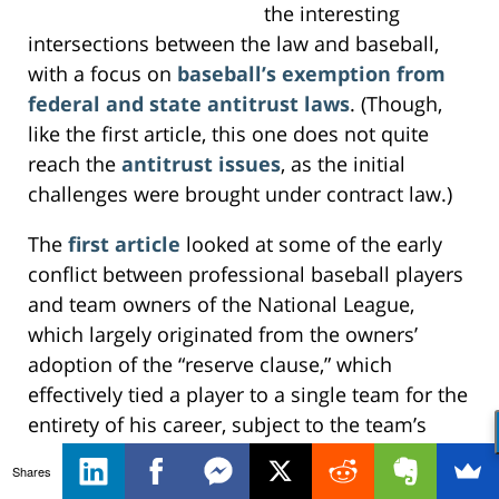
the interesting
intersections between the law and baseball,
with a focus on
baseball’s exemption from
federal and state antitrust laws
. (Though,
like the first article, this one does not quite
reach the
antitrust issues
, as the initial
challenges were brought under contract law.)
The
first article
looked at some of the early
conflict between professional baseball players
and team owners of the National League,
which largely originated from the owners’
adoption of the “reserve clause,” which
effectively tied a player to a single team for the
entirety of his career, subject to the team’s
discretion (and ten-days’ notice). Naturally, this
Shares
led to
litigation
, particularly as other leagues