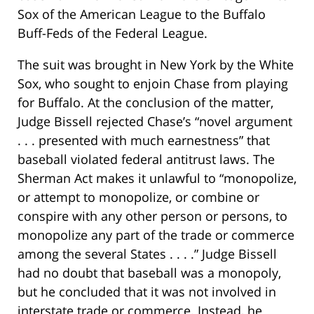
Sox of the American League to the Buffalo
Buff-Feds of the Federal League.
The suit was brought in New York by the White
Sox, who sought to enjoin Chase from playing
for Buffalo. At the conclusion of the matter,
Judge Bissell rejected Chase’s “novel argument
. . . presented with much earnestness” that
baseball violated federal antitrust laws. The
Sherman Act makes it unlawful to “monopolize,
or attempt to monopolize, or combine or
conspire with any other person or persons, to
monopolize any part of the trade or commerce
among the several States . . . .” Judge Bissell
had no doubt that baseball was a monopoly,
but he concluded that it was not involved in
interstate trade or commerce. Instead, he