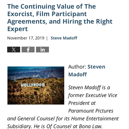
The Continuing Value of The
3:47
pm
Exorcist, Film Participant
Agreements, and Hiring the Right
Expert
November 17, 2019
Steve Madoff
|
Author:
Steven
Madoff
Steven Madoff is a
former Executive Vice
President at
Paramount Pictures
and General Counsel for its Home Entertainment
Subsidiary. He is Of Counsel at Bona Law.