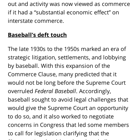
out and activity was now viewed as commerce
if it had a “substantial economic effect” on
interstate commerce.
Baseball’s deft touch
The late 1930s to the 1950s marked an era of
strategic litigation, settlements, and lobbying
by baseball. With this expansion of the
Commerce Clause, many predicted that it
would not be long before the Supreme Court
overruled
Federal Baseball
. Accordingly,
baseball sought to avoid legal challenges that
would give the Supreme Court an opportunity
to do so, and it also worked to negotiate
concerns in Congress that led some members
to call for legislation clarifying that the