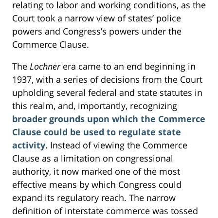
relating to labor and working conditions, as the
Court took a narrow view of states’ police
powers and Congress’s powers under the
Commerce Clause.
The
Lochner
era came to an end beginning in
1937, with a series of decisions from the Court
upholding several federal and state statutes in
this realm, and, importantly, recognizing
broader grounds upon which the Commerce
Clause could be used to regulate state
activity
. Instead of viewing the Commerce
Clause as a limitation on congressional
authority, it now marked one of the most
effective means by which Congress could
expand its regulatory reach. The narrow
definition of interstate commerce was tossed