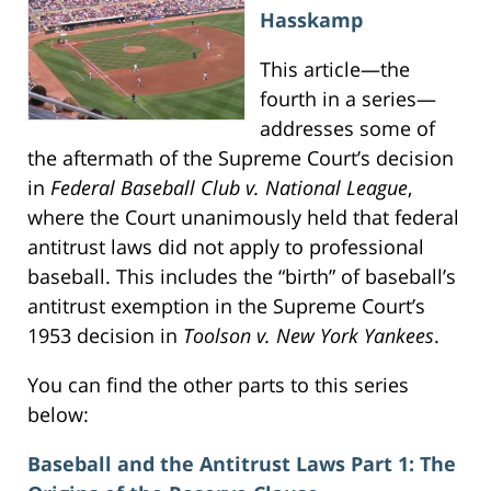
Hasskamp
This article—the
fourth in a series—
addresses some of
the aftermath of the Supreme Court’s decision
in
Federal Baseball Club v. National League
,
where the Court unanimously held that federal
antitrust laws did not apply to professional
baseball. This includes the “birth” of baseball’s
antitrust exemption in the Supreme Court’s
1953 decision in
Toolson v. New York Yankees
.
You can find the other parts to this series
below:
Baseball and the Antitrust Laws Part 1: The