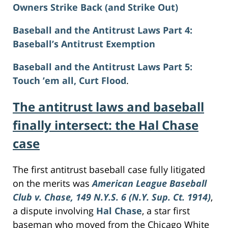
Owners Strike Back (and Strike Out)
Baseball and the Antitrust Laws Part 4:
Baseball’s Antitrust Exemption
Baseball and the Antitrust Laws Part 5:
Touch ’em all, Curt Flood
.
The antitrust laws and baseball
finally intersect: the Hal Chase
case
The first antitrust baseball case fully litigated
on the merits was
American League Baseball
Club v. Chase, 149 N.Y.S. 6 (N.Y. Sup. Ct. 1914)
,
a dispute involving
Hal Chase
, a star first
baseman who moved from the Chicago White