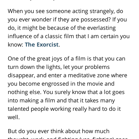
When you see someone acting strangely, do
you ever wonder if they are possessed? If you
do, it might be because of the everlasting
influence of a classic film that I am certain you
know:
The Exorcist
.
One of the great joys of a film is that you can
turn down the lights, let your problems
disappear, and enter a meditative zone where
you become engrossed in the movie and
nothing else. You surely know that a lot goes
into making a film and that it takes many
talented people working really hard to do it
well.
But do you ever think about how much