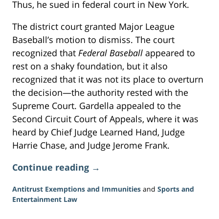
Thus, he sued in federal court in New York.
The district court granted Major League
Baseball’s motion to dismiss. The court
recognized that
Federal Baseball
appeared to
rest on a shaky foundation, but it also
recognized that it was not its place to overturn
the decision—the authority rested with the
Supreme Court. Gardella appealed to the
Second Circuit Court of Appeals, where it was
heard by Chief Judge Learned Hand, Judge
Harrie Chase, and Judge Jerome Frank.
Continue reading →
Antitrust Exemptions and Immunities
and
Sports and
Entertainment Law
Updated: