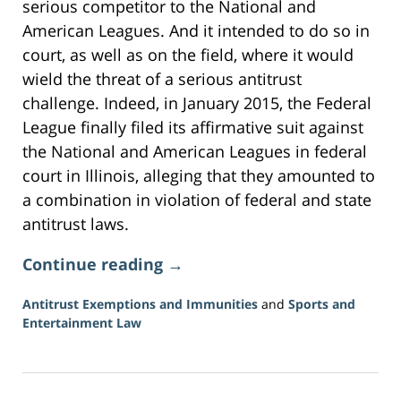
serious competitor to the National and
American Leagues. And it intended to do so in
court, as well as on the field, where it would
wield the threat of a serious antitrust
challenge. Indeed, in January 2015, the Federal
League finally filed its affirmative suit against
the National and American Leagues in federal
court in Illinois, alleging that they amounted to
a combination in violation of federal and state
antitrust laws.
Continue reading →
Antitrust Exemptions and Immunities
and
Sports and
Entertainment Law
Updated:
June
16,
2026