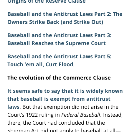
Origins of the Reserve Clause
Baseball and the Antitrust Laws Part 2: The
Owners Strike Back (and Strike Out)
Baseball and the Antitrust Laws Part 3:
Baseball Reaches the Supreme Court
Baseball and the Antitrust Laws Part 5:
Touch ’em all, Curt Flood
.
The evolution of the Commerce Clause
It seems safe to say that it is widely known
that baseball is exempt from antitrust
laws
. But that exemption did not arise in the
Court’s 1922 ruling in
Federal Baseball
. Instead,
there, the Court had concluded that the
Sherman Act did not apply to baseball at all—