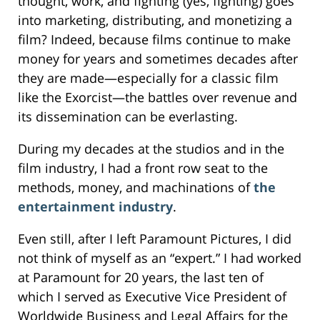
thought, work, and fighting (yes, fighting) goes
into marketing, distributing, and monetizing a
film? Indeed, because films continue to make
money for years and sometimes decades after
they are made—especially for a classic film
like the Exorcist—the battles over revenue and
its dissemination can be everlasting.
During my decades at the studios and in the
film industry, I had a front row seat to the
methods, money, and machinations of
the
entertainment industry
.
Even still, after I left Paramount Pictures, I did
not think of myself as an “expert.” I had worked
at Paramount for 20 years, the last ten of
which I served as Executive Vice President of
Worldwide Business and Legal Affairs for the