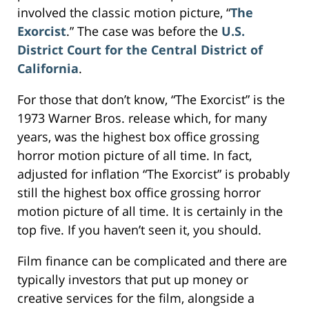
involved the classic motion picture, “
The
Exorcist
.” The case was before the
U.S.
District Court for the Central District of
California
.
For those that don’t know, “The Exorcist” is the
1973 Warner Bros. release which, for many
years, was the highest box office grossing
horror motion picture of all time. In fact,
adjusted for inflation “The Exorcist” is probably
still the highest box office grossing horror
motion picture of all time. It is certainly in the
top five. If you haven’t seen it, you should.
Film finance can be complicated and there are
typically investors that put up money or
creative services for the film, alongside a