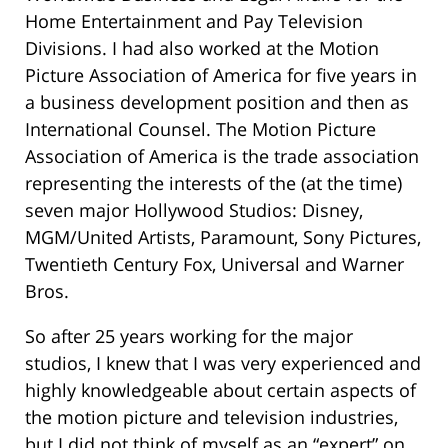
Home Entertainment and Pay Television
Divisions. I had also worked at the Motion
Picture Association of America for five years in
a business development position and then as
International Counsel. The Motion Picture
Association of America is the trade association
representing the interests of the (at the time)
seven major Hollywood Studios: Disney,
MGM/United Artists, Paramount, Sony Pictures,
Twentieth Century Fox, Universal and Warner
Bros.
So after 25 years working for the major
studios, I knew that I was very experienced and
highly knowledgeable about certain aspects of
the motion picture and television industries,
but I did not think of myself as an “expert” on