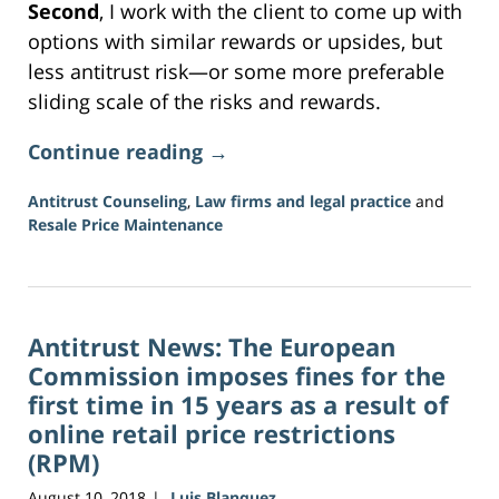
Second
, I work with the client to come up with
options with similar rewards or upsides, but
less antitrust risk—or some more preferable
sliding scale of the risks and rewards.
Continue reading →
Antitrust Counseling
,
Law firms and legal practice
and
Resale Price Maintenance
Updated:
June
18,
2026
Antitrust News: The European
2:49
pm
Commission imposes fines for the
first time in 15 years as a result of
online retail price restrictions
(RPM)
August 10, 2018
Luis Blanquez
|