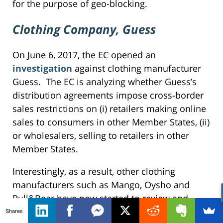
for the purpose of geo-blocking.
Clothing Company, Guess
On June 6, 2017, the EC opened an
investigation
against clothing manufacturer
Guess. The EC is analyzing whether Guess’s
distribution agreements impose cross-border
sales restrictions on (i) retailers making online
sales to consumers in other Member States, (ii)
or wholesalers, selling to retailers in other
Member States.
Interestingly, as a result, other clothing
manufacturers such as Mango, Oysho and
Pull&Bear have now started to review and
revise their distribution agreements. Other
Shares