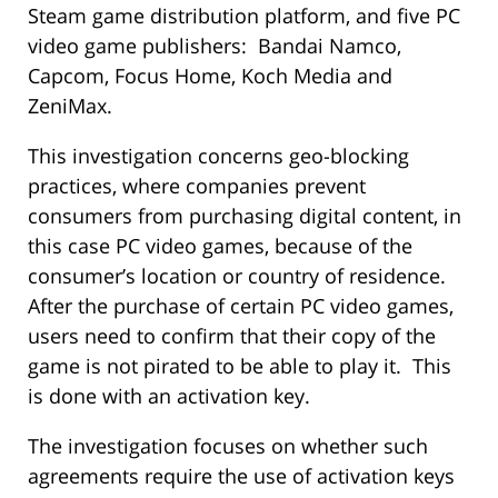
Steam game distribution platform, and five PC
video game publishers: Bandai Namco,
Capcom, Focus Home, Koch Media and
ZeniMax.
This investigation concerns geo-blocking
practices, where companies prevent
consumers from purchasing digital content, in
this case PC video games, because of the
consumer’s location or country of residence.
After the purchase of certain PC video games,
users need to confirm that their copy of the
game is not pirated to be able to play it. This
is done with an activation key.
The investigation focuses on whether such
agreements require the use of activation keys