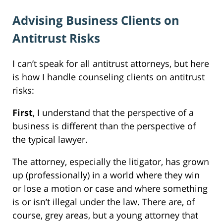
Advising Business Clients on
Antitrust Risks
I can’t speak for all antitrust attorneys, but here
is how I handle counseling clients on antitrust
risks:
First
, I understand that the perspective of a
business is different than the perspective of
the typical lawyer.
The attorney, especially the litigator, has grown
up (professionally) in a world where they win
or lose a motion or case and where something
is or isn’t illegal under the law. There are, of
course, grey areas, but a young attorney that