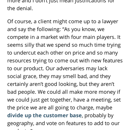
more and I don’t just mean justifications for
the denial.
Of course, a client might come up to a lawyer
and say the following: “As you know, we
compete in a market with four main players. It
seems silly that we spend so much time trying
to undercut each other on price and so many
resources trying to come out with new features
to our product. Our adversaries may lack
social grace, they may smell bad, and they
certainly aren’t good looking, but they aren’t
bad people. We could all make more money if
we could just get together, have a meeting, set
the price we are all going to charge, maybe
divide up the customer base
, probably by
geography, and vote on features to add to our