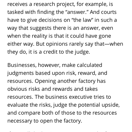
receives a research project, for example, is
tasked with finding the “answer.” And courts
have to give decisions on “the law” in such a
way that suggests there is an answer, even
when the reality is that it could have gone
either way. But opinions rarely say that—when
they do, it is a credit to the judge.
Businesses, however, make calculated
judgments based upon risk, reward, and
resources. Opening another factory has
obvious risks and rewards and takes
resources. The business executive tries to
evaluate the risks, judge the potential upside,
and compare both of those to the resources
necessary to open the factory.