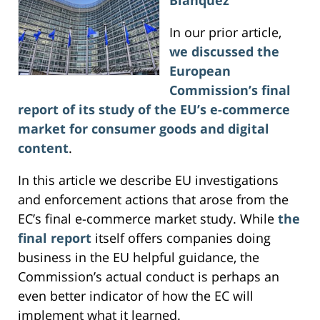
In our prior article,
we discussed the
European
Commission’s final
report of its study of the EU’s e-commerce
market for consumer goods and digital
content
.
In this article we describe EU investigations
and enforcement actions that arose from the
EC’s final e-commerce market study. While
the
final report
itself offers companies doing
business in the EU helpful guidance, the
Commission’s actual conduct is perhaps an
even better indicator of how the EC will
implement what it learned.