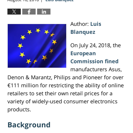
Author:
Luis
Blanquez
On July 24, 2018, the
European
Commission
fined
manufacturers Asus,
Denon & Marantz, Philips and Pioneer for over
€111 million for restricting the ability of online
retailers to set their own retail prices for a
variety of widely-used consumer electronics
products.
Background