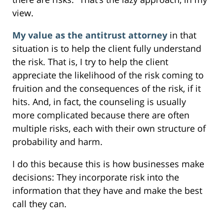
view.
My value as the antitrust attorney
in that
situation is to help the client fully understand
the risk. That is, I try to help the client
appreciate the likelihood of the risk coming to
fruition and the consequences of the risk, if it
hits. And, in fact, the counseling is usually
more complicated because there are often
multiple risks, each with their own structure of
probability and harm.
I do this because this is how businesses make
decisions: They incorporate risk into the
information that they have and make the best
call they can.