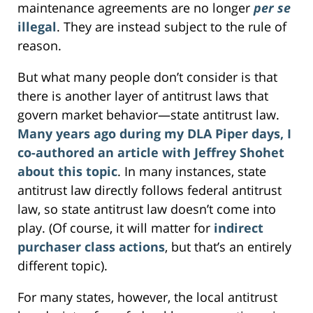
maintenance agreements are no longer
per se
illegal
. They are instead subject to the rule of
reason.
But what many people don’t consider is that
there is another layer of antitrust laws that
govern market behavior—state antitrust law.
Many years ago during my DLA Piper days, I
co-authored an article with Jeffrey Shohet
about this topic
. In many instances, state
antitrust law directly follows federal antitrust
law, so state antitrust law doesn’t come into
play. (Of course, it will matter for
indirect
purchaser
class actions
, but that’s an entirely
different topic).
For many states, however, the local antitrust