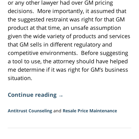
or any other lawyer had over GM pricing
decisions. More importantly, it assumed that
the suggested restraint was right for that GM
product at that time, an unsafe assumption
given the wide variety of products and services
that GM sells in different regulatory and
competitive environments. Before suggesting
a tool to use, the attorney should have helped
me determine if it was right for GM’s business
situation.
Continue reading →
Antitrust Counseling
and
Resale Price Maintenance
Updated:
June
16,
2026