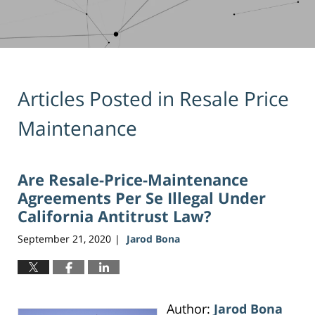
Articles Posted in
Resale Price
Maintenance
Are Resale-Price-Maintenance
Agreements Per Se Illegal Under
California Antitrust Law?
September 21, 2020
Jarod Bona
|
Author:
Jarod Bona