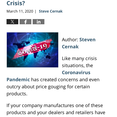
Crisis?
March 11, 2020
Steve Cernak
|
Author:
Steven
Cernak
Like many crisis
situations, the
Coronavirus
Pandemic
has created concerns and even
outcry about price gouging for certain
products.
If your company manufactures one of these
products and your dealers and retailers have