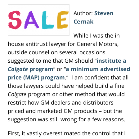
Author:
Steven
Cernak
While I was the in-
house antitrust lawyer for General Motors,
outside counsel on several occasions
suggested to me that GM should “
institute a
Colgate
program
” or “
a minimum advertised
price (MAP) program
.” I am confident that all
those lawyers could have helped build a fine
Colgate
program or other method that would
restrict how GM dealers and distributors
priced and marketed GM products – but the
suggestion was still wrong for a few reasons.
First, it vastly overestimated the control that I