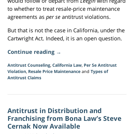
would follow or depart from
Leegin
with regard
to whether to treat resale-price maintenance
agreements as
per se
antitrust violations.
But that is not the case in California, under the
Cartwright Act. Indeed, it is an open question.
Continue reading →
Antitrust Counseling
,
California Law
,
Per Se Antitrust
Violation
,
Resale Price Maintenance
and
Types of
Antitrust Claims
Updated:
June
16,
2026
Antitrust in Distribution and
3:37
pm
Franchising from Bona Law’s Steve
Cernak Now Available