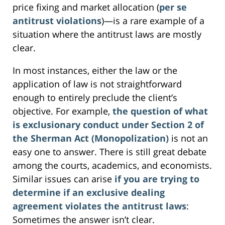
price fixing and market allocation (
per se
antitrust violations
)—is a rare example of a
situation where the antitrust laws are mostly
clear.
In most instances, either the law or the
application of law is not straightforward
enough to entirely preclude the client’s
objective. For example,
the question of what
is exclusionary conduct under Section 2 of
the Sherman Act (Monopolization)
is not an
easy one to answer. There is still great debate
among the courts, academics, and economists.
Similar issues can arise
if you are trying to
determine if an exclusive dealing
agreement violates the antitrust laws
:
Sometimes the answer isn’t clear.