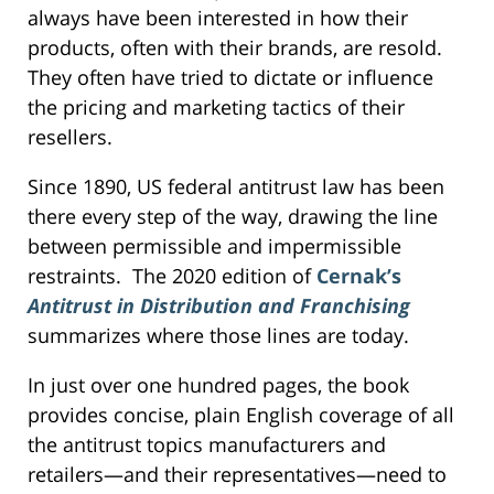
always have been interested in how their
products, often with their brands, are resold.
They often have tried to dictate or influence
the pricing and marketing tactics of their
resellers.
Since 1890, US federal antitrust law has been
there every step of the way, drawing the line
between permissible and impermissible
restraints. The 2020 edition of
Cernak’s
Antitrust in Distribution and Franchising
summarizes where those lines are today.
In just over one hundred pages, the book
provides concise, plain English coverage of all
the antitrust topics manufacturers and
retailers—and their representatives—need to