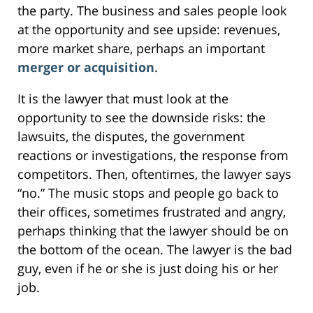
the party. The business and sales people look
at the opportunity and see upside: revenues,
more market share, perhaps an important
merger or acquisition
.
It is the lawyer that must look at the
opportunity to see the downside risks: the
lawsuits, the disputes, the government
reactions or investigations, the response from
competitors. Then, oftentimes, the lawyer says
“no.” The music stops and people go back to
their offices, sometimes frustrated and angry,
perhaps thinking that the lawyer should be on
the bottom of the ocean. The lawyer is the bad
guy, even if he or she is just doing his or her
job.