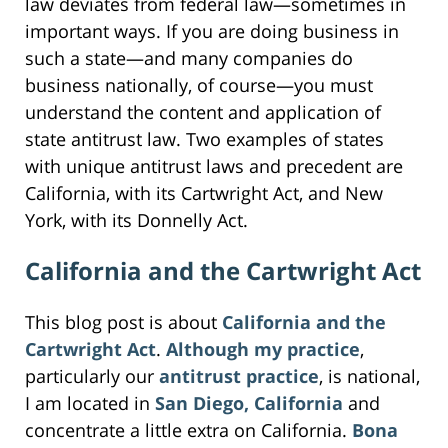
law deviates from federal law—sometimes in
important ways. If you are doing business in
such a state—and many companies do
business nationally, of course—you must
understand the content and application of
state antitrust law. Two examples of states
with unique antitrust laws and precedent are
California, with its Cartwright Act, and New
York, with its Donnelly Act.
California and the Cartwright Act
This blog post is about
California and the
Cartwright Act
.
Although my practice
,
particularly our
antitrust practice
, is national,
I am located in
San Diego, California
and
concentrate a little extra on California.
Bona