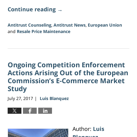
Continue reading →
Antitrust Counseling
,
Antitrust News
,
European Union
and
Resale Price Maintenance
Updated:
June
19,
2026
Ongoing Competition Enforcement
9:34
am
Actions Arising Out of the European
Commission’s E-Commerce Market
Study
July 27, 2017
Luis Blanquez
|
Author:
Luis
Blanquez