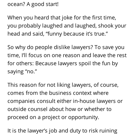
ocean? A good start!
When you heard that joke for the first time,
you probably laughed and laughed, shook your
head and said, “funny because it’s true.”
So why do people dislike lawyers? To save you
time, I’ll focus on one reason and leave the rest
for others: Because lawyers spoil the fun by
saying “no.”
This reason for not liking lawyers, of course,
comes from the business context where
companies consult either in-house lawyers or
outside counsel about how or whether to
proceed on a project or opportunity.
It is the lawyer’s job and duty to risk ruining