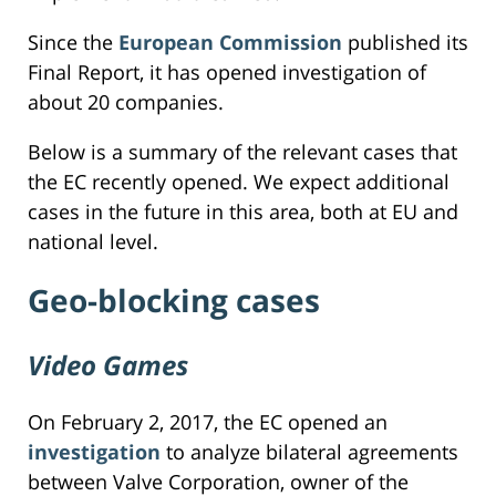
Since the
European Commission
published its
Final Report, it has opened investigation of
about 20 companies.
Below is a summary of the relevant cases that
the EC recently opened. We expect additional
cases in the future in this area, both at EU and
national level.
Geo-blocking cases
Video Games
On February 2, 2017, the EC opened an
investigation
to analyze bilateral agreements
between Valve Corporation, owner of the