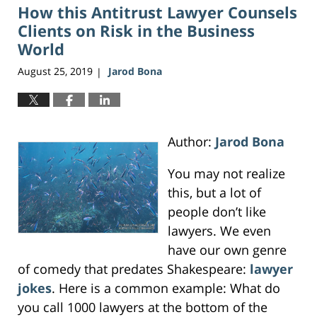
How this Antitrust Lawyer Counsels
3:45
pm
Clients on Risk in the Business
World
August 25, 2019
Jarod Bona
|
Author:
Jarod Bona
You may not realize
this, but a lot of
people don’t like
lawyers. We even
have our own genre
of comedy that predates Shakespeare:
lawyer
jokes
. Here is a common example: What do
you call 1000 lawyers at the bottom of the