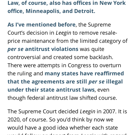
Law, of course, also has offices in New York
office, Minneapolis, and Detroit.
As I’ve mentioned before
, the Supreme
Court’s decision in
Leegin
to remove resale-
price maintenance from the limited category of
per se
antitrust violations
was quite
controversial and created some backlash.
There were attempts in Congress to overturn
the ruling and
many states have reaffirmed
that the agreements are still
per se
illegal
under their state antitrust laws
, even
though federal antitrust law shifted course.
The Supreme Court decided
Leegin
in 2007. It is
2020, of course. So you’d think by now we
would have a good idea whether each state