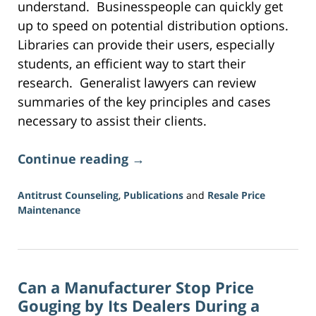
understand. Businesspeople can quickly get
up to speed on potential distribution options.
Libraries can provide their users, especially
students, an efficient way to start their
research. Generalist lawyers can review
summaries of the key principles and cases
necessary to assist their clients.
Continue reading →
Antitrust Counseling
,
Publications
and
Resale Price
Maintenance
Updated:
June
16,
2026
Can a Manufacturer Stop Price
3:41
pm
Gouging by Its Dealers During a