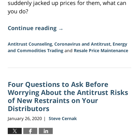
suddenly jacked up prices for them, what can
you do?
Continue reading →
Antitrust Counseling
,
Coronavirus and Antitrust
,
Energy
and Commodities Trading
and
Resale Price Maintenance
Updated:
July
16,
2026
Four Questions to Ask Before
11:16
am
Worrying About the Antitrust Risks
of New Restraints on Your
Distributors
January 26, 2020
Steve Cernak
|