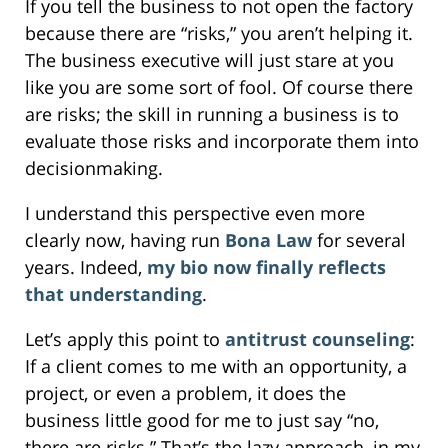
If you tell the business to not open the factory
because there are “risks,” you aren’t helping it.
The business executive will just stare at you
like you are some sort of fool. Of course there
are risks; the skill in running a business is to
evaluate those risks and incorporate them into
decisionmaking.
I understand this perspective even more
clearly now, having run
Bona Law
for several
years. Indeed,
my bio now finally reflects
that understanding
.
Let’s apply this point to
antitrust counseling
:
If a client comes to me with an opportunity, a
project, or even a problem, it does the
business little good for me to just say “no,
there are risks.” That’s the lazy approach, in my