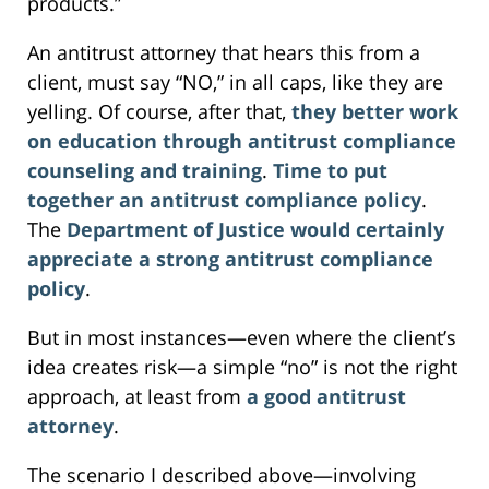
products.”
An antitrust attorney that hears this from a
client, must say “NO,” in all caps, like they are
yelling. Of course, after that,
they better work
on education through antitrust compliance
counseling and training
.
Time to put
together an antitrust compliance policy
.
The
Department of Justice would certainly
appreciate a strong antitrust compliance
policy
.
But in most instances—even where the client’s
idea creates risk—a simple “no” is not the right
approach, at least from
a good antitrust
attorney
.
The scenario I described above—involving