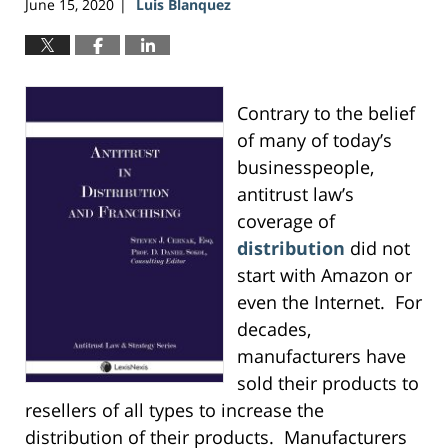
June 15, 2020
Luis Blanquez
|
Contrary to the belief
of many of today’s
businesspeople,
antitrust law’s
coverage of
distribution
did not
start with Amazon or
even the Internet. For
decades,
manufacturers have
sold their products to
resellers of all types to increase the
distribution of their products. Manufacturers