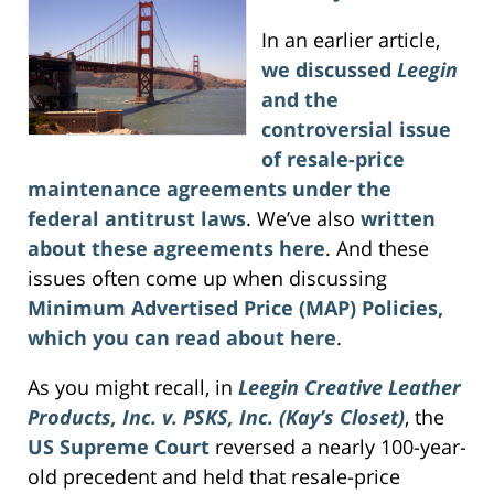
In an earlier article,
we discussed
Leegin
and the
controversial issue
of resale-price
maintenance agreements under the
federal antitrust laws
. We’ve also
written
about these agreements here
. And these
issues often come up when discussing
Minimum Advertised Price (MAP) Policies,
which you can read about here
.
As you might recall, in
Leegin Creative Leather
Products, Inc. v. PSKS, Inc. (Kay’s Closet)
, the
US Supreme Court
reversed a nearly 100-year-
old precedent and held that resale-price