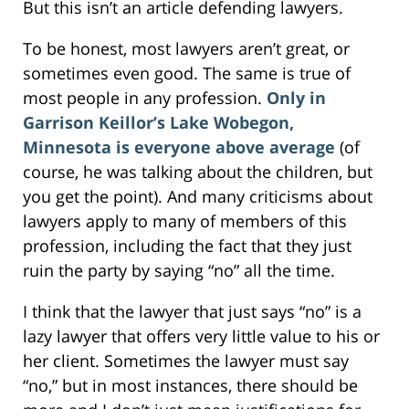
But this isn’t an article defending lawyers.
To be honest, most lawyers aren’t great, or
sometimes even good. The same is true of
most people in any profession.
Only in
Garrison Keillor’s Lake Wobegon,
Minnesota is everyone above average
(of
course, he was talking about the children, but
you get the point). And many criticisms about
lawyers apply to many of members of this
profession, including the fact that they just
ruin the party by saying “no” all the time.
I think that the lawyer that just says “no” is a
lazy lawyer that offers very little value to his or
her client. Sometimes the lawyer must say
“no,” but in most instances, there should be