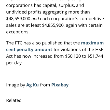
corporations has capital, surplus, and
undivided profits aggregating more than
$48,559,000
and
each corporation’s competitive
sales are at least $4,855,900, again with certain
exceptions.
The FTC has also published that the
maximum
civil penalty amount
for violations of the HSR
Act has now increased from $50,120 to $51,744
per day.
Image by
Ag Ku
from
Pixabay
Related