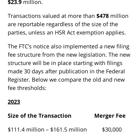
$23.9
million.
Transactions valued at more than
$478
million
are reportable regardless of the size of the
parties, unless an HSR Act exemption applies.
The FTC’s notice also implemented a new filing
fee structure from the new legislation. The new
structure will be in place starting with filings
made 30 days after publication in the Federal
Register. Below we compare the old and new
fee thresholds:
2023
Size of the Transaction
Merger Fee
$111.4 million – $161.5 million $30,000