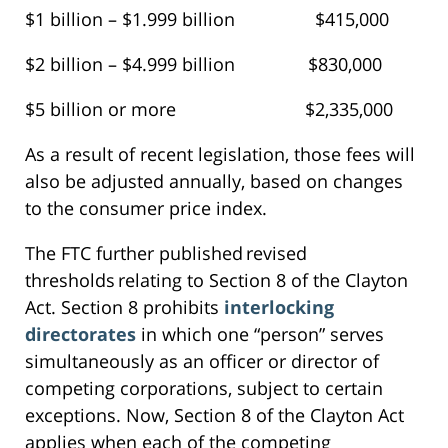
$1 billion – $1.999 billion $415,000
$2 billion – $4.999 billion $830,000
$5 billion or more $2,335,000
As a result of recent legislation, those fees will
also be adjusted annually, based on changes
to the consumer price index.
The FTC further published revised
thresholds relating to Section 8 of the Clayton
Act. Section 8 prohibits
interlocking
directorates
in which one “person” serves
simultaneously as an officer or director of
competing corporations, subject to certain
exceptions. Now, Section 8 of the Clayton Act
applies when each of the competing