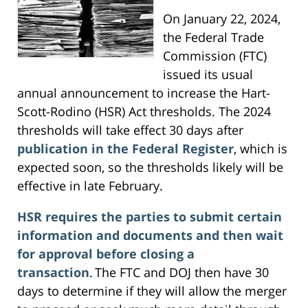
On January 22, 2024,
the Federal Trade
Commission (FTC)
issued its usual
annual announcement to increase the Hart-
Scott-Rodino (HSR) Act thresholds. The 2024
thresholds will take effect 30 days after
publication in the Federal Register
, which is
expected soon, so the thresholds likely will be
effective in late February.
HSR requires the parties to submit certain
information and documents and then wait
for approval before closing a
transaction
. The FTC and DOJ then have 30
days to determine if they will allow the merger