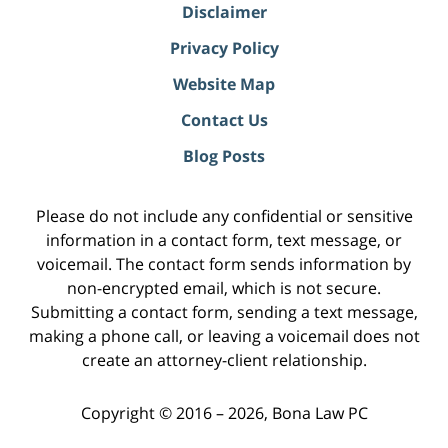
Disclaimer
Privacy Policy
Website Map
Contact Us
Blog Posts
Please do not include any confidential or sensitive
information in a contact form, text message, or
voicemail. The contact form sends information by
non-encrypted email, which is not secure.
Submitting a contact form, sending a text message,
making a phone call, or leaving a voicemail does not
create an attorney-client relationship.
Copyright ©
2016 – 2026
,
Bona Law PC