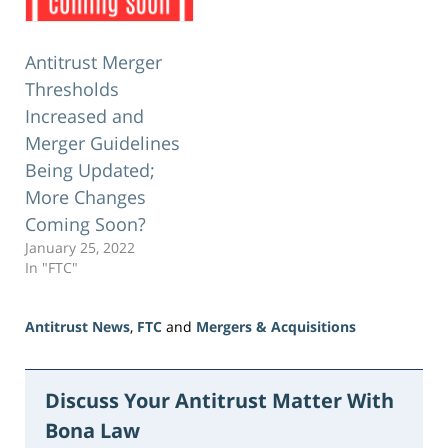
Antitrust Merger
Thresholds
Increased and
Merger Guidelines
Being Updated;
More Changes
Coming Soon?
January 25, 2022
In "FTC"
Antitrust News
,
FTC
and
Mergers & Acquisitions
Updated:
June
5,
Discuss Your Antitrust Matter With
2026
Bona Law
2:34