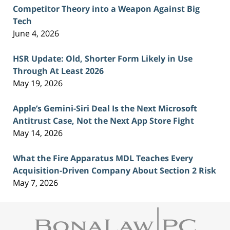
Competitor Theory into a Weapon Against Big
Tech
June 4, 2026
HSR Update: Old, Shorter Form Likely in Use
Through At Least 2026
May 19, 2026
Apple’s Gemini-Siri Deal Is the Next Microsoft
Antitrust Case, Not the Next App Store Fight
May 14, 2026
What the Fire Apparatus MDL Teaches Every
Acquisition-Driven Company About Section 2 Risk
May 7, 2026
Contact
Information