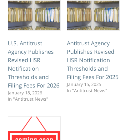
U.S. Antitrust
Antitrust Agency
Agency Publishes
Publishes Revised
Revised HSR
HSR Notification
Notification
Thresholds and
Thresholds and
Filing Fees For 2025
January 15, 2025
Filing Fees For 2026
In "Antitrust News"
January 18, 2026
In "Antitrust News"