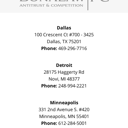
Dallas
100 Crescent Ct #700 - 3425
Dallas
,
TX
75201
Phone:
469-296-7716
Detroit
28175 Haggerty Rd
Novi
,
MI
48377
Phone:
248-994-2221
Minneapolis
331 2nd Avenue S. #420
Minneapolis
,
MN
55401
Phone:
612-284-5001