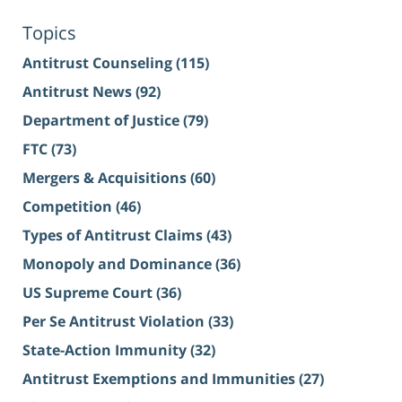
Topics
Antitrust Counseling
(115)
Antitrust News
(92)
Department of Justice
(79)
FTC
(73)
Mergers & Acquisitions
(60)
Competition
(46)
Types of Antitrust Claims
(43)
Monopoly and Dominance
(36)
US Supreme Court
(36)
Per Se Antitrust Violation
(33)
State-Action Immunity
(32)
Antitrust Exemptions and Immunities
(27)