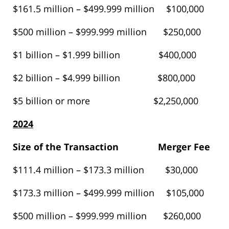
$161.5 million – $499.999 million $100,000
$500 million – $999.999 million $250,000
$1 billion – $1.999 billion $400,000
$2 billion – $4.999 billion $800,000
$5 billion or more $2,250,000
2024
Size of the Transaction
Merger Fee
$111.4 million – $173.3 million $30,000
$173.3 million – $499.999 million $105,000
$500 million – $999.999 million $260,000