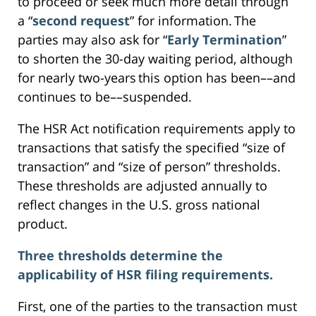
to proceed or seek much more detail through
a “
second request
” for information. The
parties may also ask for “
Early Termination
”
to shorten the 30-day waiting period, although
for nearly two-years this option has been––and
continues to be––suspended.
The HSR Act notification requirements apply to
transactions that satisfy the specified “size of
transaction” and “size of person” thresholds.
These thresholds are adjusted annually to
reflect changes in the U.S. gross national
product.
Three thresholds determine the
applicability of HSR filing requirements.
First, one of the parties to the transaction must