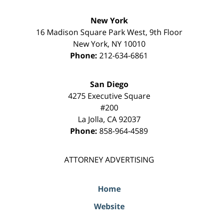
New York
16 Madison Square Park West, 9th Floor
New York
,
NY
10010
Phone:
212-634-6861
San Diego
4275 Executive Square
#200
La Jolla
,
CA
92037
Phone:
858-964-4589
ATTORNEY ADVERTISING
Home
Website