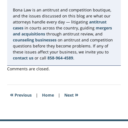
pm
Bona Law is an antitrust and competition boutique,
and the issues discussed on this blog are what our
attorneys handle every day — litigating
antitrust
cases
in courts across the country, guiding
mergers
and acquisitions
through antitrust review, and
counseling businesses
on antitrust and competition
questions before they become problems. If any of
these issues affect your business, we invite you to
contact us
or call
858-964-4589
.
Comments are closed.
«
»
Previous
|
Home
|
Next