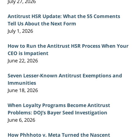
July 27, 2026
Antitrust HSR Update: What the 55 Comments
Tell Us About the Next Form
July 1, 2026
How to Run the Antitrust HSR Process When Your
CEO is Impatient
June 22, 2026
Seven Lesser-Known Antitrust Exemptions and
Immunities
June 18, 2026
When Loyalty Programs Become Antitrust
Problems: DOJ’s Bayer Seed Investigation
June 6, 2026
How Phhhoto v. Meta Turned the Nascent