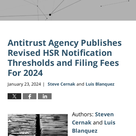
Antitrust Agency Publishes
Revised HSR Notification
Thresholds and Filing Fees
For 2024
January 23, 2024
Steve Cernak
and
Luis Blanquez
|
Authors:
Steven
Cernak
and
Luis
Blanquez