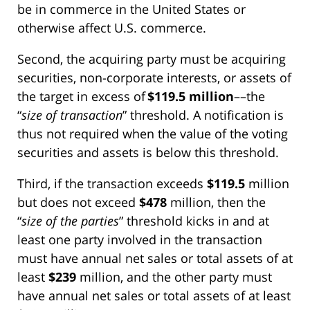
be in commerce in the United States or
otherwise affect U.S. commerce.
Second, the acquiring party must be acquiring
securities, non-corporate interests, or assets of
the target in excess of
$119.5 million
––the
“
size of transaction
” threshold. A notification is
thus not required when the value of the voting
securities and assets is below this threshold.
Third, if the transaction exceeds
$119.5
million
but does not exceed
$478
million, then the
“
size of the parties
” threshold kicks in and at
least one party involved in the transaction
must have annual net sales or total assets of at
least
$239
million, and the other party must
have annual net sales or total assets of at least