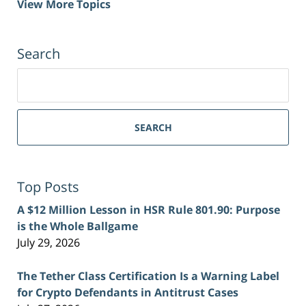
View More Topics
Search
Search
for:
SEARCH
Top Posts
A $12 Million Lesson in HSR Rule 801.90: Purpose
is the Whole Ballgame
July 29, 2026
The Tether Class Certification Is a Warning Label
for Crypto Defendants in Antitrust Cases