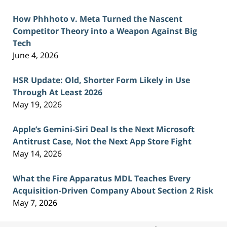
How Phhhoto v. Meta Turned the Nascent
Competitor Theory into a Weapon Against Big
Tech
June 4, 2026
HSR Update: Old, Shorter Form Likely in Use
Through At Least 2026
May 19, 2026
Apple’s Gemini-Siri Deal Is the Next Microsoft
Antitrust Case, Not the Next App Store Fight
May 14, 2026
What the Fire Apparatus MDL Teaches Every
Acquisition-Driven Company About Section 2 Risk
May 7, 2026
Contact