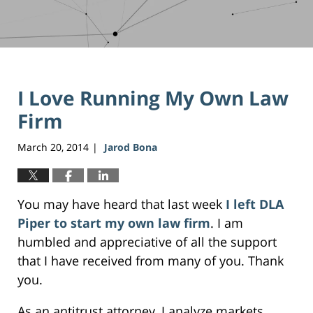
I Love Running My Own Law
Firm
March 20, 2014
Jarod Bona
|
You may have heard that last week
I left DLA
Piper to start my own law firm
. I am
humbled and appreciative of all the support
that I have received from many of you. Thank
you.
As an antitrust attorney, I analyze markets