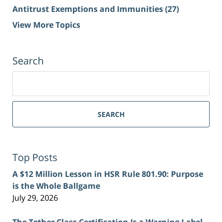
Antitrust Exemptions and Immunities
(27)
View More Topics
Search
Search
for:
SEARCH
Top Posts
A $12 Million Lesson in HSR Rule 801.90: Purpose
is the Whole Ballgame
July 29, 2026
The Tether Class Certification Is a Warning Label