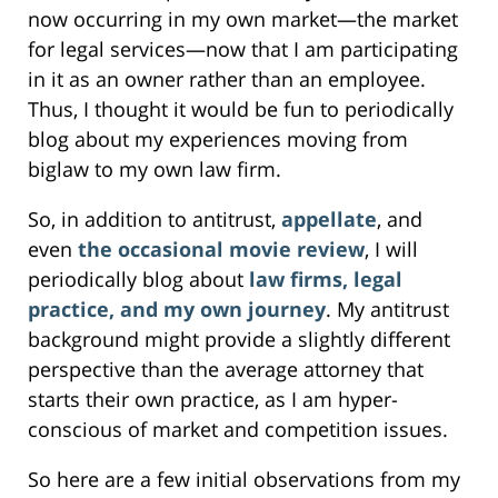
now occurring in my own market—the market
for legal services—now that I am participating
in it as an owner rather than an employee.
Thus, I thought it would be fun to periodically
blog about my experiences moving from
biglaw to my own law firm.
So, in addition to antitrust,
appellate
, and
even
the occasional movie review
, I will
periodically blog about
law firms, legal
practice, and my own journey
. My antitrust
background might provide a slightly different
perspective than the average attorney that
starts their own practice, as I am hyper-
conscious of market and competition issues.
So here are a few initial observations from my