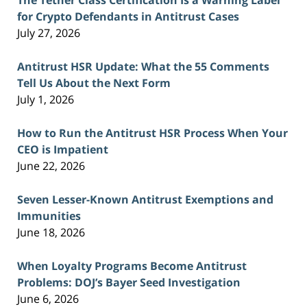
for Crypto Defendants in Antitrust Cases
July 27, 2026
Antitrust HSR Update: What the 55 Comments
Tell Us About the Next Form
July 1, 2026
How to Run the Antitrust HSR Process When Your
CEO is Impatient
June 22, 2026
Seven Lesser-Known Antitrust Exemptions and
Immunities
June 18, 2026
When Loyalty Programs Become Antitrust
Problems: DOJ’s Bayer Seed Investigation
June 6, 2026