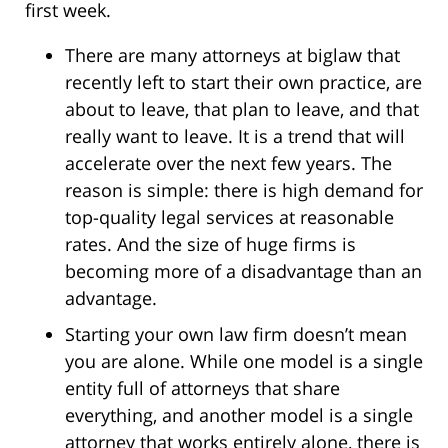
first week.
There are many attorneys at biglaw that
recently left to start their own practice, are
about to leave, that plan to leave, and that
really want to leave. It is a trend that will
accelerate over the next few years. The
reason is simple: there is high demand for
top-quality legal services at reasonable
rates. And the size of huge firms is
becoming more of a disadvantage than an
advantage.
Starting your own law firm doesn’t mean
you are alone. While one model is a single
entity full of attorneys that share
everything, and another model is a single
attorney that works entirely alone, there is