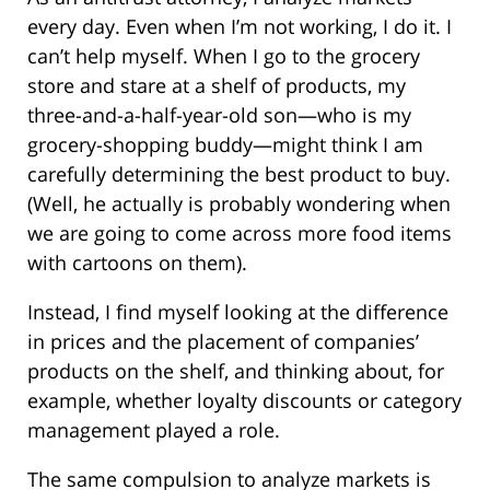
every day. Even when I’m not working, I do it. I
can’t help myself. When I go to the grocery
store and stare at a shelf of products, my
three-and-a-half-year-old son—who is my
grocery-shopping buddy—might think I am
carefully determining the best product to buy.
(Well, he actually is probably wondering when
we are going to come across more food items
with cartoons on them).
Instead, I find myself looking at the difference
in prices and the placement of companies’
products on the shelf, and thinking about, for
example, whether loyalty discounts or category
management played a role.
The same compulsion to analyze markets is