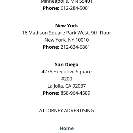
Minneapolis
,
MN
55401
Phone:
612-284-5001
New York
16 Madison Square Park West, 9th Floor
New York
,
NY
10010
Phone:
212-634-6861
San Diego
4275 Executive Square
#200
La Jolla
,
CA
92037
Phone:
858-964-4589
ATTORNEY ADVERTISING
Home