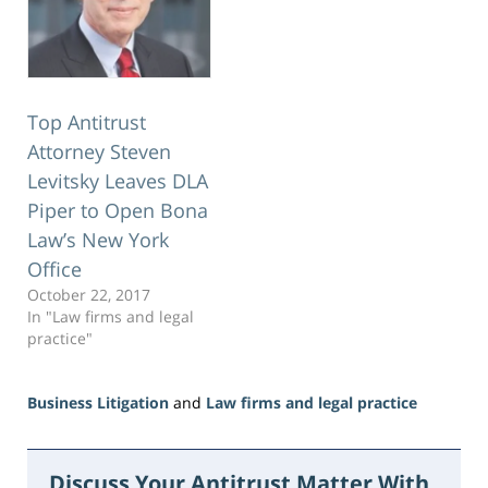
Top Antitrust
Attorney Steven
Levitsky Leaves DLA
Piper to Open Bona
Law’s New York
Office
October 22, 2017
In "Law firms and legal
practice"
Business Litigation
and
Law firms and legal practice
Updated:
June
23,
Discuss Your Antitrust Matter With