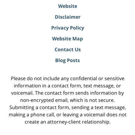
Website
Disclaimer
Privacy Policy
Website Map
Contact Us
Blog Posts
Please do not include any confidential or sensitive
information in a contact form, text message, or
voicemail. The contact form sends information by
non-encrypted email, which is not secure.
Submitting a contact form, sending a text message,
making a phone call, or leaving a voicemail does not
create an attorney-client relationship.