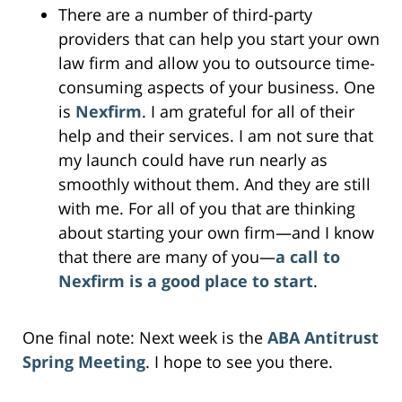
There are a number of third-party
providers that can help you start your own
law firm and allow you to outsource time-
consuming aspects of your business. One
is
Nexfirm
. I am grateful for all of their
help and their services. I am not sure that
my launch could have run nearly as
smoothly without them. And they are still
with me. For all of you that are thinking
about starting your own firm—and I know
that there are many of you—
a call to
Nexfirm is a good place to start
.
One final note: Next week is the
ABA Antitrust
Spring Meeting
. I hope to see you there.