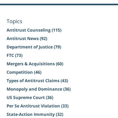
Topics
Antitrust Counseling
(115)
Antitrust News
(92)
Department of Justice
(79)
FTC
(73)
Mergers & Acquisitions
(60)
Competition
(46)
Types of Antitrust Claims
(43)
Monopoly and Dominance
(36)
US Supreme Court
(36)
Per Se Antitrust Violation
(33)
State-Action Immunity
(32)