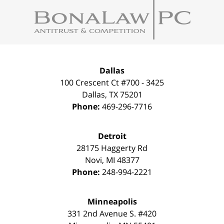
Information
Dallas
100 Crescent Ct #700 - 3425
Dallas
,
TX
75201
Phone:
469-296-7716
Detroit
28175 Haggerty Rd
Novi
,
MI
48377
Phone:
248-994-2221
Minneapolis
331 2nd Avenue S. #420