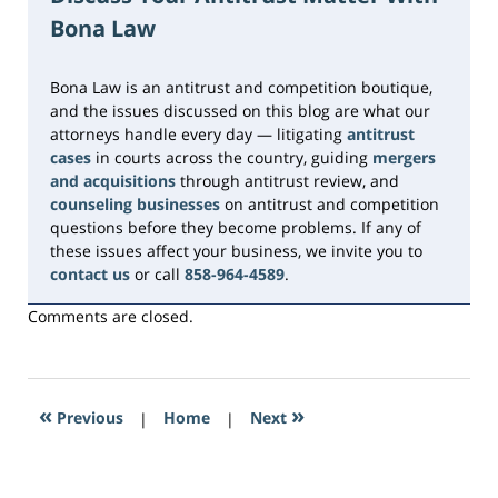
2026
Bona Law
10:33
am
Bona Law is an antitrust and competition boutique,
and the issues discussed on this blog are what our
attorneys handle every day — litigating
antitrust
cases
in courts across the country, guiding
mergers
and acquisitions
through antitrust review, and
counseling businesses
on antitrust and competition
questions before they become problems. If any of
these issues affect your business, we invite you to
contact us
or call
858-964-4589
.
Comments are closed.
«
»
Previous
|
Home
|
Next