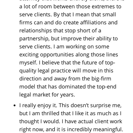
a lot of room between those extremes to
serve clients. By that I mean that small
firms can and do create affiliations and
relationships that stop short of a
partnership, but improve their ability to
serve clients. I am working on some
exciting opportunities along those lines
myself. I believe that the future of top-
quality legal practice will move in this
direction and away from the big-firm
model that has dominated the top-end
legal market for years.
I really enjoy it. This doesn’t surprise me,
but I am thrilled that I like it as much as I
thought I would. I have actual client work
right now, and it is incredibly meaningful.