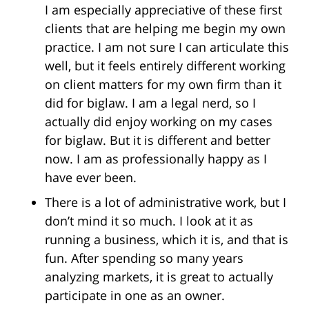
I am especially appreciative of these first
clients that are helping me begin my own
practice. I am not sure I can articulate this
well, but it feels entirely different working
on client matters for my own firm than it
did for biglaw. I am a legal nerd, so I
actually did enjoy working on my cases
for biglaw. But it is different and better
now. I am as professionally happy as I
have ever been.
There is a lot of administrative work, but I
don’t mind it so much. I look at it as
running a business, which it is, and that is
fun. After spending so many years
analyzing markets, it is great to actually
participate in one as an owner.