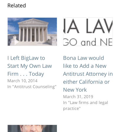
Related
Bona Law would
I Left BigLaw to
like to Add a New
Start My Own Law
Antitrust Attorney in
Firm . . . Today
March 10, 2014
either California or
In "Antitrust Counseling"
New York
March 31, 2019
In "Law firms and legal
practice"