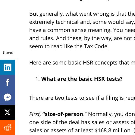
But generally, what went wrong is that th
extremely technical and, some would say, n
have a common sense meaning. You need t
and rules. And these, by the way, are not 
seem to read like the Tax Code.
Shares
Here are some basic HSR concepts that mi
What are the basic HSR tests?
There are two tests to see if a filing is req
First,
“size-of-person
.” Normally, you don’
one side of the deal has sales or assets o
sales or assets of at least $168.8 million