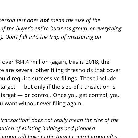
f-person test does
not
mean the size of the
 of the buyer’s entire business group, or everything
5). Don’t fall into the trap of measuring an
 over $84.4 million (again, this is 2018; the
 are several other filing thresholds that cover
uld require successive filings. These include
target — but only if the size-of-transaction is
target — or control. Once you get control, you
 want without ever filing again.
f-transaction” does not really mean the size of the
nation of existing holdings and planned
l group will have in the target control group after