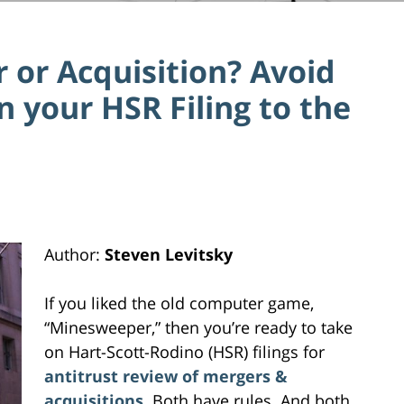
 or Acquisition? Avoid
n your HSR Filing to the
Author:
Steven Levitsky
If you liked the old computer game,
“Minesweeper,” then you’re ready to take
on Hart-Scott-Rodino (HSR) filings for
antitrust review of mergers &
acquisitions
. Both have rules. And both