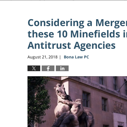
Considering a Merger
these 10 Minefields i
Antitrust Agencies
August 21, 2018
Bona Law PC
|