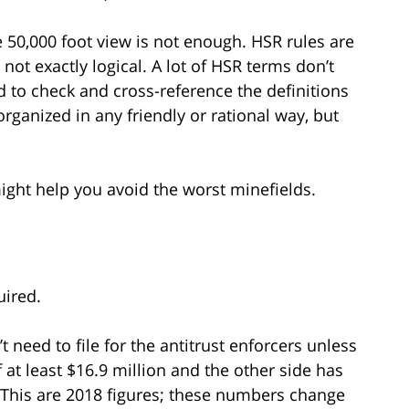
e 50,000 foot view is not enough. HSR rules are
ot exactly logical. A lot of HSR terms don’t
o check and cross-reference the definitions
organized in any friendly or rational way, but
ght help you avoid the worst minefields.
uired.
t need to file for the antitrust enforcers unless
f at least $16.9 million and the other side has
. (This are 2018 figures; these numbers change