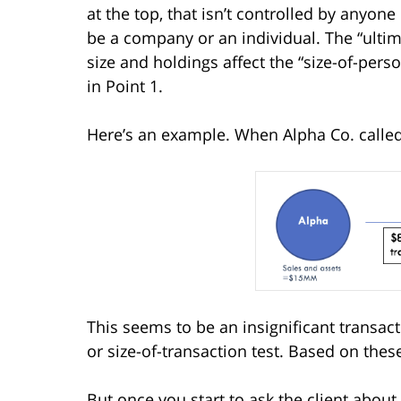
at the top, that isn’t controlled by anyone 
be a company or an individual. The “ultimat
size and holdings affect the “size-of-pers
in Point 1.
Here’s an example. When Alpha Co. called, i
This seems to be an insignificant transact
or size-of-transaction test. Based on thes
But once you start to ask the client about 