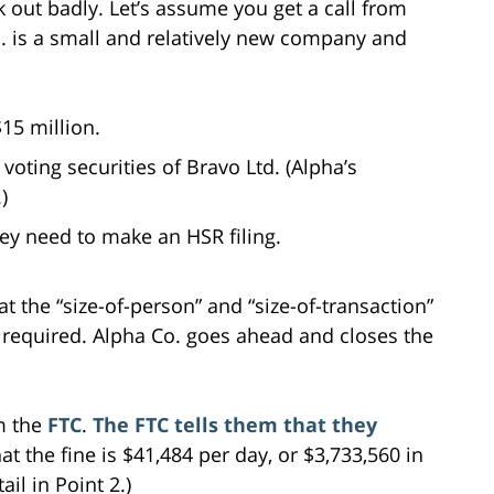
 out badly. Let’s assume you get a call from
o. is a small and relatively new company and
15 million.
voting securities of Bravo Ltd. (Alpha’s
)
hey need to make an HSR filing.
 the “size-of-person” and “size-of-transaction”
is required. Alpha Co. goes ahead and closes the
om the
FTC
.
The FTC tells them that they
hat the fine is $41,484 per day, or $3,733,560 in
il in Point 2.)