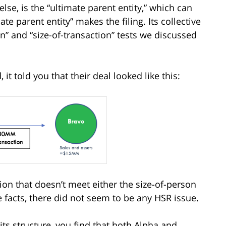
else, is the “ultimate parent entity,” which can
e parent entity” makes the filing. Its collective
on” and “size-of-transaction” tests we discussed
t told you that their deal looked like this:
ion that doesn’t meet either the size-of-person
e facts, there did not seem to be any HSR issue.
its structure, you find that both Alpha and