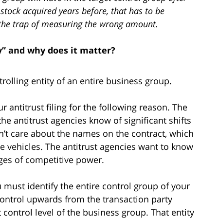
g stock acquired years before, that has to be
to the trap of measuring the wrong amount.
y” and why does it matter?
trolling entity of an entire business group.
r antitrust filing for the following reason. The
the antitrust agencies know of significant shifts
on’t care about the names on the contract, which
e vehicles. The antitrust agencies want to know
es of competitive power.
 must identify the entire control group of your
 control upwards from the transaction party
t control level of the business group. That entity