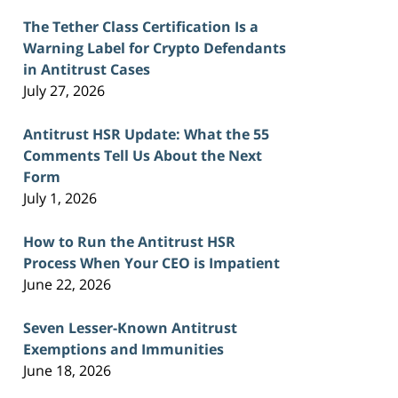
The Tether Class Certification Is a
Warning Label for Crypto Defendants
in Antitrust Cases
July 27, 2026
Antitrust HSR Update: What the 55
Comments Tell Us About the Next
Form
July 1, 2026
How to Run the Antitrust HSR
Process When Your CEO is Impatient
June 22, 2026
Seven Lesser-Known Antitrust
Exemptions and Immunities
June 18, 2026