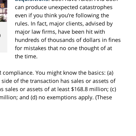
can produce unexpected catastrophes
even if you think you’re following the
rules. In fact, major clients, advised by
major law firms, have been hit with
)
hundreds of thousands of dollars in fines
for mistakes that no one thought of at
the time.
SR compliance. You might know the basics: (a)
ide of the transaction has sales or assets of
s sales or assets of at least $168.8 million; (c)
 million; and (d) no exemptions apply. (These