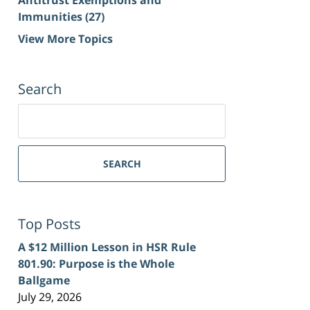
Immunities
(27)
View More Topics
Search
Search
for:
SEARCH
Top Posts
A $12 Million Lesson in HSR Rule
801.90: Purpose is the Whole
Ballgame
July 29, 2026