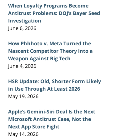
When Loyalty Programs Become
Antitrust Problems: DOJ’s Bayer Seed
Investigation
June 6, 2026
How Phhhoto v. Meta Turned the
Nascent Competitor Theory into a
Weapon Against Big Tech
June 4, 2026
HSR Update: Old, Shorter Form Likely
in Use Through At Least 2026
May 19, 2026
Apple’s Gemini-Siri Deal Is the Next
Microsoft Antitrust Case, Not the
Next App Store Fight
May 14, 2026