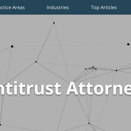
actice Areas
Industries
Top Articles
titrust Attorn