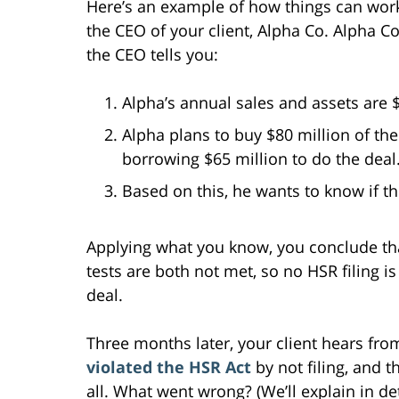
Here’s an example of how things can work
the CEO of your client, Alpha Co. Alpha C
the CEO tells you:
Alpha’s annual sales and assets are $
Alpha plans to buy $80 million of the 
borrowing $65 million to do the deal.
Based on this, he wants to know if t
Applying what you know, you conclude that
tests are both not met, so no HSR filing 
deal.
Three months later, your client hears fr
violated the HSR Act
by not filing, and t
all. What went wrong? (We’ll explain in deta