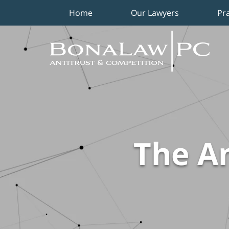
Home
Our Lawyers
Pr
Navigation
The An