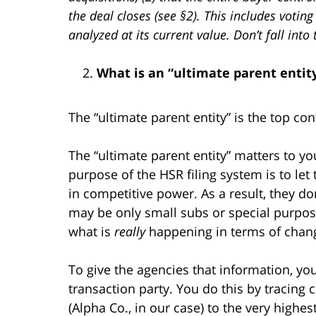
the deal closes (see §2). This includes votin
analyzed at its current value. Don’t fall in
What is an “ultimate parent entit
The “ultimate parent entity” is the top con
The “ultimate parent entity” matters to you
purpose of the HSR filing system is to let 
in competitive power. As a result, they d
may be only small subs or special purpos
what is
really
happening in terms of chang
To give the agencies that information, you
transaction party. You do this by tracing
(Alpha Co., in our case) to the very highes