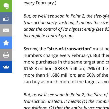
every February.)
But, as we’ll see soon in Point 2, the size-o
transaction party. Instead, it means the size
under the control of its highest entity (see §
incomplete control group.
Second,
the “
size-of-transaction
” must be
numbers change every February). But there
more purchases in the same target and co
$168.8 million; $843.9 million; 25% of the 
more than $1.688 million; and 50% of the 
can buy as much more of the target as you
But, as we’ll see soon in Point 2, the “size-o
transaction. Instead, it means (1) the combi
acquisitions, (2) that the entire buyer contro