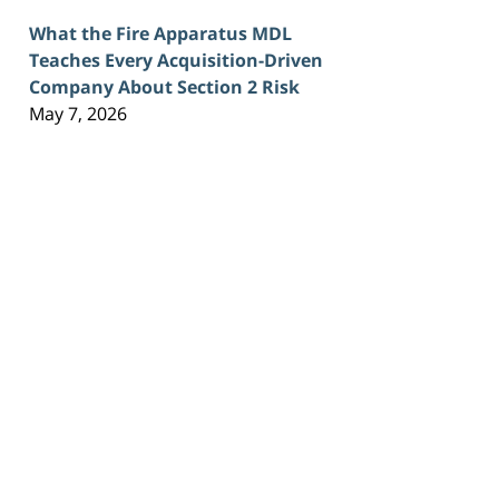
What the Fire Apparatus MDL
Teaches Every Acquisition-Driven
Company About Section 2 Risk
May 7, 2026