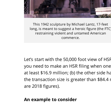
This 1942 sculpture by Michael Lantz, 17-feet
long, is meant to suggest a heroic figure (the FTC
restraining violent and untamed American
commerce.
Let’s start with the 50,000 foot view of H
you need to make an HSR filing when one s
at least $16.9 million; (b) the other side ha
the transaction size is greater than $84.4
are 2018 figures).
An example to consider