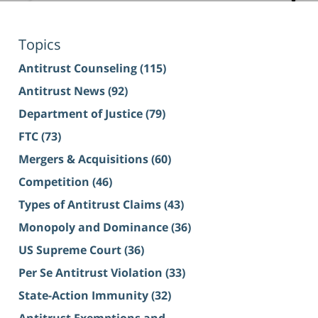
Topics
Antitrust Counseling
(115)
Antitrust News
(92)
Department of Justice
(79)
FTC
(73)
Mergers & Acquisitions
(60)
Competition
(46)
Types of Antitrust Claims
(43)
Monopoly and Dominance
(36)
US Supreme Court
(36)
Per Se Antitrust Violation
(33)
State-Action Immunity
(32)
Antitrust Exemptions and