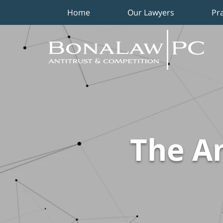
Home
Our Lawyers
Pr
Navigation
The An