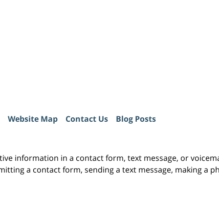
Website Map
Contact Us
Blog Posts
itive information in a contact form, text message, or voicem
itting a contact form, sending a text message, making a pho