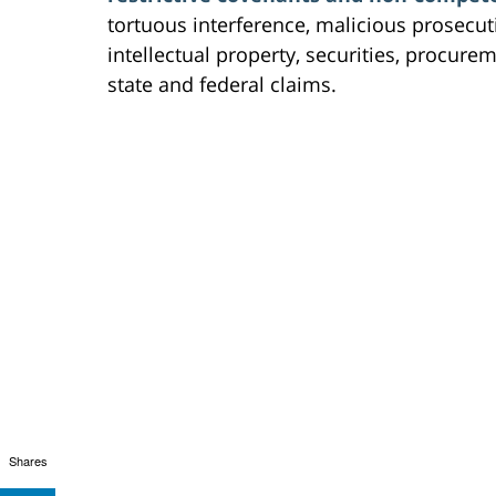
tortuous interference, malicious prosecuti
intellectual property, securities, procur
state and federal claims.
Shares