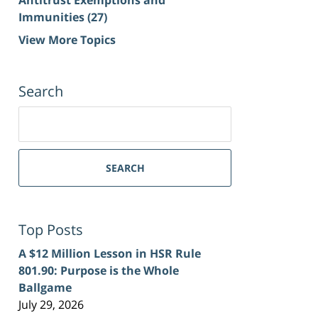
Immunities
(27)
View More Topics
Search
Search
for:
SEARCH
Top Posts
A $12 Million Lesson in HSR Rule
801.90: Purpose is the Whole
Ballgame
July 29, 2026