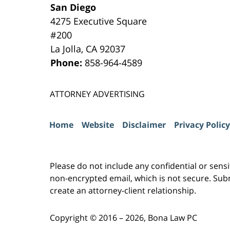
San Diego
4275 Executive Square
#200
La Jolla
,
CA
92037
Phone:
858-964-4589
ATTORNEY ADVERTISING
Home
Website
Disclaimer
Privacy Policy
Please do not include any confidential or sens
non-encrypted email, which is not secure. Subm
create an attorney-client relationship.
Copyright ©
2016 – 2026
,
Bona Law PC