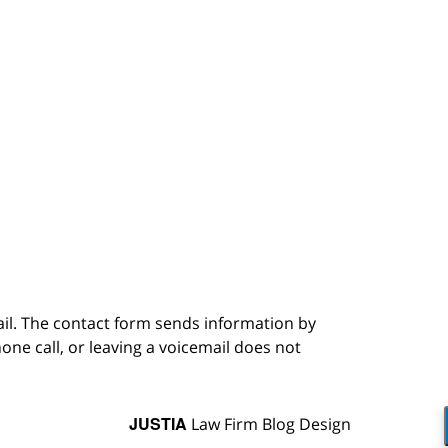
ail. The contact form sends information by
ne call, or leaving a voicemail does not
JUSTIA
Law Firm Blog Design