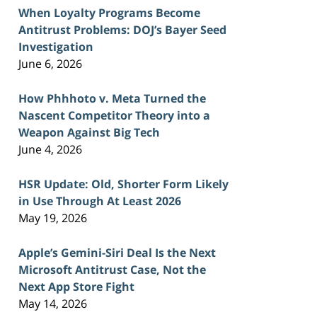
When Loyalty Programs Become
Antitrust Problems: DOJ’s Bayer Seed
Investigation
June 6, 2026
How Phhhoto v. Meta Turned the
Nascent Competitor Theory into a
Weapon Against Big Tech
June 4, 2026
HSR Update: Old, Shorter Form Likely
in Use Through At Least 2026
May 19, 2026
Apple’s Gemini-Siri Deal Is the Next
Microsoft Antitrust Case, Not the
Next App Store Fight
May 14, 2026