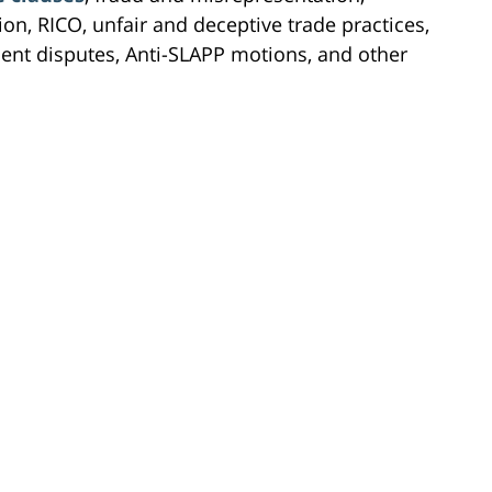
on, RICO, unfair and deceptive trade practices,
ement disputes, Anti-SLAPP motions, and other