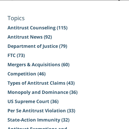
Topics
Antitrust Counseling
(115)
Antitrust News
(92)
Department of Justice
(79)
FTC
(73)
Mergers & Acquisitions
(60)
Competition
(46)
Types of Antitrust Claims
(43)
Monopoly and Dominance
(36)
US Supreme Court
(36)
Per Se Antitrust Violation
(33)
State-Action Immunity
(32)
Antitrust Exemptions and