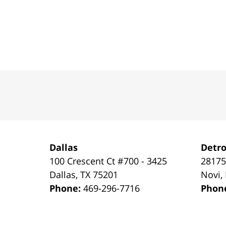
Contact
Information
Dallas
Detro
100 Crescent Ct #700 - 3425
28175
Dallas
,
TX
75201
Novi
,
Phone:
469-296-7716
Phon