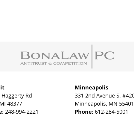
it
Minneapolis
 Haggerty Rd
331 2nd Avenue S. #42
MI
48377
Minneapolis
,
MN
5540
e:
248-994-2221
Phone:
612-284-5001