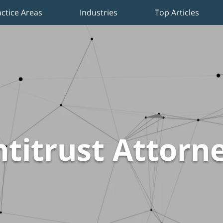
actice Areas
Industries
Top Articles
titrust Attorn