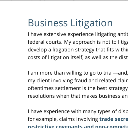
Business Litigation
I have extensive experience litigating anti
federal courts. My approach is not to litig
develop a litigation strategy that fits wit
costs of litigation itself, as well as the d
I am more than willing to go to trial—and, i
my client involving fraud and related clai
oftentimes settlement is the best strategy 
resolutions when that makes business and
I have experience with many types of dispu
for example, claims involving
trade secr
restrictive covenants and non-compet