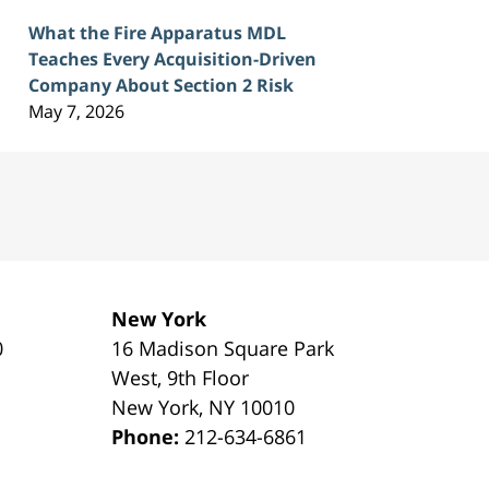
What the Fire Apparatus MDL
Teaches Every Acquisition-Driven
Company About Section 2 Risk
May 7, 2026
New York
0
16 Madison Square Park
1
West, 9th Floor
New York
,
NY
10010
Phone:
212-634-6861