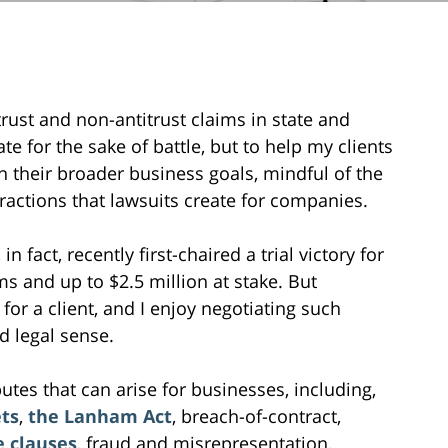
trust and non-antitrust claims in state and
ate for the sake of battle, but to help my clients
hin their broader business goals, mindful of the
istractions that lawsuits create for companies.
n fact, recently first-chaired a trial victory for
ms and up to $2.5 million at stake. But
for a client, and I enjoy negotiating such
 legal sense.
tes that can arise for businesses, including,
ets
,
the Lanham Act
, breach-of-contract,
e clauses
, fraud and misrepresentation,