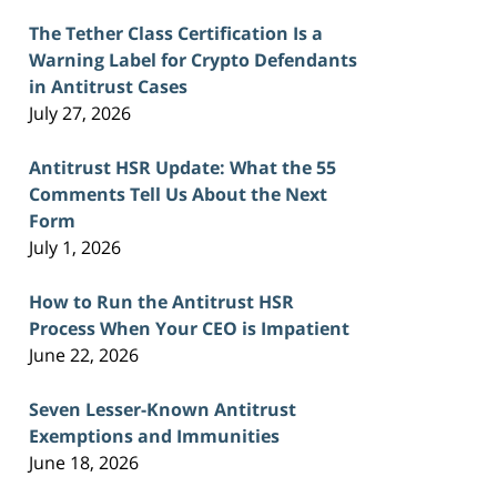
The Tether Class Certification Is a
Warning Label for Crypto Defendants
in Antitrust Cases
July 27, 2026
Antitrust HSR Update: What the 55
Comments Tell Us About the Next
Form
July 1, 2026
How to Run the Antitrust HSR
Process When Your CEO is Impatient
June 22, 2026
Seven Lesser-Known Antitrust
Exemptions and Immunities
June 18, 2026