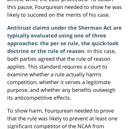
this pause, Fourqurean needed to show he was
likely to succeed on the merits of his case.
Antitrust claims under the Sherman Act are
typically evaluated using one of three
approaches: the per se rule, the quick-look
doctrine or the rule of reason
. In this case,
both parties agreed that the rule of reason
applies. This standard requires a court to
examine whether a rule actually harms
competition, whether it serves a legitimate
purpose, and whether any benefits outweigh
its anticompetitive effects.
To show harm, Fourqurean needed to prove
that the rule was likely to prevent at least one
significant competitor of the NCAA from