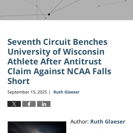
Seventh Circuit Benches
University of Wisconsin
Athlete After Antitrust
Claim Against NCAA Falls
Short
September 15, 2025
Ruth Glaeser
|
Author:
Ruth Glaeser