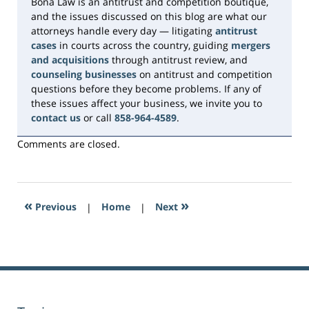
Bona Law is an antitrust and competition boutique,
and the issues discussed on this blog are what our
attorneys handle every day — litigating
antitrust
cases
in courts across the country, guiding
mergers
and acquisitions
through antitrust review, and
counseling businesses
on antitrust and competition
questions before they become problems. If any of
these issues affect your business, we invite you to
contact us
or call
858-964-4589
.
Comments are closed.
«
»
Previous
|
Home
|
Next