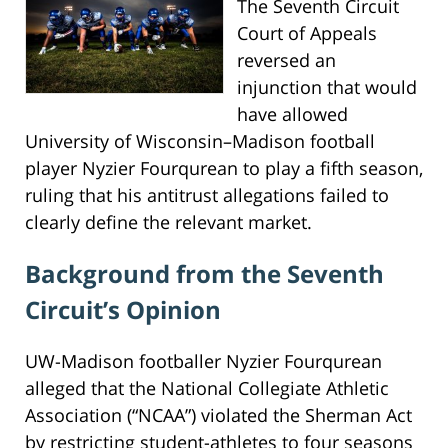
The Seventh Circuit
Court of Appeals
reversed an
injunction that would
have allowed
University of Wisconsin–Madison football
player Nyzier Fourqurean to play a fifth season,
ruling that his antitrust allegations failed to
clearly define the relevant market.
Background from the Seventh
Circuit’s Opinion
UW-Madison footballer Nyzier Fourqurean
alleged that the National Collegiate Athletic
Association (“NCAA”) violated the Sherman Act
by restricting student-athletes to four seasons