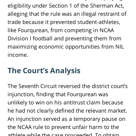
eligibility under Section 1 of the Sherman Act,
alleging that the rule was an illegal restraint of
trade because it prevented student-athletes,
like Fourqurean, from competing in NCAA
Division I football and preventing them from
maximizing economic opportunities from NIL
income.
The Court’s Analysis
The Seventh Circuit reversed the district court’s
injunction, finding that Fourqurean was
unlikely to win on his antitrust claim because
he had not clearly defined the relevant market.
An injunction served as a temporary pause on
the NCAA rule to prevent unfair harm to the
athlete while the case proceeded. To obtain