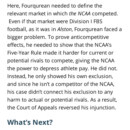
Here, Fourqurean needed to define the
relevant market in which
the NCAA
competed.
Even if that market were Division I FBS
football, as it was in
Alston
, Fourqurean faced a
bigger problem. To prove anticompetitive
effects, he needed to show that the NCAA’s
Five-Year Rule made it harder for current or
potential rivals to compete, giving the NCAA
the power to depress athlete pay. He did not.
Instead, he only showed his own exclusion,
and since he isn’t a competitor of the NCAA,
his case didn’t connect his exclusion to any
harm to actual or potential rivals. As a result,
the Court of Appeals reversed his injunction.
What’s Next?