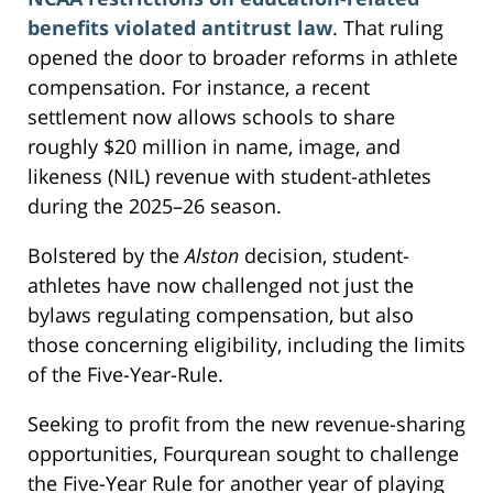
benefits violated antitrust law
. That ruling
opened the door to broader reforms in athlete
compensation. For instance, a recent
settlement now allows schools to share
roughly $20 million in name, image, and
likeness (NIL) revenue with student-athletes
during the 2025–26 season.
Bolstered by the
Alston
decision, student-
athletes have now challenged not just the
bylaws regulating compensation, but also
those concerning eligibility, including the limits
of the Five-Year-Rule.
Seeking to profit from the new revenue-sharing
opportunities, Fourqurean sought to challenge
the Five-Year Rule for another year of playing