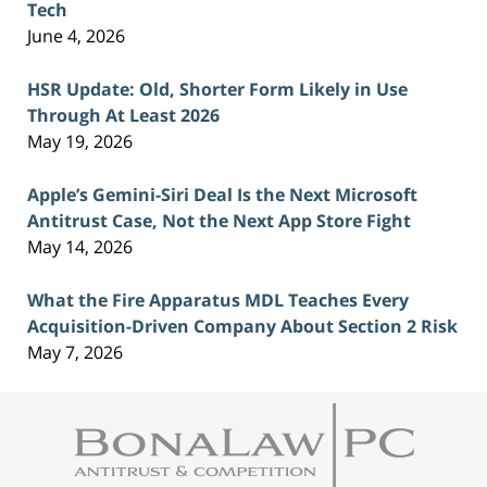
Tech
June 4, 2026
HSR Update: Old, Shorter Form Likely in Use
Through At Least 2026
May 19, 2026
Apple’s Gemini-Siri Deal Is the Next Microsoft
Antitrust Case, Not the Next App Store Fight
May 14, 2026
What the Fire Apparatus MDL Teaches Every
Acquisition-Driven Company About Section 2 Risk
May 7, 2026
Contact
Information