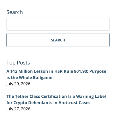
Search
Search
for:
SEARCH
Top Posts
A $12 Million Lesson in HSR Rule 801.90: Purpose
is the Whole Ballgame
July 29, 2026
The Tether Class Certification Is a Warning Label
for Crypto Defendants in Antitrust Cases
July 27, 2026