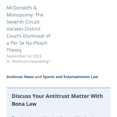
McDonald’s &
Monopsony: The
Seventh Circuit
Vacates District
Court’s Dismissal of
a Per Se No-Poach
Theory
September 14, 2023
In "Antitrust Counseling"
Antitrust News
and
Sports and Entertainment Law
Updated:
June
5,
Discuss Your Antitrust Matter With
2026
Bona Law
2:23
pm