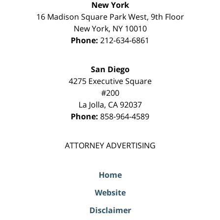
New York
16 Madison Square Park West, 9th Floor
New York
,
NY
10010
Phone:
212-634-6861
San Diego
4275 Executive Square
#200
La Jolla
,
CA
92037
Phone:
858-964-4589
ATTORNEY ADVERTISING
Home
Website
Disclaimer