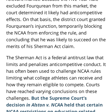
excluded Fourqurean from this market, the
court determined it likely had anticompetitive
effects. On that basis, the district court granted
Fourqurean’s injunction, temporarily blocking
the NCAA from enforcing the rule, and
concluding that he was likely to succeed on the
merits of his Sherman Act claim.
The Sherman Act is a federal antitrust law that
limits and penalizes anticompetitive conduct. It
has often been used to challenge NCAA rules
limiting what college athletes can receive and
how they remain eligible to compete. Courts
have reached varying conclusions on these
challenges.
But the Supreme Court’s
decision
in Alston v. NCA
A held that certain
NCAA restrictions on education-related