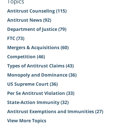
Topics
Antitrust Counseling
(115)
Antitrust News
(92)
Department of Justice
(79)
FTC
(73)
Mergers & Acquisitions
(60)
Competition
(46)
Types of Antitrust Claims
(43)
Monopoly and Dominance
(36)
US Supreme Court
(36)
Per Se Antitrust Violation
(33)
State-Action Immunity
(32)
Antitrust Exemptions and Immunities
(27)
View More Topics