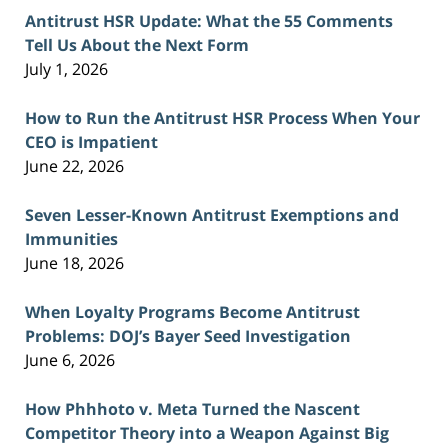
Antitrust HSR Update: What the 55 Comments
Tell Us About the Next Form
July 1, 2026
How to Run the Antitrust HSR Process When Your
CEO is Impatient
June 22, 2026
Seven Lesser-Known Antitrust Exemptions and
Immunities
June 18, 2026
When Loyalty Programs Become Antitrust
Problems: DOJ’s Bayer Seed Investigation
June 6, 2026
How Phhhoto v. Meta Turned the Nascent
Competitor Theory into a Weapon Against Big