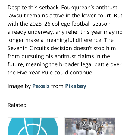
Despite this setback, Fourqurean’s antitrust
lawsuit remains active in the lower court. But
with the 2025–26 college football season
already underway, any relief this year may no
longer make a meaningful difference. The
Seventh Circuit’s decision doesn’t stop him
from pursuing his antitrust claims in the
future, meaning the broader legal battle over
the Five-Year Rule could continue.
Image by
Pexels
from
Pixabay
Related