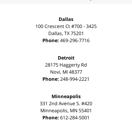
Dallas
100 Crescent Ct #700 - 3425
Dallas
,
TX
75201
Phone:
469-296-7716
Detroit
28175 Haggerty Rd
Novi
,
MI
48377
Phone:
248-994-2221
Minneapolis
331 2nd Avenue S. #420
Minneapolis
,
MN
55401
Phone:
612-284-5001