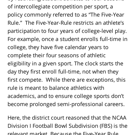
of intercollegiate competition per sport, a
policy commonly referred to as “The Five-Year
Rule.” The Five-Year-Rule restricts an athlete’s
participation to four years of college-level play.
For example, once a student enrolls full-time in
college, they have five calendar years to
complete their four seasons of athletic
eligibility in a given sport. The clock starts the
day they first enroll full-time, not when they
first compete. While there are exceptions, this
rule is meant to balance athletics with
academics, and to ensure college sports don’t
become prolonged semi-professional careers.
Here, the district court reasoned that the NCAA
Division I Football Bowl Subdivision (FBS) is the
relevant market. Because the Five-Year Rule