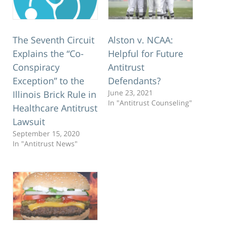
The Seventh Circuit
Alston v. NCAA:
Explains the “Co-
Helpful for Future
Conspiracy
Antitrust
Exception” to the
Defendants?
June 23, 2021
Illinois Brick Rule in
In "Antitrust Counseling"
Healthcare Antitrust
Lawsuit
September 15, 2020
In "Antitrust News"