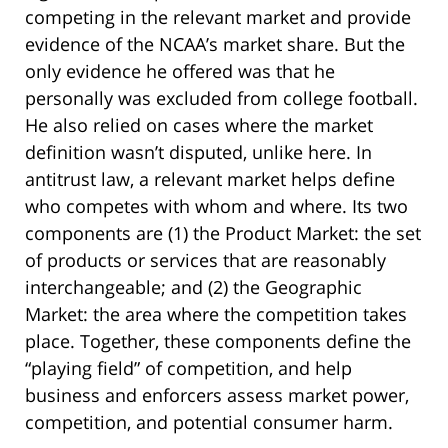
competing in the relevant market and provide
evidence of the NCAA’s market share. But the
only evidence he offered was that he
personally was excluded from college football.
He also relied on cases where the market
definition wasn’t disputed, unlike here. In
antitrust law, a relevant market helps define
who competes with whom and where. Its two
components are (1) the Product Market: the set
of products or services that are reasonably
interchangeable; and (2) the Geographic
Market: the area where the competition takes
place. Together, these components define the
“playing field” of competition, and help
business and enforcers assess market power,
competition, and potential consumer harm.