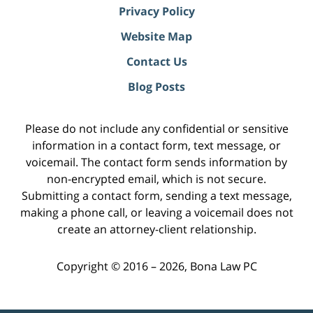
Privacy Policy
Website Map
Contact Us
Blog Posts
Please do not include any confidential or sensitive
information in a contact form, text message, or
voicemail. The contact form sends information by
non-encrypted email, which is not secure.
Submitting a contact form, sending a text message,
making a phone call, or leaving a voicemail does not
create an attorney-client relationship.
Copyright ©
2016 – 2026
,
Bona Law PC