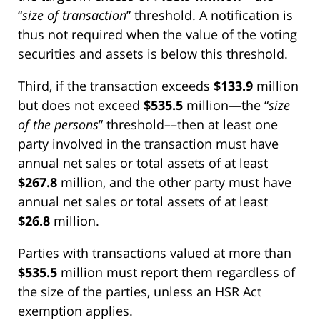
“
size of transaction
” threshold. A notification is
thus not required when the value of the voting
securities and assets is below this threshold.
Third, if the transaction exceeds
$133.9
million
but does not exceed
$535.5
million—the “
size
of the persons
” threshold––then at least one
party involved in the transaction must have
annual net sales or total assets of at least
$267.8
million, and the other party must have
annual net sales or total assets of at least
$26.8
million.
Parties with transactions valued at more than
$535.5
million must report them regardless of
the size of the parties, unless an HSR Act
exemption applies.