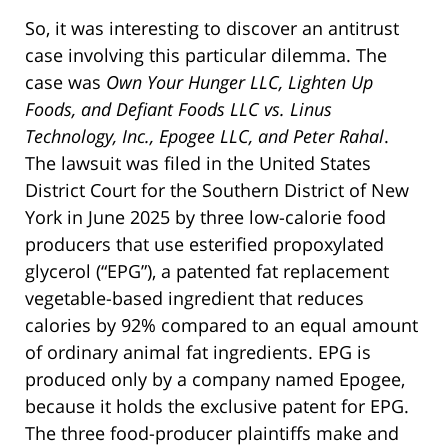
So, it was interesting to discover an antitrust
case involving this particular dilemma. The
case was
Own Your Hunger LLC, Lighten Up
Foods, and Defiant Foods LLC vs. Linus
Technology, Inc., Epogee LLC, and Peter Rahal
.
The lawsuit was filed in the United States
District Court for the Southern District of New
York in June 2025 by three low-calorie food
producers that use esterified propoxylated
glycerol (“EPG”), a patented fat replacement
vegetable-based ingredient that reduces
calories by 92% compared to an equal amount
of ordinary animal fat ingredients. EPG is
produced only by a company named Epogee,
because it holds the exclusive patent for EPG.
The three food-producer plaintiffs make and