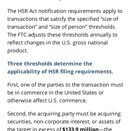
The HSR Act notification requirements apply to
transactions that satisfy the specified “size of
transaction” and “size of person” thresholds.
The FTC adjusts these thresholds annually to
reflect changes in the U.S. gross national
product.
Three thresholds determine the
applicability of HSR filing requirements.
First, one of the parties to the transaction must
be in commerce in the United States or
otherwise affect U.S. commerce.
Second, the acquiring party must be acquiring
securities, non-corporate interest, or assets of
the target in excess of
$133.9 million
––the