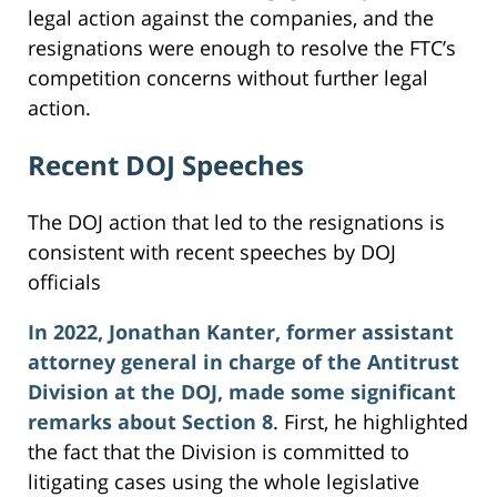
legal action against the companies, and the
resignations were enough to resolve the FTC’s
competition concerns without further legal
action.
Recent DOJ Speeches
The DOJ action that led to the resignations is
consistent with recent speeches by DOJ
officials
In 2022, Jonathan Kanter, former assistant
attorney general in charge of the Antitrust
Division at the DOJ, made some significant
remarks about Section 8
. First, he highlighted
the fact that the Division is committed to
litigating cases using the whole legislative