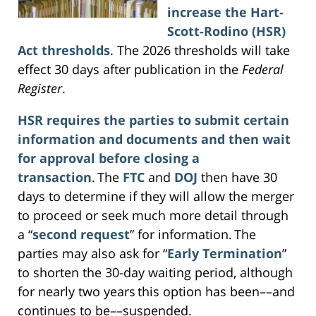
increase the Hart-
Scott-Rodino (HSR)
Act thresholds
. The 2026 thresholds will take
effect 30 days after publication in the
Federal
Register
.
HSR requires the parties to submit certain
information and documents and then wait
for approval before closing a
transaction
. The
FTC
and
DOJ
then have 30
days to determine if they will allow the merger
to proceed or seek much more detail through
a “
second request
” for information. The
parties may also ask for “
Early Termination
”
to shorten the 30-day waiting period, although
for nearly two years this option has been––and
continues to be––suspended.