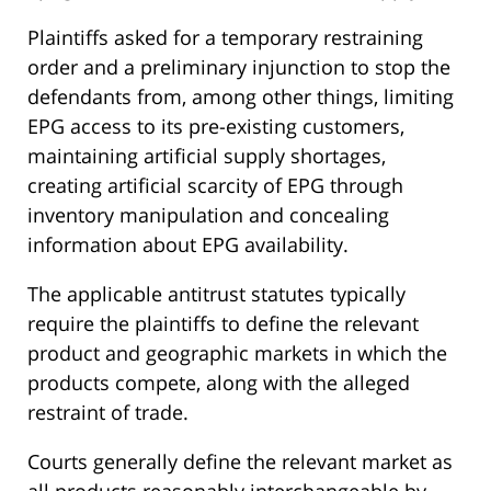
Plaintiffs asked for a temporary restraining
order and a preliminary injunction to stop the
defendants from, among other things, limiting
EPG access to its pre-existing customers,
maintaining artificial supply shortages,
creating artificial scarcity of EPG through
inventory manipulation and concealing
information about EPG availability.
The applicable antitrust statutes typically
require the plaintiffs to define the relevant
product and geographic markets in which the
products compete, along with the alleged
restraint of trade.
Courts generally define the relevant market as