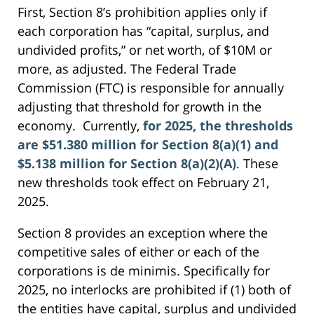
First, Section 8’s prohibition applies only if
each corporation has “capital, surplus, and
undivided profits,” or net worth, of $10M or
more, as adjusted. The Federal Trade
Commission (FTC) is responsible for annually
adjusting that threshold for growth in the
economy. Currently,
for 2025, the thresholds
are $51.380 million for Section 8(a)(1) and
$5.138 million for Section 8(a)(2)(A)
. These
new thresholds took effect on February 21,
2025.
Section 8 provides an exception where the
competitive sales of either or each of the
corporations is de minimis. Specifically for
2025, no interlocks are prohibited if (1) both of
the entities have capital, surplus and undivided