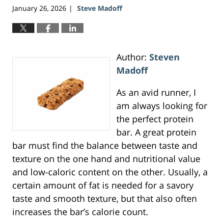
January 26, 2026
Steve Madoff
|
Author:
Steven
Madoff
As an avid runner, I
am always looking for
the perfect protein
bar. A great protein
bar must find the balance between taste and
texture on the one hand and nutritional value
and low-caloric content on the other. Usually, a
certain amount of fat is needed for a savory
taste and smooth texture, but that also often
increases the bar’s calorie count.