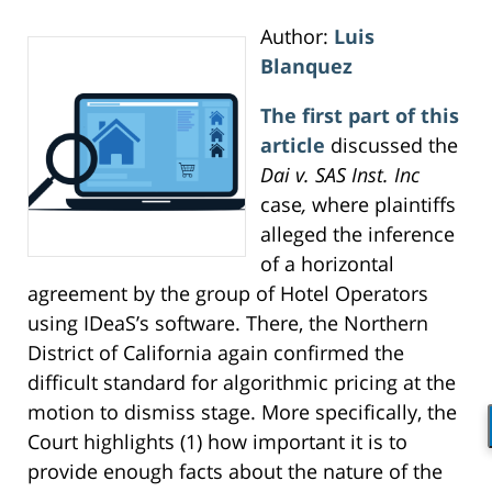
Author:
Luis
Blanquez
The first part of this
article
discussed the
Dai v. SAS Inst. Inc
case
,
where plaintiffs
alleged the inference
of a horizontal
agreement by the group of Hotel Operators
using IDeaS’s software. There, the Northern
District of California again confirmed the
difficult standard for algorithmic pricing at the
motion to dismiss stage. More specifically, the
Court highlights (1) how important it is to
provide enough facts about the nature of the