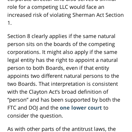
role for a competing LLC would face an
increased risk of violating Sherman Act Section
1.
Section 8 clearly applies if the same natural
person sits on the boards of the competing
corporations. It might also apply if the same
legal entity has the right to appoint a natural
person to both Boards, even if that entity
appoints two different natural persons to the
two Boards. That interpretation is consistent
with the Clayton Act’s broad definition of
“person” and has been supported by both the
FTC and DOJ and the
one lower court
to
consider the question.
As with other parts of the antitrust laws, the