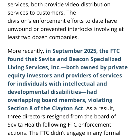
services, both provide video distribution
services to customers. The
division’s enforcement efforts to date have
unwound or prevented interlocks involving at
least two dozen companies.
More recently,
in September 2025, the FTC
found that Sevita and Beacon Specialized
Living Services, Inc.—both owned by private
equity investors and providers of services
for individuals with intellectual and
developmental disabilities—had
overlapping board members, violating
Section 8 of the Clayton Act
. As a result,
three directors resigned from the board of
Sevita Health following FTC enforcement
actions. The FTC didn’t engage in any formal