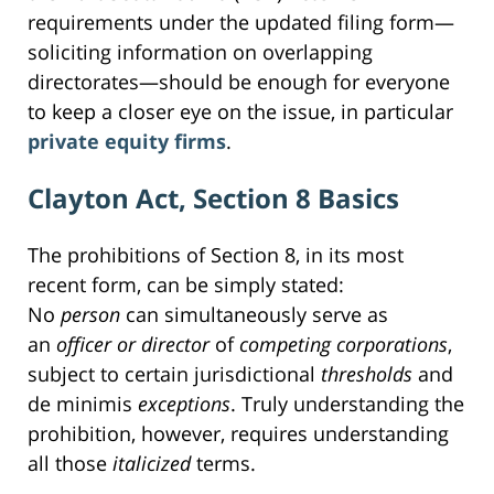
requirements under the updated filing form—
soliciting information on overlapping
directorates—should be enough for everyone
to keep a closer eye on the issue, in particular
private equity firms
.
Clayton Act, Section 8 Basics
The prohibitions of Section 8, in its most
recent form, can be simply stated:
No
person
can simultaneously serve as
an
officer or director
of
competing
corporations
,
subject to certain jurisdictional
thresholds
and
de minimis
exceptions
. Truly understanding the
prohibition, however, requires understanding
all those
italicized
terms.