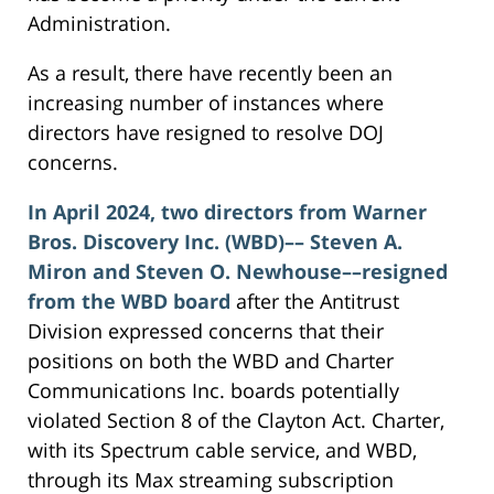
Administration.
As a result, there have recently been an
increasing number of instances where
directors have resigned to resolve DOJ
concerns.
In April 2024, two directors from Warner
Bros. Discovery Inc. (WBD)–– Steven A.
Miron and Steven O. Newhouse––resigned
from the WBD board
after the Antitrust
Division expressed concerns that their
positions on both the WBD and Charter
Communications Inc. boards potentially
violated Section 8 of the Clayton Act. Charter,
with its Spectrum cable service, and WBD,
through its Max streaming subscription