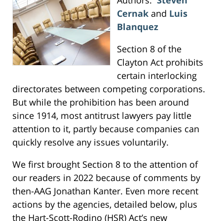
Cernak
and
Luis
Blanquez
Section 8 of the
Clayton Act prohibits
certain interlocking
directorates between competing corporations.
But while the prohibition has been around
since 1914, most antitrust lawyers pay little
attention to it, partly because companies can
quickly resolve any issues voluntarily.
We first brought Section 8 to the attention of
our readers in 2022 because of comments by
then-AAG Jonathan Kanter. Even more recent
actions by the agencies, detailed below, plus
the Hart-Scott-Rodino (HSR) Act’s new