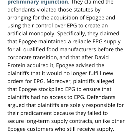
preliminary injunction
. They claimed the
defendants violated those statutes by
arranging for the acquisition of Epogee and
using their control over EPG to create an
artificial monopoly. Specifically, they claimed
that Epogee maintained a reliable EPG supply
for all qualified food manufacturers before the
corporate transition, and that after David
Protein acquired it, Epogee advised the
plaintiffs that it would no longer fulfill new
orders for EPG. Moreover, plaintiffs alleged
that Epogee stockpiled EPG to ensure that
plaintiffs had no access to EPG. Defendants
argued that plaintiffs are solely responsible for
their predicament because they failed to
secure long-term supply contracts, unlike other
Epogee customers who still receive supply.