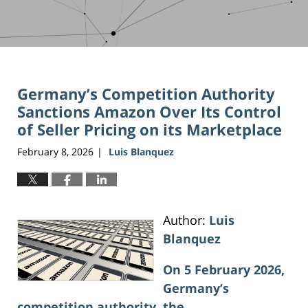
Germany’s Competition Authority
Sanctions Amazon Over Its Control
of Seller Pricing on its Marketplace
February 8, 2026
Luis Blanquez
|
Author:
Luis
Blanquez
On 5 February 2026,
Germany’s
competition authority, the