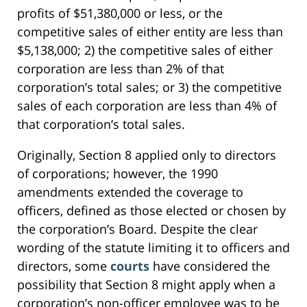
profits of $51,380,000 or less, or the
competitive sales of either entity are less than
$5,138,000; 2) the competitive sales of either
corporation are less than 2% of that
corporation’s total sales; or 3) the competitive
sales of each corporation are less than 4% of
that corporation’s total sales.
Originally, Section 8 applied only to directors
of corporations; however, the 1990
amendments extended the coverage to
officers, defined as those elected or chosen by
the corporation’s Board. Despite the clear
wording of the statute limiting it to officers and
directors, some
courts
have considered the
possibility that Section 8 might apply when a
corporation’s non-officer employee was to be