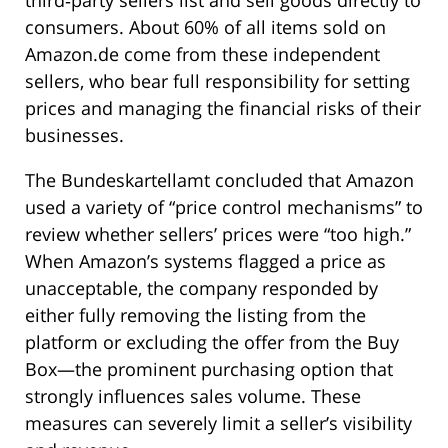
consumers. About 60% of all items sold on
Amazon.de come from these independent
sellers, who bear full responsibility for setting
prices and managing the financial risks of their
businesses.
The Bundeskartellamt concluded that Amazon
used a variety of “price control mechanisms” to
review whether sellers’ prices were “too high.”
When Amazon’s systems flagged a price as
unacceptable, the company responded by
either fully removing the listing from the
platform or excluding the offer from the Buy
Box—the prominent purchasing option that
strongly influences sales volume. These
measures can severely limit a seller’s visibility