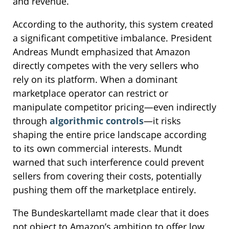
and revenue.
According to the authority, this system created
a significant competitive imbalance. President
Andreas Mundt emphasized that Amazon
directly competes with the very sellers who
rely on its platform. When a dominant
marketplace operator can restrict or
manipulate competitor pricing—even indirectly
through
algorithmic controls
—it risks
shaping the entire price landscape according
to its own commercial interests. Mundt
warned that such interference could prevent
sellers from covering their costs, potentially
pushing them off the marketplace entirely.
The Bundeskartellamt made clear that it does
not object to Amazon’s ambition to offer low