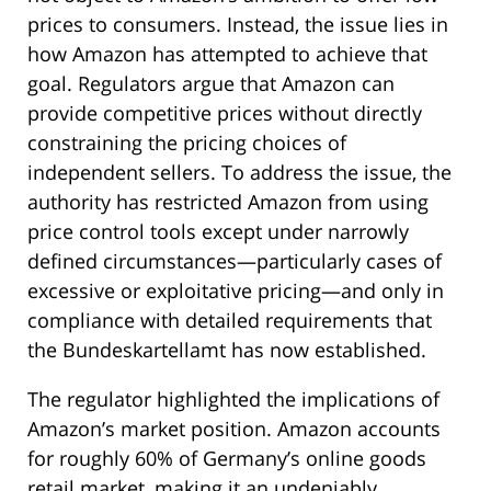
prices to consumers. Instead, the issue lies in
how Amazon has attempted to achieve that
goal. Regulators argue that Amazon can
provide competitive prices without directly
constraining the pricing choices of
independent sellers. To address the issue, the
authority has restricted Amazon from using
price control tools except under narrowly
defined circumstances—particularly cases of
excessive or exploitative pricing—and only in
compliance with detailed requirements that
the Bundeskartellamt has now established.
The regulator highlighted the implications of
Amazon’s market position. Amazon accounts
for roughly 60% of Germany’s online goods
retail market, making it an undeniably