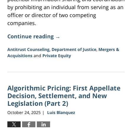
by prohibiting an individual from serving as an
officer or director of two competing
companies.
Continue reading →
Antitrust Counseling
,
Department of Justice
,
Mergers &
Acquisitions
and
Private Equity
Updated:
June
5,
2026
Algorithmic Pricing: First Appellate
2:21
pm
Decision, Settlement, and New
Legislation (Part 2)
October 24, 2025
Luis Blanquez
|