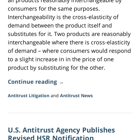
all products reasonably interchangeable by
consumers for the same purposes.
Interchangeability is the cross-elasticity of
demand between the product itself and
substitutes for it. Two products are reasonably
interchangeable where there is cross-elasticity
of demand – where consumers would respond
to a slight increase in in the price of one
product by substituting for the other.
Continue reading →
Antitrust Litigation
and
Antitrust News
Updated:
June
5,
2026
U.S. Antitrust Agency Publishes
2:20
pm
Revised HSR Notification