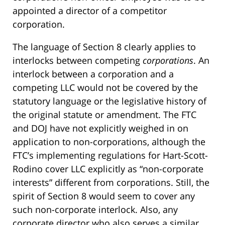
appointed a director of a competitor
corporation.
The language of Section 8 clearly applies to
interlocks between competing
corporations
. An
interlock between a corporation and a
competing LLC would not be covered by the
statutory language or the legislative history of
the original statute or amendment. The FTC
and DOJ have not explicitly weighed in on
application to non-corporations, although the
FTC’s implementing regulations for Hart-Scott-
Rodino cover LLC explicitly as “non-corporate
interests” different from corporations. Still, the
spirit of Section 8 would seem to cover any
such non-corporate interlock. Also, any
corporate director who also serves a similar