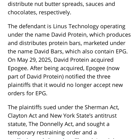
distribute nut butter spreads, sauces and
chocolates, respectively.
The defendant is Linus Technology operating
under the name David Protein, which produces
and distributes protein bars, marketed under
the name David Bars, which also contain EPG.
On May 29, 2025, David Protein acquired
Epogee. After being acquired, Epogee (now
part of David Protein) notified the three
plaintiffs that it would no longer accept new
orders for EPG.
The plaintiffs sued under the Sherman Act,
Clayton Act and New York State’s antitrust
statute, The Donnelly Act, and sought a
temporary restraining order and a