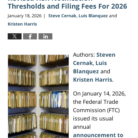
Thresholds and Filing Fees For 2026
January 18, 2026
Steve Cernak
,
Luis Blanquez
and
|
Kristen Harris
Authors:
Steven
Cernak
,
Luis
Blanquez
and
Kristen Harris
.
On January 14, 2026,
the Federal Trade
Commission (FTC)
issued its usual
annual
announcement to