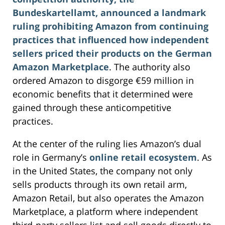
Bundeskartellamt, announced a landmark
ruling prohibiting Amazon from continuing
practices that influenced how independent
sellers priced their products on the German
Amazon Marketplace
. The authority also
ordered Amazon to disgorge €59 million in
economic benefits that it determined were
gained through these anticompetitive
practices.
At the center of the ruling lies Amazon’s dual
role in Germany’s
online retail ecosystem
. As
in the United States, the company not only
sells products through its own retail arm,
Amazon Retail, but also operates the Amazon
Marketplace, a platform where independent
third‑party sellers list and sell goods directly to