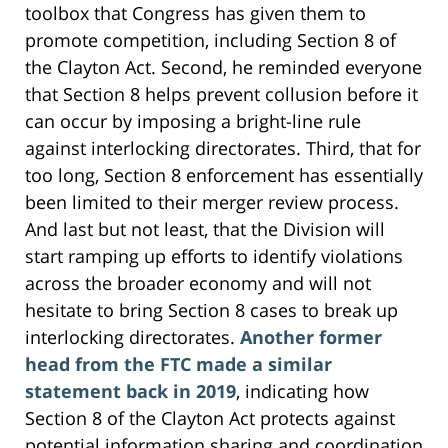
toolbox that Congress has given them to
promote competition, including Section 8 of
the Clayton Act. Second, he reminded everyone
that Section 8 helps prevent collusion before it
can occur by imposing a bright-line rule
against interlocking directorates. Third, that for
too long, Section 8 enforcement has essentially
been limited to their merger review process.
And last but not least, that the Division will
start ramping up efforts to identify violations
across the broader economy and will not
hesitate to bring Section 8 cases to break up
interlocking directorates.
Another former
head from the FTC made a similar
statement back in 2019
, indicating how
Section 8 of the Clayton Act protects against
potential information sharing and coordination