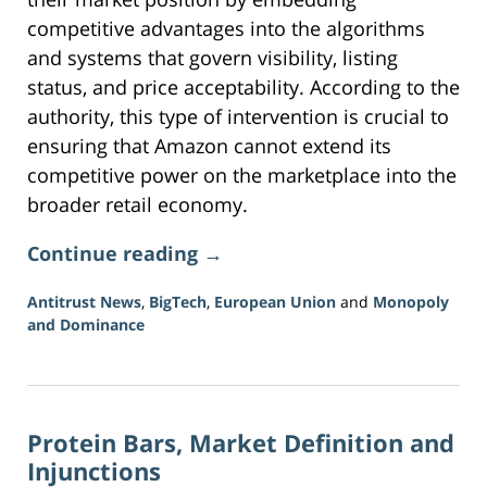
competitive advantages into the algorithms
and systems that govern visibility, listing
status, and price acceptability. According to the
authority, this type of intervention is crucial to
ensuring that Amazon cannot extend its
competitive power on the marketplace into the
broader retail economy.
Continue reading →
Antitrust News
,
BigTech
,
European Union
and
Monopoly
and Dominance
Updated:
August
2,
2026
Protein Bars, Market Definition and
11:36
am
Injunctions