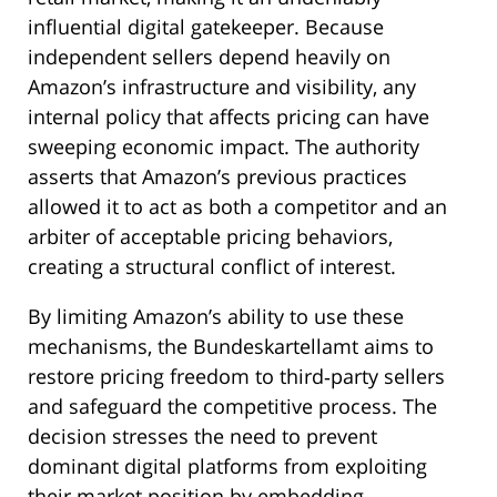
influential digital gatekeeper. Because
independent sellers depend heavily on
Amazon’s infrastructure and visibility, any
internal policy that affects pricing can have
sweeping economic impact. The authority
asserts that Amazon’s previous practices
allowed it to act as both a competitor and an
arbiter of acceptable pricing behaviors,
creating a structural conflict of interest.
By limiting Amazon’s ability to use these
mechanisms, the Bundeskartellamt aims to
restore pricing freedom to third‑party sellers
and safeguard the competitive process. The
decision stresses the need to prevent
dominant digital platforms from exploiting
their market position by embedding