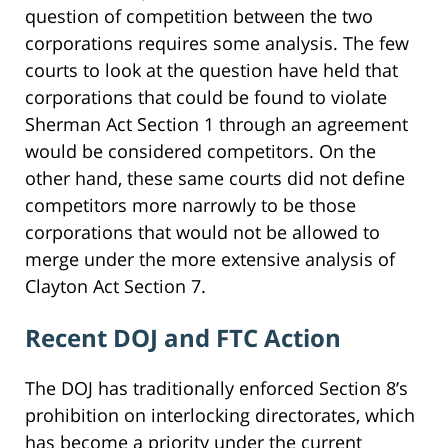
question of competition between the two
corporations requires some analysis. The few
courts to look at the question have held that
corporations that could be found to violate
Sherman Act Section 1 through an agreement
would be considered competitors. On the
other hand, these same courts did not define
competitors more narrowly to be those
corporations that would not be allowed to
merge under the more extensive analysis of
Clayton Act Section 7.
Recent DOJ and FTC Action
The DOJ has traditionally enforced Section 8’s
prohibition on interlocking directorates, which
has become a priority under the current