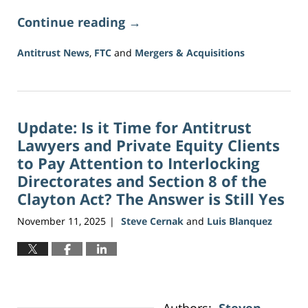
Continue reading →
Antitrust News
,
FTC
and
Mergers & Acquisitions
Updated:
June
5,
2026
Update: Is it Time for Antitrust
2:21
pm
Lawyers and Private Equity Clients
to Pay Attention to Interlocking
Directorates and Section 8 of the
Clayton Act? The Answer is Still Yes
November 11, 2025
Steve Cernak
and
Luis Blanquez
|
Authors:
Steven