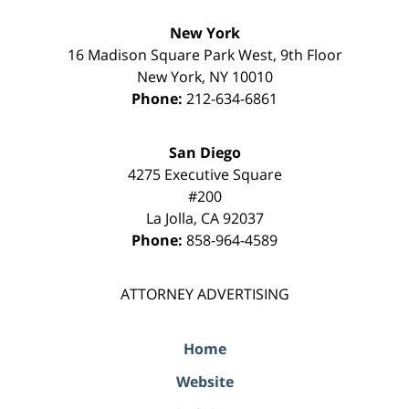
New York
16 Madison Square Park West, 9th Floor
New York
,
NY
10010
Phone:
212-634-6861
San Diego
4275 Executive Square
#200
La Jolla
,
CA
92037
Phone:
858-964-4589
ATTORNEY ADVERTISING
Home
Website