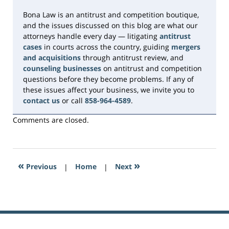
Bona Law is an antitrust and competition boutique,
and the issues discussed on this blog are what our
attorneys handle every day — litigating
antitrust
cases
in courts across the country, guiding
mergers
and acquisitions
through antitrust review, and
counseling businesses
on antitrust and competition
questions before they become problems. If any of
these issues affect your business, we invite you to
contact us
or call
858-964-4589
.
Comments are closed.
«
»
Previous
|
Home
|
Next