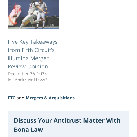
Five Key Takeaways
from Fifth Circuit’s
Illumina Merger
Review Opinion
December 26, 2023
In "Antitrust News"
FTC
and
Mergers & Acquisitions
Updated:
June
15,
Discuss Your Antitrust Matter With
2026
Bona Law
11:23
am