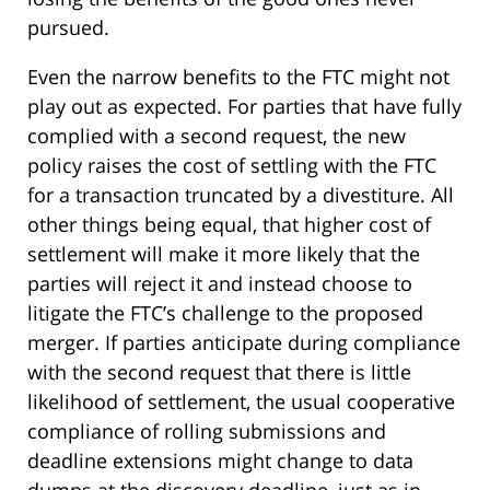
pursued.
Even the narrow benefits to the FTC might not
play out as expected. For parties that have fully
complied with a second request, the new
policy raises the cost of settling with the FTC
for a transaction truncated by a divestiture. All
other things being equal, that higher cost of
settlement will make it more likely that the
parties will reject it and instead choose to
litigate the FTC’s challenge to the proposed
merger. If parties anticipate during compliance
with the second request that there is little
likelihood of settlement, the usual cooperative
compliance of rolling submissions and
deadline extensions might change to data
dumps at the discovery deadline, just as in