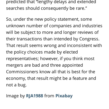
predicted that “lengthy delays and extended
searches should consequently be rare.”
So, under the new policy statement, some
unknown number of companies and industries
will be subject to more and longer reviews of
their transactions than intended by Congress.
That result seems wrong and inconsistent with
the policy choices made by elected
representatives; however, if you think most
mergers are bad and three appointed
Commissioners know all that is best for the
economy, that result might be a feature and
not a bug.
Image by
RJA1988
from
Pixabay