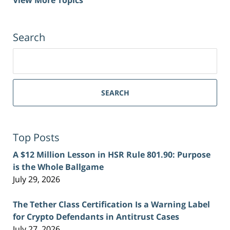
Search
Search
for:
SEARCH
Top Posts
A $12 Million Lesson in HSR Rule 801.90: Purpose
is the Whole Ballgame
July 29, 2026
The Tether Class Certification Is a Warning Label
for Crypto Defendants in Antitrust Cases
July 27, 2026