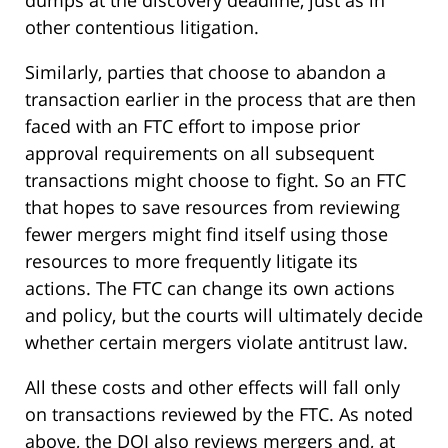
other contentious litigation.
Similarly, parties that choose to abandon a
transaction earlier in the process that are then
faced with an FTC effort to impose prior
approval requirements on all subsequent
transactions might choose to fight. So an FTC
that hopes to save resources from reviewing
fewer mergers might find itself using those
resources to more frequently litigate its
actions. The FTC can change its own actions
and policy, but the courts will ultimately decide
whether certain mergers violate antitrust law.
All these costs and other effects will fall only
on transactions reviewed by the FTC. As noted
above, the DOJ also reviews mergers and, at