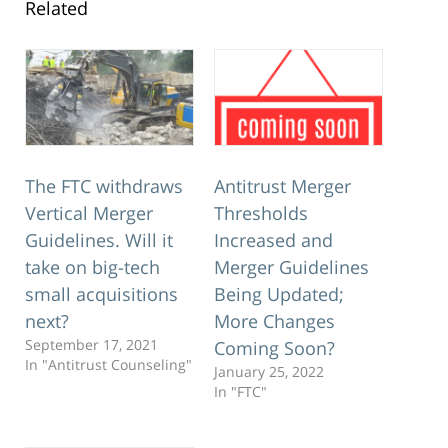
Related
The FTC withdraws
Antitrust Merger
Vertical Merger
Thresholds
Guidelines. Will it
Increased and
take on big-tech
Merger Guidelines
small acquisitions
Being Updated;
next?
More Changes
September 17, 2021
Coming Soon?
In "Antitrust Counseling"
January 25, 2022
In "FTC"