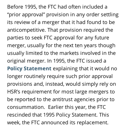
Before 1995, the FTC had often included a
“prior approval” provision in any order settling
its review of a merger that it had found to be
anticompetitive. That provision required the
parties to seek FTC approval for any future
merger, usually for the next ten years though
usually limited to the markets involved in the
original merger. In 1995, the FTC issued a
Policy Statement
explaining that it would no
longer routinely require such prior approval
provisions and, instead, would simply rely on
HSR’s requirement for most large mergers to
be reported to the antitrust agencies prior to
consummation. Earlier this year, the FTC
rescinded that 1995 Policy Statement. This
week, the FTC announced its replacement.