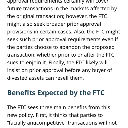
approval requirements certainly will cover
future transactions in the markets affected by
the original transaction; however, the FTC
might also seek broader prior approval
provisions in certain cases. Also, the FTC might
seek such prior approval requirements even if
the parties choose to abandon the proposed
transaction, whether prior to or after the FTC
sues to enjoin it. Finally, the FTC likely will
insist on prior approval before any buyer of
divested assets can resell them.
Benefits Expected by the FTC
The FTC sees three main benefits from this
new policy. First, it thinks that parties to
“facially anticompetitive” transactions will not