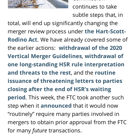
continues to take
subtle steps that, in
total, will end up significantly changing the
merger review process under
the Hart-Scott-
Rodino Act
. We have already covered some of
the earlier actions:
withdrawal of the 2020
Vertical Merger Guidelines
,
withdrawal of
one long-standing HSR rule interpretation
and threats to the rest
, and the
routine
issuance of threatening letters to parties
closing after the end of HSR’s waiting
period
. This week, the FTC took another such
step when it
announced
that it would now
“routinely” require many parties involved in
mergers to obtain prior approval from the FTC
for many
future
transactions.