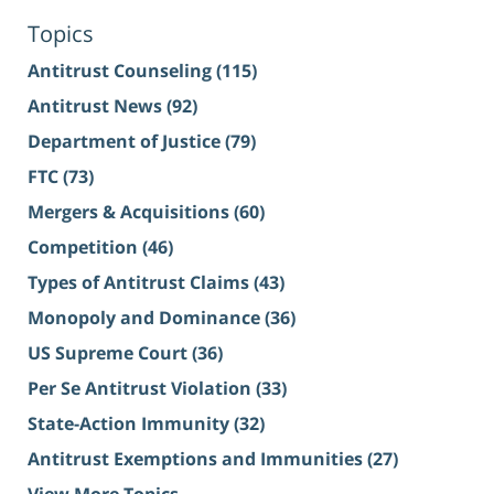
Topics
Antitrust Counseling
(115)
Antitrust News
(92)
Department of Justice
(79)
FTC
(73)
Mergers & Acquisitions
(60)
Competition
(46)
Types of Antitrust Claims
(43)
Monopoly and Dominance
(36)
US Supreme Court
(36)
Per Se Antitrust Violation
(33)
State-Action Immunity
(32)
Antitrust Exemptions and Immunities
(27)
View More Topics