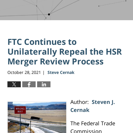
FTC Continues to
Unilaterally Repeal the HSR
Merger Review Process
October 28, 2021
Steve Cernak
|
Author:
Steven J.
Cernak
The Federal Trade
Commission