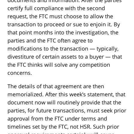
certify full compliance with the second
request, the FTC must choose to allow the
transaction to proceed or sue to enjoin it. By
that point months into the investigation, the
parties and the FTC often agree to
modifications to the transaction — typically,
divestiture of certain assets to a buyer — that
the FTC thinks will solve any competition
concerns.
The details of that agreement are then
memorialized. After this week’s statement, that
document now will routinely provide that the
parties, for future transactions, must seek prior
approval from the FTC under terms and
timelines set by the FTC, not HSR. Such prior