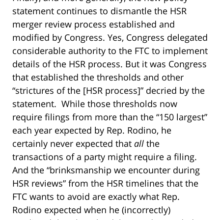
statement continues to dismantle the HSR
merger review process established and
modified by Congress. Yes, Congress delegated
considerable authority to the FTC to implement
details of the HSR process. But it was Congress
that established the thresholds and other
“strictures of the [HSR process]” decried by the
statement. While those thresholds now
require filings from more than the “150 largest”
each year expected by Rep. Rodino, he
certainly never expected that
all
the
transactions of a party might require a filing.
And the “brinksmanship we encounter during
HSR reviews” from the HSR timelines that the
FTC wants to avoid are exactly what Rep.
Rodino expected when he (incorrectly)