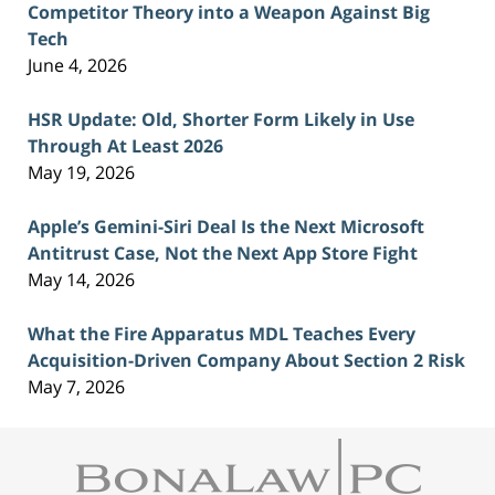
Competitor Theory into a Weapon Against Big
Tech
June 4, 2026
HSR Update: Old, Shorter Form Likely in Use
Through At Least 2026
May 19, 2026
Apple’s Gemini-Siri Deal Is the Next Microsoft
Antitrust Case, Not the Next App Store Fight
May 14, 2026
What the Fire Apparatus MDL Teaches Every
Acquisition-Driven Company About Section 2 Risk
May 7, 2026
Contact
Information