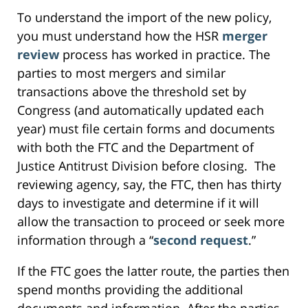
To understand the import of the new policy,
you must understand how the HSR
merger
review
process has worked in practice. The
parties to most mergers and similar
transactions above the threshold set by
Congress (and automatically updated each
year) must file certain forms and documents
with both the FTC and the Department of
Justice Antitrust Division before closing. The
reviewing agency, say, the FTC, then has thirty
days to investigate and determine if it will
allow the transaction to proceed or seek more
information through a “
second request
.”
If the FTC goes the latter route, the parties then
spend months providing the additional
documents and information. After the parties