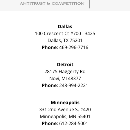
Dallas
100 Crescent Ct #700 - 3425
Dallas
,
TX
75201
Phone:
469-296-7716
Detroit
28175 Haggerty Rd
Novi
,
MI
48377
Phone:
248-994-2221
Minneapolis
331 2nd Avenue S. #420
Minneapolis
,
MN
55401
Phone:
612-284-5001