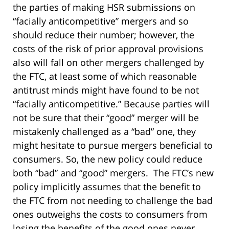
the parties of making HSR submissions on
“facially anticompetitive” mergers and so
should reduce their number; however, the
costs of the risk of prior approval provisions
also will fall on other mergers challenged by
the FTC, at least some of which reasonable
antitrust minds might have found to be not
“facially anticompetitive.” Because parties will
not be sure that their “good” merger will be
mistakenly challenged as a “bad” one, they
might hesitate to pursue mergers beneficial to
consumers. So, the new policy could reduce
both “bad” and “good” mergers. The FTC’s new
policy implicitly assumes that the benefit to
the FTC from not needing to challenge the bad
ones outweighs the costs to consumers from
losing the benefits of the good ones never