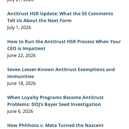
Antitrust HSR Update: What the 55 Comments
Tell Us About the Next Form
July 1, 2026
How to Run the Antitrust HSR Process When Your
CEO is Impatient
June 22, 2026
Seven Lesser-Known Antitrust Exemptions and
Immunities
June 18, 2026
When Loyalty Programs Become Antitrust
Problems: DOJ’s Bayer Seed Investigation
June 6, 2026
How Phhhoto v. Meta Turned the Nascent