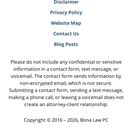
Disclaimer
Privacy Policy
Website Map
Contact Us
Blog Posts
Please do not include any confidential or sensitive
information in a contact form, text message, or
voicemail. The contact form sends information by
non-encrypted email, which is not secure.
Submitting a contact form, sending a text message,
making a phone call, or leaving a voicemail does not
create an attorney-client relationship.
Copyright ©
2016 – 2026
,
Bona Law PC