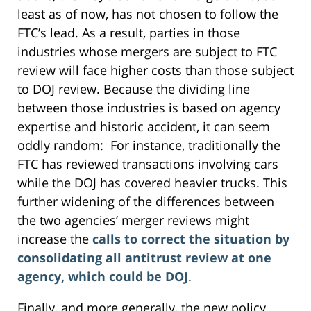
least as of now, has not chosen to follow the
FTC’s lead. As a result, parties in those
industries whose mergers are subject to FTC
review will face higher costs than those subject
to DOJ review. Because the dividing line
between those industries is based on agency
expertise and historic accident, it can seem
oddly random: For instance, traditionally the
FTC has reviewed transactions involving cars
while the DOJ has covered heavier trucks. This
further widening of the differences between
the two agencies’ merger reviews might
increase the
calls to correct the situation by
consolidating all antitrust review at one
agency, which could be DOJ
.
Finally, and more generally, the new policy