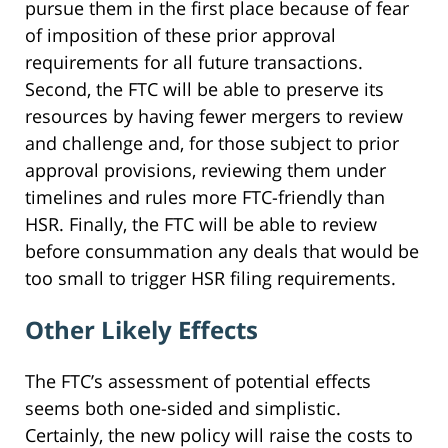
pursue them in the first place because of fear
of imposition of these prior approval
requirements for all future transactions.
Second, the FTC will be able to preserve its
resources by having fewer mergers to review
and challenge and, for those subject to prior
approval provisions, reviewing them under
timelines and rules more FTC-friendly than
HSR. Finally, the FTC will be able to review
before consummation any deals that would be
too small to trigger HSR filing requirements.
Other Likely Effects
The FTC’s assessment of potential effects
seems both one-sided and simplistic.
Certainly, the new policy will raise the costs to