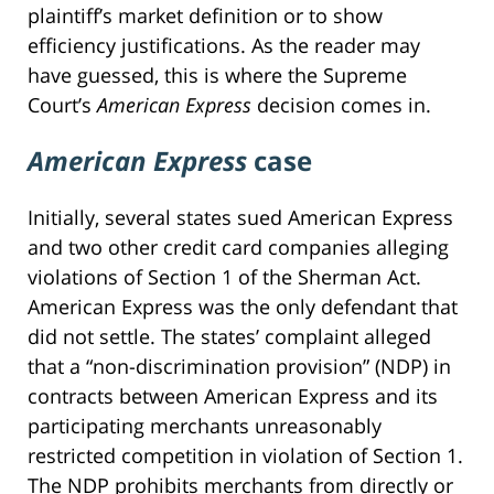
plaintiff’s market definition or to show
efficiency justifications. As the reader may
have guessed, this is where the Supreme
Court’s
American Express
decision comes in.
American Express
case
Initially, several states sued American Express
and two other credit card companies alleging
violations of Section 1 of the Sherman Act.
American Express was the only defendant that
did not settle. The states’ complaint alleged
that a “non-discrimination provision” (NDP) in
contracts between American Express and its
participating merchants unreasonably
restricted competition in violation of Section 1.
The NDP prohibits merchants from directly or