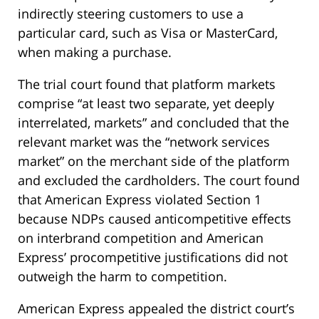
indirectly steering customers to use a
particular card, such as Visa or MasterCard,
when making a purchase.
The trial court found that platform markets
comprise “at least two separate, yet deeply
interrelated, markets” and concluded that the
relevant market was the “network services
market” on the merchant side of the platform
and excluded the cardholders. The court found
that American Express violated Section 1
because NDPs caused anticompetitive effects
on interbrand competition and American
Express’ procompetitive justifications did not
outweigh the harm to competition.
American Express appealed the district court’s