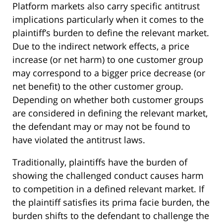
Platform markets also carry specific antitrust
implications particularly when it comes to the
plaintiff’s burden to define the relevant market.
Due to the indirect network effects, a price
increase (or net harm) to one customer group
may correspond to a bigger price decrease (or
net benefit) to the other customer group.
Depending on whether both customer groups
are considered in defining the relevant market,
the defendant may or may not be found to
have violated the antitrust laws.
Traditionally, plaintiffs have the burden of
showing the challenged conduct causes harm
to competition in a defined relevant market. If
the plaintiff satisfies its prima facie burden, the
burden shifts to the defendant to challenge the