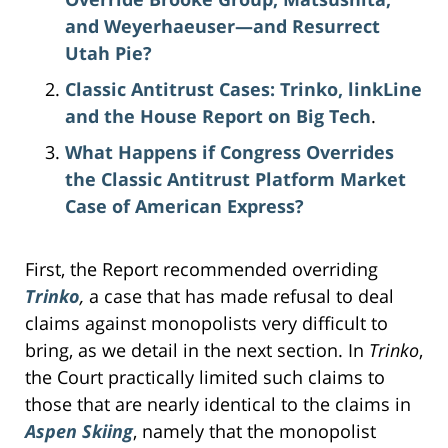
and Weyerhaeuser—and Resurrect
Utah Pie?
Classic Antitrust Cases: Trinko, linkLine
and the House Report on Big Tech
.
What Happens if Congress Overrides
the Classic Antitrust Platform Market
Case of American Express?
First, the Report recommended overriding
Trinko
,
a case that has made refusal to deal
claims against monopolists very difficult to
bring, as we detail in the next section. In
Trinko
,
the Court practically limited such claims to
those that are nearly identical to the claims in
Aspen Skiing
, namely that the monopolist