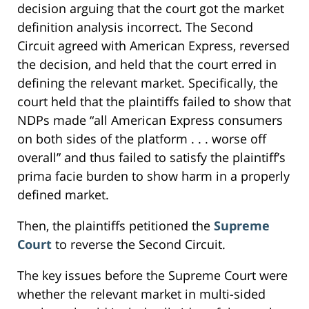
decision arguing that the court got the market
definition analysis incorrect. The Second
Circuit agreed with American Express, reversed
the decision, and held that the court erred in
defining the relevant market. Specifically, the
court held that the plaintiffs failed to show that
NDPs made “all American Express consumers
on both sides of the platform . . . worse off
overall” and thus failed to satisfy the plaintiff’s
prima facie burden to show harm in a properly
defined market.
Then, the plaintiffs petitioned the
Supreme
Court
to reverse the Second Circuit.
The key issues before the Supreme Court were
whether the relevant market in multi-sided