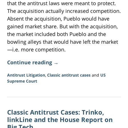
that the antitrust laws were meant to protect.
The acquisition actually increased competition.
Absent the acquisition, Pueblo would have
gained market share. But with the acquisition,
the market included both Pueblo and the
bowling alleys that would have left the market
—i.e. more competition.
Continue reading →
Antitrust Litigation
,
Classic antitrust cases
and
US
Supreme Court
Updated:
June
16,
2026
Classic Antitrust Cases: Trinko,
3:34
pm
linkLine and the House Report on
Big Tech