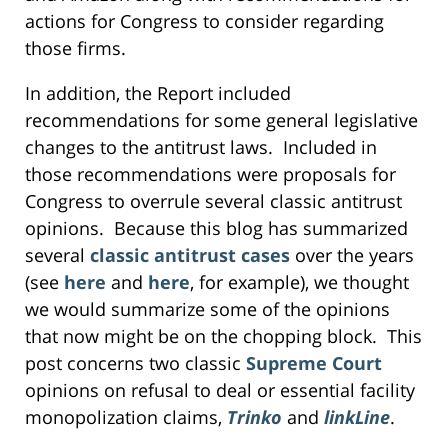
actions for Congress to consider regarding
those firms.
In addition, the Report included
recommendations for some general legislative
changes to the antitrust laws. Included in
those recommendations were proposals for
Congress to overrule several classic antitrust
opinions. Because this blog has summarized
several
classic antitrust cases
over the years
(see
here
and
here
, for example), we thought
we would summarize some of the opinions
that now might be on the chopping block. This
post concerns two classic
Supreme Court
opinions on refusal to deal or essential facility
monopolization claims,
Trinko
and
linkLine
.