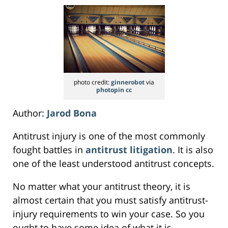
photo credit:
ginnerobot
via
photopin
cc
Author:
Jarod Bona
Antitrust injury is one of the most commonly
fought battles in
antitrust litigation
. It is also
one of the least understood antitrust concepts.
No matter what your antitrust theory, it is
almost certain that you must satisfy antitrust-
injury requirements to win your case. So you
ought to have some idea of what it is.