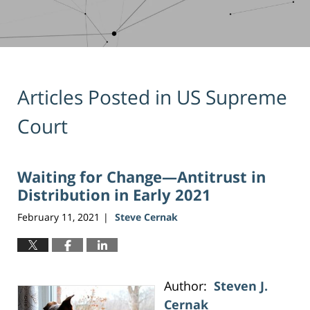
Articles Posted in
US Supreme
Court
Waiting for Change—Antitrust in
Distribution in Early 2021
February 11, 2021
Steve Cernak
|
Author:
Steven J.
Cernak