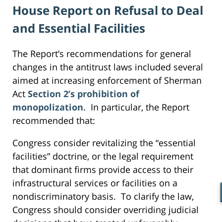
House Report on Refusal to Deal
and Essential Facilities
The Report’s recommendations for general
changes in the antitrust laws included several
aimed at increasing enforcement of Sherman
Act
Section 2’s prohibition of
monopolization
. In particular, the Report
recommended that:
Congress consider revitalizing the “essential
facilities” doctrine, or the legal requirement
that dominant firms provide access to their
infrastructural services or facilities on a
nondiscriminatory basis. To clarify the law,
Congress should consider overriding judicial