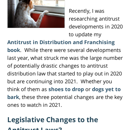
Recently, I was
researching antitrust
developments in 2020
to update my
Antitrust in Distribution and Franchising
book
. While there were several developments
last year, what struck me was the large number
of potentially drastic changes to antitrust
distribution law that started to play out in 2020
but are continuing into 2021. Whether you
think of them as
shoes to drop
or
dogs yet to
bark
, these three potential changes are the key
ones to watch in 2021.
Legislative Changes to the
Antitrust Laws?