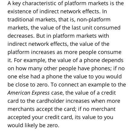
A key characteristic of platform markets is the
existence of indirect network effects. In
traditional markets, that is, non-platform
markets, the value of the last unit consumed
decreases. But in platform markets with
indirect network effects, the value of the
platform increases as more people consume
it. For example, the value of a phone depends
on how many other people have phones; if no
one else had a phone the value to you would
be close to zero. To connect an example to the
American Express
case, the value of a credit
card to the cardholder increases when more
merchants accept the card; if no merchant
accepted your credit card, its value to you
would likely be zero.