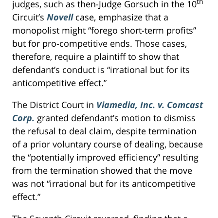
th
judges, such as then-Judge Gorsuch in the 10
Circuit’s
Novell
case, emphasize that a
monopolist might “forego short-term profits”
but for pro-competitive ends. Those cases,
therefore, require a plaintiff to show that
defendant’s conduct is “irrational but for its
anticompetitive effect.”
The District Court in
Viamedia, Inc. v. Comcast
Corp.
granted defendant’s motion to dismiss
the refusal to deal claim, despite termination
of a prior voluntary course of dealing, because
the “potentially improved efficiency” resulting
from the termination showed that the move
was not “irrational but for its anticompetitive
effect.”