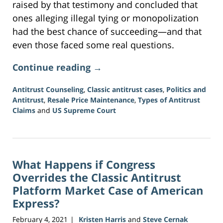
raised by that testimony and concluded that
ones alleging illegal tying or monopolization
had the best chance of succeeding—and that
even those faced some real questions.
Continue reading →
Antitrust Counseling
,
Classic antitrust cases
,
Politics and
Antitrust
,
Resale Price Maintenance
,
Types of Antitrust
Claims
and
US Supreme Court
Updated:
June
15,
2026
What Happens if Congress
12:09
pm
Overrides the Classic Antitrust
Platform Market Case of American
Express?
February 4, 2021
Kristen Harris
and
Steve Cernak
|