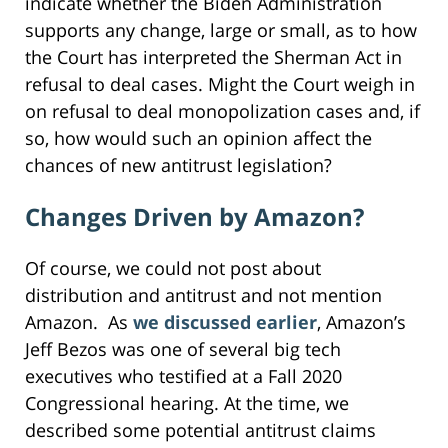
indicate whether the Biden Administration
supports any change, large or small, as to how
the Court has interpreted the Sherman Act in
refusal to deal cases. Might the Court weigh in
on refusal to deal monopolization cases and, if
so, how would such an opinion affect the
chances of new antitrust legislation?
Changes Driven by Amazon?
Of course, we could not post about
distribution and antitrust and not mention
Amazon. As
we discussed earlier
, Amazon’s
Jeff Bezos was one of several big tech
executives who testified at a Fall 2020
Congressional hearing. At the time, we
described some potential antitrust claims