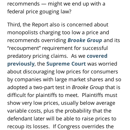
recommends — might we end up with a
federal price gouging law?
Third, the Report also is concerned about
monopolists charging too low a price and
recommends overriding
Brooke Group
and its
“recoupment” requirement for successful
predatory pricing claims. As we
covered
previously
, the
Supreme Court
was worried
about discouraging low prices for consumers
by companies with large market shares and so
adopted a two-part test in
Brooke Group
that is
difficult for plaintiffs to meet. Plaintiffs must
show very low prices, usually below average
variable costs, plus the probability that the
defendant later will be able to raise prices to
recoup its losses. If Congress overrides the