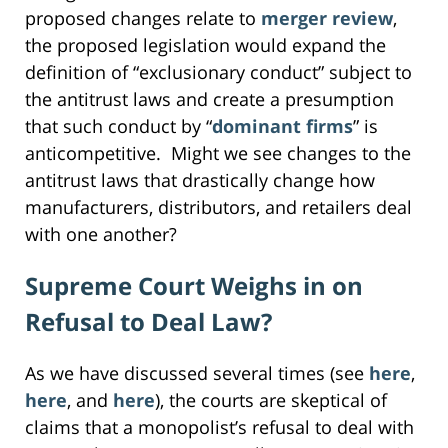
proposed changes relate to
merger review
,
the proposed legislation would expand the
definition of “exclusionary conduct” subject to
the antitrust laws and create a presumption
that such conduct by “
dominant firms
” is
anticompetitive. Might we see changes to the
antitrust laws that drastically change how
manufacturers, distributors, and retailers deal
with one another?
Supreme Court Weighs in on
Refusal to Deal Law?
As we have discussed several times (see
here
,
here
, and
here
), the courts are skeptical of
claims that a monopolist’s refusal to deal with