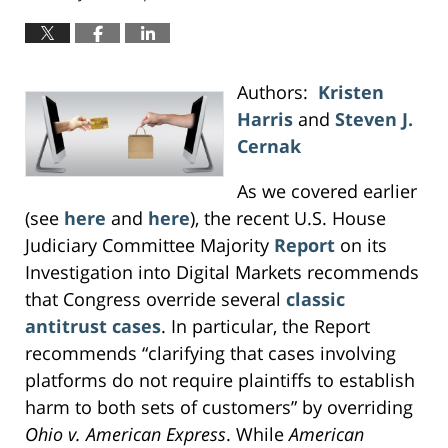
Authors:
Kristen
Harris
and
Steven J.
Cernak
As we covered earlier
(see
here
and
here
), the recent U.S. House
Judiciary Committee Majority
Report
on its
Investigation into Digital Markets recommends
that Congress override several
classic
antitrust cases
. In particular, the Report
recommends “clarifying that cases involving
platforms do not require plaintiffs to establish
harm to both sets of customers” by overriding
Ohio v. American Express
. While
American