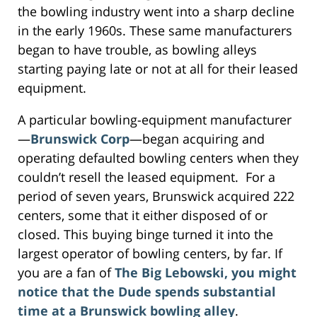
the bowling industry went into a sharp decline
in the early 1960s. These same manufacturers
began to have trouble, as bowling alleys
starting paying late or not at all for their leased
equipment.
A particular bowling-equipment manufacturer
—
Brunswick Corp
—began acquiring and
operating defaulted bowling centers when they
couldn’t resell the leased equipment. For a
period of seven years, Brunswick acquired 222
centers, some that it either disposed of or
closed. This buying binge turned it into the
largest operator of bowling centers, by far. If
you are a fan of
The Big Lebowski, you might
notice that the Dude spends substantial
time at a Brunswick bowling alley
.