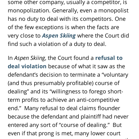
some other company, usually a competitor, is
monopolization. Generally, even a monopolist
has no duty to deal with its competitors. One
of the few exceptions is when the facts are
very close to
Aspen Skiing
where the Court did
find such a violation of a duty to deal.
In
Aspen Skiing
, the Court found a
refusal to
deal violation
because of what it saw as the
defendant’s decision to terminate a “voluntary
(and thus presumably profitable) course of
dealing” and its “willingness to forego short-
term profits to achieve an anti-competitive
end.” Many refusal to deal claims flounder
because the defendant and plaintiff had never
entered any sort of “course of dealing.” But
even if that prong is met, many lower court