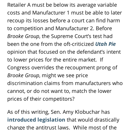
Retailer A must be below its average variable
costs and Manufacturer 1 must be able to later
recoup its losses before a court can find harm
to competition and Manufacturer 2. Before
Brooke Group
, the Supreme Court’s test had
been the one from the oft-criticized
Utah Pie
opinion that focused on the defendant’s intent
to lower prices for the entire market. If
Congress overrides the recoupment prong of
Brooke Group
, might we see price
discrimination claims from manufacturers who
cannot, or do not want to, match the lower
prices of their competitors?
As of this writing, Sen. Amy Klobuchar has
introduced legislation
that would drastically
change the antitrust laws. While most of the