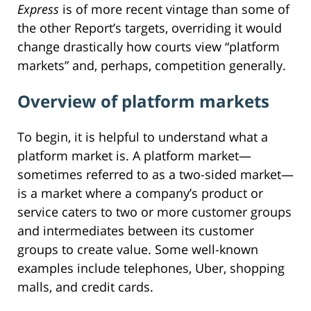
Express
is of more recent vintage than some of
the other Report’s targets, overriding it would
change drastically how courts view “platform
markets” and, perhaps, competition generally.
Overview of platform markets
To begin, it is helpful to understand what a
platform market is. A platform market—
sometimes referred to as a two-sided market—
is a market where a company’s product or
service caters to two or more customer groups
and intermediates between its customer
groups to create value. Some well-known
examples include telephones, Uber, shopping
malls, and credit cards.