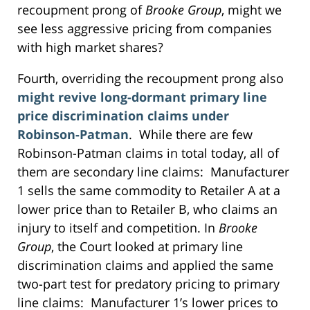
recoupment prong of
Brooke Group
, might we
see less aggressive pricing from companies
with high market shares?
Fourth, overriding the recoupment prong also
might revive long-dormant primary line
price discrimination claims under
Robinson-Patman
. While there are few
Robinson-Patman claims in total today, all of
them are secondary line claims: Manufacturer
1 sells the same commodity to Retailer A at a
lower price than to Retailer B, who claims an
injury to itself and competition. In
Brooke
Group
, the Court looked at primary line
discrimination claims and applied the same
two-part test for predatory pricing to primary
line claims: Manufacturer 1’s lower prices to