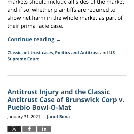
markets should include all sides of the market
and if so, whether plaintiffs are required to
show net harm in the whole market as part of
their prima facie case.
Continue reading →
Classic antitrust cases
,
Politics and Antitrust
and
US
Supreme Court
Updated:
June
16,
2026
Antitrust Injury and the Classic
3:34
pm
Antitrust Case of Brunswick Corp v.
Pueblo Bowl-O-Mat
January 31, 2021
Jarod Bona
|