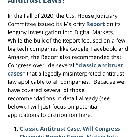
In the Fall of 2020, the U.S. House Judiciary
Committee issued its Majority
Report
on its
lengthy Investigation into Digital Markets.
While the bulk of the Report focused on a few
big tech companies like Google, Facebook, and
Amazon, the Report also recommended that
Congress override several
“classic antitrust
cases”
that allegedly misinterpreted antitrust
law applicable to all companies. Because we
have covered several of those
recommendations in detail already (see
below), I will just focus on potential
applications to distribution here.
Classic Antitrust Case: Will Congress
Override Brooke Group, Matsushita,