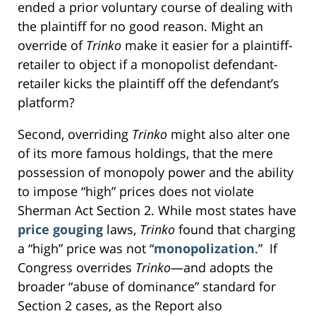
ended a prior voluntary course of dealing with
the plaintiff for no good reason. Might an
override of
Trinko
make it easier for a plaintiff-
retailer to object if a monopolist defendant-
retailer kicks the plaintiff off the defendant’s
platform?
Second, overriding
Trinko
might also alter one
of its more famous holdings, that the mere
possession of monopoly power and the ability
to impose “high” prices does not violate
Sherman Act Section 2. While most states have
price gouging
laws,
Trinko
found that charging
a “high” price was not “
monopolization
.” If
Congress overrides
Trinko
—and adopts the
broader “abuse of dominance” standard for
Section 2 cases, as the Report also