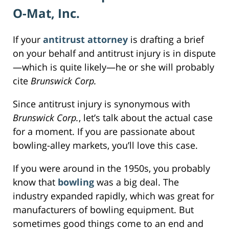
O-Mat, Inc.
If your
antitrust attorney
is drafting a brief
on your behalf and antitrust injury is in dispute
—which is quite likely—he or she will probably
cite
Brunswick Corp.
Since antitrust injury is synonymous with
Brunswick Corp.
, let’s talk about the actual case
for a moment. If you are passionate about
bowling-alley markets, you’ll love this case.
If you were around in the 1950s, you probably
know that
bowling
was a big deal. The
industry expanded rapidly, which was great for
manufacturers of bowling equipment. But
sometimes good things come to an end and