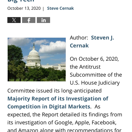
October 13, 2020
Steve Cernak
|
Author:
Steven J.
Cernak
On October 6, 2020,
the Antitrust
Subcommittee of the
U.S. House Judiciary
Committee issued its long-anticipated
Majority Report of its Investigation of
Competition in Digital Markets
. As
expected, the Report detailed its findings from
its investigation of Google, Apple, Facebook,
and Amazon along with recommendations for