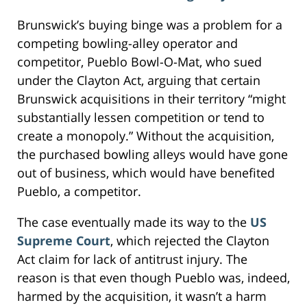
Brunswick’s buying binge was a problem for a
competing bowling-alley operator and
competitor, Pueblo Bowl-O-Mat, who sued
under the Clayton Act, arguing that certain
Brunswick acquisitions in their territory “might
substantially lessen competition or tend to
create a monopoly.” Without the acquisition,
the purchased bowling alleys would have gone
out of business, which would have benefited
Pueblo, a competitor.
The case eventually made its way to the
US
Supreme Court
, which rejected the Clayton
Act claim for lack of antitrust injury. The
reason is that even though Pueblo was, indeed,
harmed by the acquisition, it wasn’t a harm