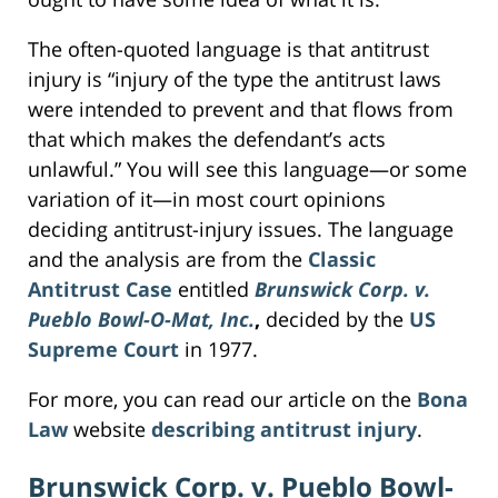
The often-quoted language is that antitrust
injury is “injury of the type the antitrust laws
were intended to prevent and that flows from
that which makes the defendant’s acts
unlawful.” You will see this language—or some
variation of it—in most court opinions
deciding antitrust-injury issues. The language
and the analysis are from the
Classic
Antitrust Case
entitled
Brunswick Corp. v.
Pueblo Bowl-O-Mat, Inc.
,
decided by the
US
Supreme Court
in 1977.
For more, you can read our article on the
Bona
Law
website
describing antitrust injury
.
Brunswick Corp. v. Pueblo Bowl-