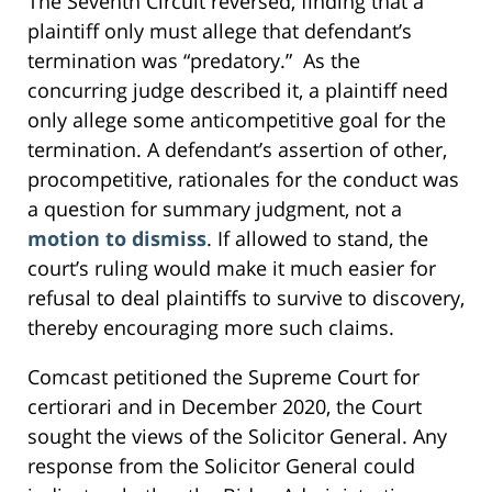
The Seventh Circuit reversed, finding that a
plaintiff only must allege that defendant’s
termination was “predatory.” As the
concurring judge described it, a plaintiff need
only allege some anticompetitive goal for the
termination. A defendant’s assertion of other,
procompetitive, rationales for the conduct was
a question for summary judgment, not a
motion to dismiss
. If allowed to stand, the
court’s ruling would make it much easier for
refusal to deal plaintiffs to survive to discovery,
thereby encouraging more such claims.
Comcast petitioned the Supreme Court for
certiorari and in December 2020, the Court
sought the views of the Solicitor General. Any
response from the Solicitor General could