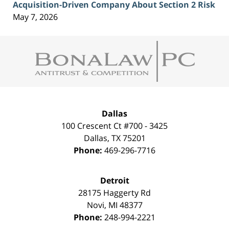
Acquisition-Driven Company About Section 2 Risk
May 7, 2026
Contact
Information
Dallas
100 Crescent Ct #700 - 3425
Dallas
,
TX
75201
Phone:
469-296-7716
Detroit
28175 Haggerty Rd
Novi
,
MI
48377
Phone:
248-994-2221