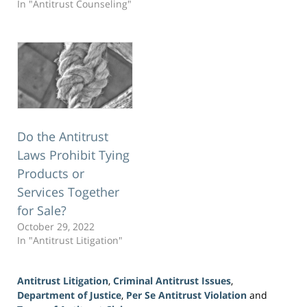
In "Antitrust Counseling"
Do the Antitrust
Laws Prohibit Tying
Products or
Services Together
for Sale?
October 29, 2022
In "Antitrust Litigation"
Antitrust Litigation
,
Criminal Antitrust Issues
,
Department of Justice
,
Per Se Antitrust Violation
and