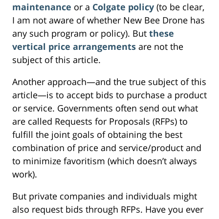
maintenance
or a
Colgate policy
(to be clear,
I am not aware of whether New Bee Drone has
any such program or policy). But
these
vertical price arrangements
are not the
subject of this article.
Another approach—and the true subject of this
article—is to accept bids to purchase a product
or service. Governments often send out what
are called Requests for Proposals (RFPs) to
fulfill the joint goals of obtaining the best
combination of price and service/product and
to minimize favoritism (which doesn’t always
work).
But private companies and individuals might
also request bids through RFPs. Have you ever