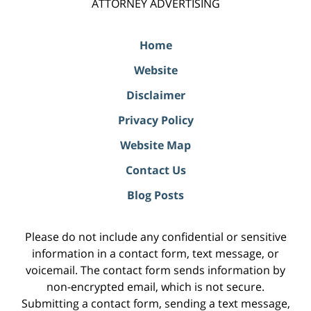
ATTORNEY ADVERTISING
Home
Website
Disclaimer
Privacy Policy
Website Map
Contact Us
Blog Posts
Please do not include any confidential or sensitive
information in a contact form, text message, or
voicemail. The contact form sends information by
non-encrypted email, which is not secure.
Submitting a contact form, sending a text message,