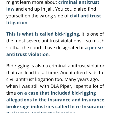
might learn more about
criminal antitrust
law
and end up in jail. You could also find
yourself on the wrong side of
civil antitrust
litigation
.
This is what is called bid-rigging
. It is one of
the most severe antitrust violations—so much
so that the courts have designated it
a per se
antitrust violation
.
Bid rigging is also a criminal antitrust violation
that can lead to jail time. And it often leads to
civil antitrust litigation too. Many years ago,
when I was still with DLA Piper, I spent a lot of
time
on a case that included bid-rigging
allegations in the insurance and insurance
brokerage industries called In re Insurance