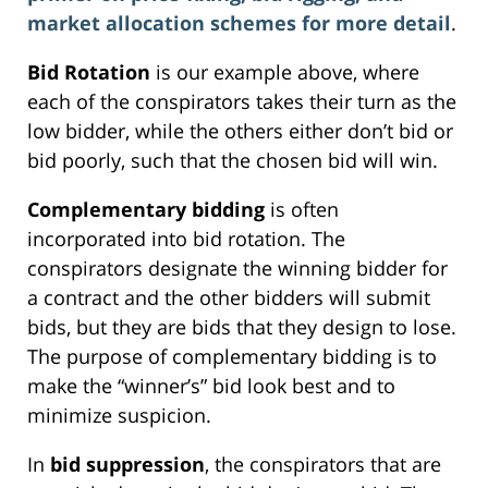
market allocation schemes for more detail
.
Bid Rotation
is our example above, where
each of the conspirators takes their turn as the
low bidder, while the others either don’t bid or
bid poorly, such that the chosen bid will win.
Complementary bidding
is often
incorporated into bid rotation. The
conspirators designate the winning bidder for
a contract and the other bidders will submit
bids, but they are bids that they design to lose.
The purpose of complementary bidding is to
make the “winner’s” bid look best and to
minimize suspicion.
In
bid suppression
, the conspirators that are