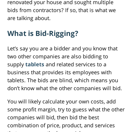
renovated your house and sought multiple
bids from contractors? If so, that is what we
are talking about.
What is Bid-Rigging?
Let’s say you are a bidder and you know that
two other companies are also bidding to
supply
tablets
and related services to a
business that provides its employees with
tablets. The bids are blind, which means you
don’t know what the other companies will bid.
You will likely calculate your own costs, add
some profit margin, try to guess what the other
companies will bid, then bid the best
combination of price, product, and services