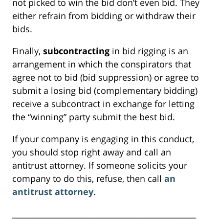
not picked to win the bid don’t even bid. They
either refrain from bidding or withdraw their
bids.
Finally,
subcontracting
in bid rigging is an
arrangement in which the conspirators that
agree not to bid (bid suppression) or agree to
submit a losing bid (complementary bidding)
receive a subcontract in exchange for letting
the “winning” party submit the best bid.
If your company is engaging in this conduct,
you should stop right away and call an
antitrust attorney. If someone solicits your
company to do this, refuse, then call
an
antitrust attorney
.
_______________________________________________