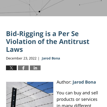
Bid-Rigging is a Per Se
Violation of the Antitrust
Laws
December 23, 2022
Jarod Bona
|
Author:
Jarod Bona
You can buy and sell
products or services
in many different