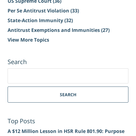
US Supreme Court
(36)
Per Se Antitrust Violation
(33)
State-Action Immunity
(32)
Antitrust Exemptions and Immunities
(27)
View More Topics
Search
Search
for:
SEARCH
Top Posts
A $12 Million Lesson in HSR Rule 801.90: Purpose