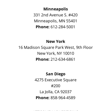
Minneapolis
331 2nd Avenue S. #420
Minneapolis
,
MN
55401
Phone:
612-284-5001
New York
16 Madison Square Park West, 9th Floor
New York
,
NY
10010
Phone:
212-634-6861
San Diego
4275 Executive Square
#200
La Jolla
,
CA
92037
Phone:
858-964-4589