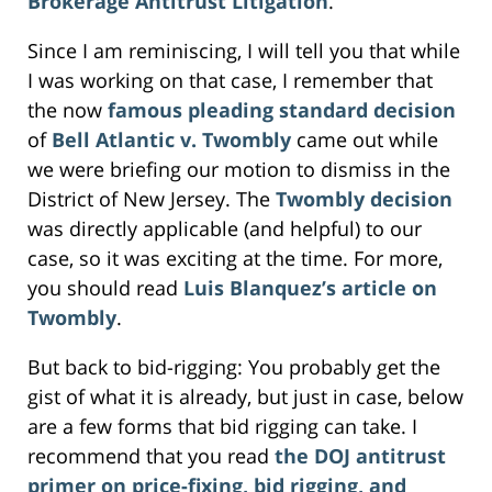
Brokerage Antitrust Litigation
.
Since I am reminiscing, I will tell you that while
I was working on that case, I remember that
the now
famous pleading standard decision
of
Bell Atlantic v. Twombly
came out while
we were briefing our motion to dismiss in the
District of New Jersey. The
Twombly decision
was directly applicable (and helpful) to our
case, so it was exciting at the time. For more,
you should read
Luis Blanquez’s
article on
Twombly
.
But back to bid-rigging: You probably get the
gist of what it is already, but just in case, below
are a few forms that bid rigging can take. I
recommend that you read
the DOJ antitrust
primer on price-fixing, bid rigging, and