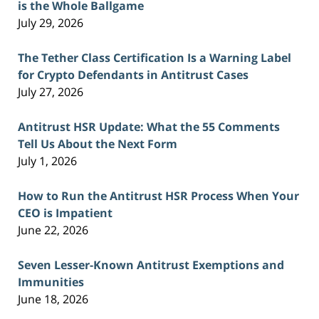
is the Whole Ballgame
July 29, 2026
The Tether Class Certification Is a Warning Label
for Crypto Defendants in Antitrust Cases
July 27, 2026
Antitrust HSR Update: What the 55 Comments
Tell Us About the Next Form
July 1, 2026
How to Run the Antitrust HSR Process When Your
CEO is Impatient
June 22, 2026
Seven Lesser-Known Antitrust Exemptions and
Immunities
June 18, 2026