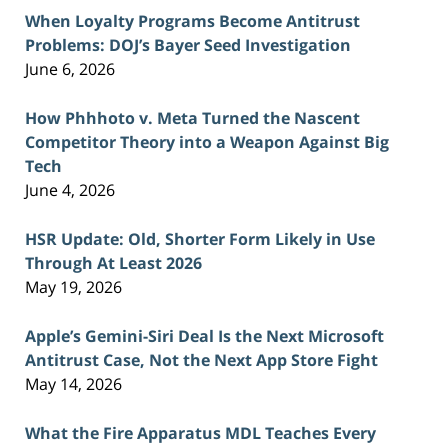
When Loyalty Programs Become Antitrust
Problems: DOJ’s Bayer Seed Investigation
June 6, 2026
How Phhhoto v. Meta Turned the Nascent
Competitor Theory into a Weapon Against Big
Tech
June 4, 2026
HSR Update: Old, Shorter Form Likely in Use
Through At Least 2026
May 19, 2026
Apple’s Gemini-Siri Deal Is the Next Microsoft
Antitrust Case, Not the Next App Store Fight
May 14, 2026
What the Fire Apparatus MDL Teaches Every