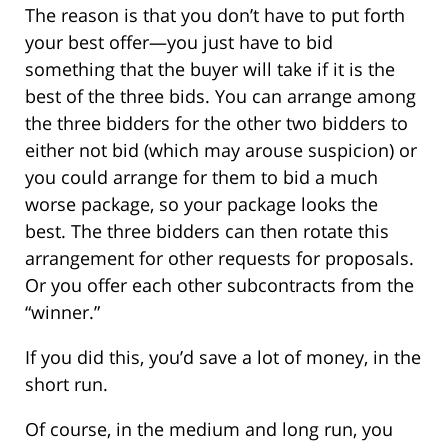
The reason is that you don’t have to put forth
your best offer—you just have to bid
something that the buyer will take if it is the
best of the three bids. You can arrange among
the three bidders for the other two bidders to
either not bid (which may arouse suspicion) or
you could arrange for them to bid a much
worse package, so your package looks the
best. The three bidders can then rotate this
arrangement for other requests for proposals.
Or you offer each other subcontracts from the
“winner.”
If you did this, you’d save a lot of money, in the
short run.
Of course, in the medium and long run, you