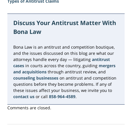
Types of Antitrust Claims
Updated:
August
8,
Discuss Your Antitrust Matter With
2026
Bona Law
10:41
am
Bona Law is an antitrust and competition boutique,
and the issues discussed on this blog are what our
attorneys handle every day — litigating
antitrust
cases
in courts across the country, guiding
mergers
and acquisitions
through antitrust review, and
counseling businesses
on antitrust and competition
questions before they become problems. If any of
these issues affect your business, we invite you to
contact us
or call
858-964-4589
.
Comments are closed.