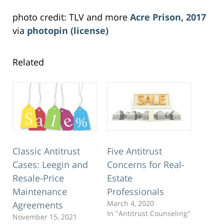
photo credit: TLV and more
Acre Prison, 2017
via
photopin
(license)
Related
Classic Antitrust
Five Antitrust
Cases: Leegin and
Concerns for Real-
Resale-Price
Estate
Maintenance
Professionals
March 4, 2020
Agreements
In "Antitrust Counseling"
November 15, 2021