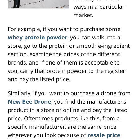
ways in a particular
market.
For example, if you want to purchase some
whey protein powder
, you can walk into a
store, go to the protein or smoothie-ingredient
section, examine the prices of the different
brands, and if one of them is acceptable to
you, carry that protein powder to the register
and pay the listed price.
Similarly, if you want to purchase a drone from
New Bee Drone
, you find the manufacturer’s
product in a store or online and pay the listed
price. Oftentimes products like this, from a
specific manufacturer, are the same price
wherever you look because of
resale price