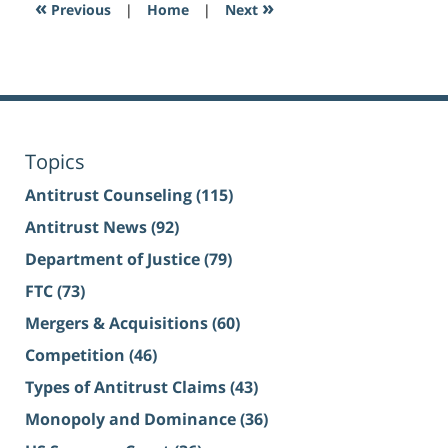
«
»
Previous
|
Home
|
Next
Topics
Antitrust Counseling
(115)
Antitrust News
(92)
Department of Justice
(79)
FTC
(73)
Mergers & Acquisitions
(60)
Competition
(46)
Types of Antitrust Claims
(43)
Monopoly and Dominance
(36)