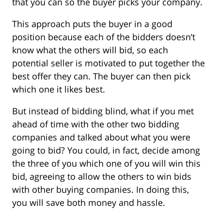
that you can so the buyer picks your company.
This approach puts the buyer in a good
position because each of the bidders doesn’t
know what the others will bid, so each
potential seller is motivated to put together the
best offer they can. The buyer can then pick
which one it likes best.
But instead of bidding blind, what if you met
ahead of time with the other two bidding
companies and talked about what you were
going to bid? You could, in fact, decide among
the three of you which one of you will win this
bid, agreeing to allow the others to win bids
with other buying companies. In doing this,
you will save both money and hassle.