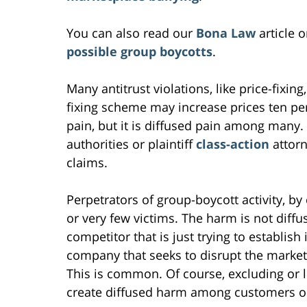
You can also read our
Bona Law
article 
possible group boycotts
.
Many antitrust violations, like price-fixing, 
fixing scheme may increase prices ten perc
pain, but it is diffused pain among many. 
authorities or plaintiff
class-action
attorn
claims.
Perpetrators of group-boycott activity, by 
or very few victims. The harm is not diffus
competitor that is just trying to establish 
company that seeks to disrupt the market, 
This is common. Of course, excluding or 
create diffused harm among customers or 