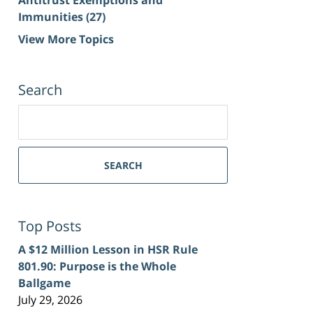
Immunities
(27)
View More Topics
Search
Search
for:
SEARCH
Top Posts
A $12 Million Lesson in HSR Rule
801.90: Purpose is the Whole
Ballgame
July 29, 2026