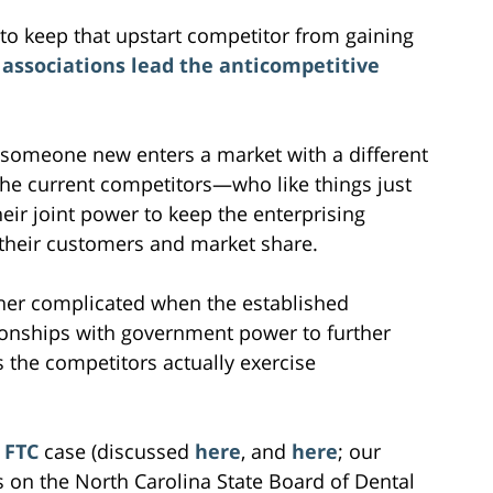
 to keep that upstart competitor from gaining
associations lead the anticompetitive
 someone new enters a market with a different
The current competitors—who like things just
ir joint power to keep the enterprising
 their customers and market share.
her complicated when the established
ionships with government power to further
the competitors actually exercise
 FTC
case (discussed
here
, and
here
; our
ts on the North Carolina State Board of Dental