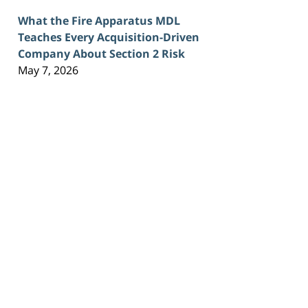
What the Fire Apparatus MDL
Teaches Every Acquisition-Driven
Company About Section 2 Risk
May 7, 2026