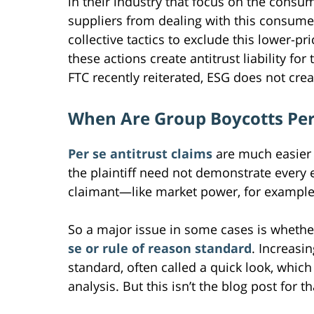
in their industry that focus on the consu
suppliers from dealing with this consume
collective tactics to exclude this lower-p
these actions create antitrust liability f
FTC recently reiterated, ESG does not crea
When Are Group Boycotts Per 
Per se antitrust claims
are much easier 
the plaintiff need not demonstrate every e
claimant—like market power, for example
So a major issue in some cases is whether
se or rule of reason standard
. Increasi
standard, often called a quick look, which 
analysis. But this isn’t the blog post for t