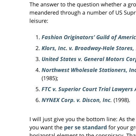
The answer to the question whether a grou
meandered through a number of US Supre
leisure:
Fashion Originators’ Guild of Ameri
Klors, Inc. v. Broadway-Hale Stores, 
United States v. General Motors Cor
Northwest Wholesale Stationers, Inc
(1985);
FTC v. Superior Court Trial Lawyers 
NYNEX Corp. v. Discon, Inc
.
(1998).
I will just give you the bottom line: As th
you want the
per se standard
for your g
horizontal element to the conspiracy. That