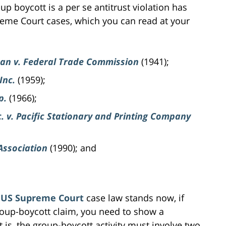
p boycott is a per se antitrust violation has
me Court cases, which you can read at your
can v. Federal Trade Commission
(1941);
Inc.
(1959);
p.
(1966);
. v. Pacific Stationary and Printing Company
Association
(1990); and
e
US Supreme Court
case law stands now, if
roup-boycott claim, you need to show a
 is, the group-boycott activity must involve two