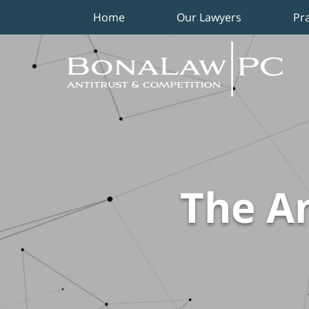
Home
Our Lawyers
Pr
Navigation
The An