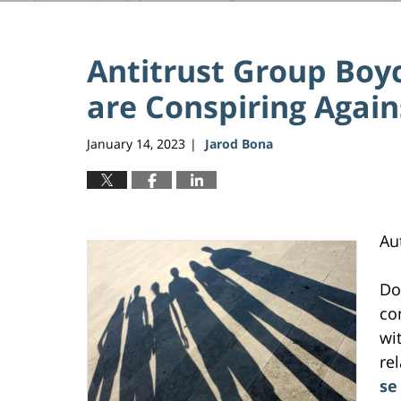
Antitrust Group Boy
are Conspiring Agai
January 14, 2023
Jarod Bona
|
Au
Do
co
wi
re
se