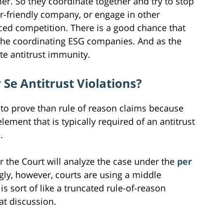
mer. So they coordinate together and try to stop
r-friendly company, or engage in other
riced competition. There is a good chance that
or the coordinating ESG companies. And as the
te antitrust immunity.
Se Antitrust Violations?
to prove than rule of reason claims because
lement that is typically required of an antitrust
.
 the Court will analyze the case under the
per
ngly, however, courts are using a middle
is sort of like a truncated rule-of-reason
hat discussion.