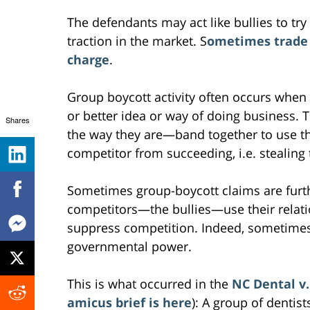
The defendants may act like bullies to try
traction in the market. S
ometimes trade 
charge
.
Group boycott activity often occurs when
or better idea or way of doing business. 
Shares
the way they are—band together to use the
competitor from succeeding, i.e. stealing
Sometimes group-boycott claims are furt
competitors—the bullies—use their relat
suppress competition. Indeed, sometimes 
governmental power.
This is what occurred in the
NC Dental v.
amicus brief is here
): A group of dentis