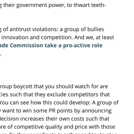
g their government power, to thwart teeth-
.
 of antitrust violations: a group of bullies
innovation and competition. And we, at least
ade Commission take a pro-active role
.
roup boycott that you should watch for are
ies such that they exclude competitors that
. You can see how this could develop: A group of
ey want to win some PR points by announcing
 decision increases their own costs such that
 are of competitive quality and price with those