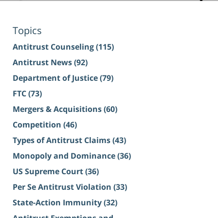
Topics
Antitrust Counseling
(115)
Antitrust News
(92)
Department of Justice
(79)
FTC
(73)
Mergers & Acquisitions
(60)
Competition
(46)
Types of Antitrust Claims
(43)
Monopoly and Dominance
(36)
US Supreme Court
(36)
Per Se Antitrust Violation
(33)
State-Action Immunity
(32)
Antitrust Exemptions and