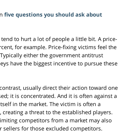
on
five questions you should ask about
tend to hurt a lot of people a little bit. A price-
ent, for example. Price-fixing victims feel the
Typically either the government antitrust
eys have the biggest incentive to pursue these
contrast, usually direct their action toward one
ed; it is concentrated. And it is often against a
itself in the market. The victim is often a
creating a threat to the established players.
limiting competitors from a market may also
sellers for those excluded competitors.