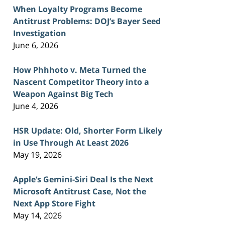
When Loyalty Programs Become
Antitrust Problems: DOJ’s Bayer Seed
Investigation
June 6, 2026
How Phhhoto v. Meta Turned the
Nascent Competitor Theory into a
Weapon Against Big Tech
June 4, 2026
HSR Update: Old, Shorter Form Likely
in Use Through At Least 2026
May 19, 2026
Apple’s Gemini-Siri Deal Is the Next
Microsoft Antitrust Case, Not the
Next App Store Fight
May 14, 2026