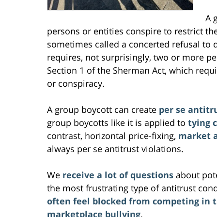
A 
persons or entities conspire to restrict t
sometimes called a concerted refusal to 
requires, not surprisingly, two or more pe
Section 1 of the Sherman Act, which requ
or conspiracy.
A group boycott can create
per se antitru
group boycotts like it is applied to
tying 
contrast, horizontal price-fixing,
market a
always per se antitrust violations.
We
receive a lot of questions
about pote
the most frustrating type of antitrust con
often feel blocked from competing in 
marketplace bullying
.