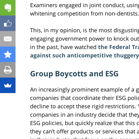
Examiners engaged in joint conduct, usin
whitening competition from non-dentists
This, in my opinion, is the most disgusting
engaging government power to knock out 
in the past, have watched
the Federal Tr
against such anticompetitive thuggery
Group Boycotts and ESG
An increasingly prominent example of a g
companies that coordinate their ESG polic
decline to accept these rigid restrictions
companies in an industry decide that th
ESG policies, but quickly realize that this
they can’t offer products or services that