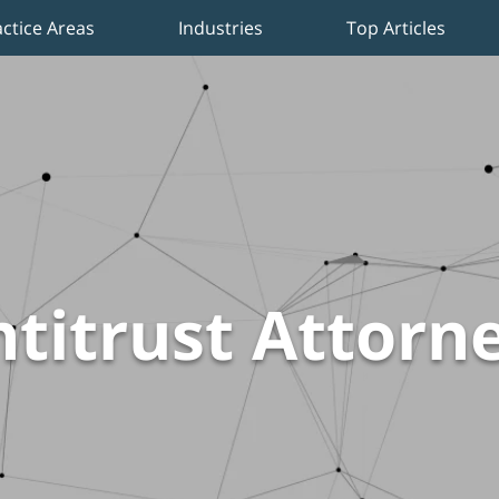
actice Areas
Industries
Top Articles
titrust Attorn