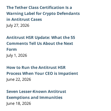
The Tether Class Certification Is a
Warning Label for Crypto Defendants
in Antitrust Cases
July 27, 2026
Antitrust HSR Update: What the 55
Comments Tell Us About the Next
Form
July 1, 2026
How to Run the Antitrust HSR
Process When Your CEO is Impatient
June 22, 2026
Seven Lesser-Known Antitrust
Exemptions and Immunities
June 18, 2026