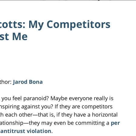
cotts: My Competitors
nst Me
thor:
Jarod Bona
 you feel paranoid? Maybe everyone really is
nspiring against you? If they are competitors
th each other—that is, if they have a horizontal
lationship—they may even be committing a
per
 antitrust violation
.