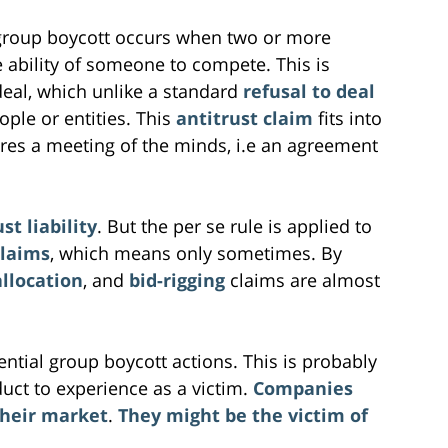
group boycott occurs when two or more
he ability of someone to compete. This is
deal, which unlike a standard
refusal to deal
ople or entities. This
antitrust claim
fits into
ires a meeting of the minds, i.e an agreement
st liability
. But the per se rule is applied to
claims
, which means only sometimes. By
llocation
, and
bid-rigging
claims are almost
ntial group boycott actions. This is probably
duct to experience as a victim.
Companies
their market
.
They might be the victim of