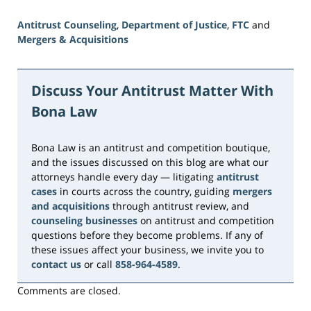
Antitrust Counseling
,
Department of Justice
,
FTC
and
Mergers & Acquisitions
Updated:
June
16,
Discuss Your Antitrust Matter With
2026
Bona Law
3:36
pm
Bona Law is an antitrust and competition boutique,
and the issues discussed on this blog are what our
attorneys handle every day — litigating
antitrust
cases
in courts across the country, guiding
mergers
and acquisitions
through antitrust review, and
counseling businesses
on antitrust and competition
questions before they become problems. If any of
these issues affect your business, we invite you to
contact us
or call
858-964-4589
.
Comments are closed.