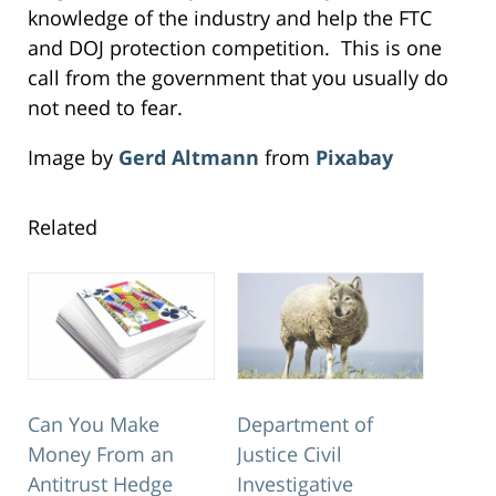
knowledge of the industry and help the FTC
and DOJ protection competition. This is one
call from the government that you usually do
not need to fear.
Image by
Gerd Altmann
from
Pixabay
Related
Can You Make
Department of
Money From an
Justice Civil
Antitrust Hedge
Investigative