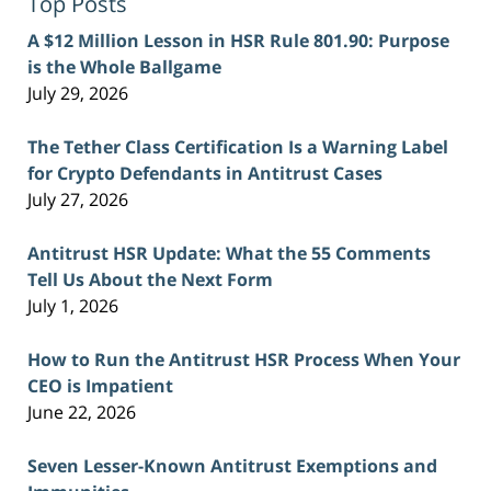
Top Posts
A $12 Million Lesson in HSR Rule 801.90: Purpose
is the Whole Ballgame
July 29, 2026
The Tether Class Certification Is a Warning Label
for Crypto Defendants in Antitrust Cases
July 27, 2026
Antitrust HSR Update: What the 55 Comments
Tell Us About the Next Form
July 1, 2026
How to Run the Antitrust HSR Process When Your
CEO is Impatient
June 22, 2026
Seven Lesser-Known Antitrust Exemptions and