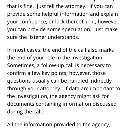
that is fine. Just tell the attorney. If you can
provide some helpful information and explain
your confidence, or lack thereof, in it, however,
you can provide some speculation. Just make
sure the listener understands.
In most cases, the end of the call also marks
the end of your role in the investigation.
Sometimes, a follow-up call is necessary to
confirm a few key points; however, those
questions usually can be handled indirectly
through your attorney. If data are important to
the investigation, the agency might ask for
documents containing information discussed
during the call.
All the information provided to the agency,