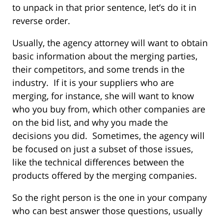
to unpack in that prior sentence, let’s do it in
reverse order.
Usually, the agency attorney will want to obtain
basic information about the merging parties,
their competitors, and some trends in the
industry. If it is your suppliers who are
merging, for instance, she will want to know
who you buy from, which other companies are
on the bid list, and why you made the
decisions you did. Sometimes, the agency will
be focused on just a subset of those issues,
like the technical differences between the
products offered by the merging companies.
So the right person is the one in your company
who can best answer those questions, usually