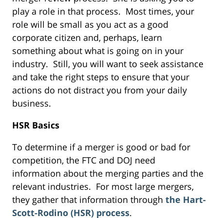
play a role in that process. Most times, your
role will be small as you act as a good
corporate citizen and, perhaps, learn
something about what is going on in your
industry. Still, you will want to seek assistance
and take the right steps to ensure that your
actions do not distract you from your daily
business.
HSR Basics
To determine if a merger is good or bad for
competition, the FTC and DOJ need
information about the merging parties and the
relevant industries. For most large mergers,
they gather that information through
the Hart-
Scott-Rodino (HSR) process
.