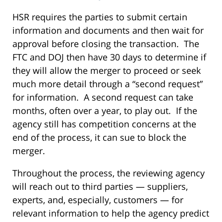
HSR requires the parties to submit certain
information and documents and then wait for
approval before closing the transaction. The
FTC and DOJ then have 30 days to determine if
they will allow the merger to proceed or seek
much more detail through a “second request”
for information. A second request can take
months, often over a year, to play out. If the
agency still has competition concerns at the
end of the process, it can sue to block the
merger.
Throughout the process, the reviewing agency
will reach out to third parties — suppliers,
experts, and, especially, customers — for
relevant information to help the agency predict