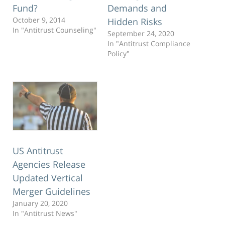
Fund?
Demands and
October 9, 2014
Hidden Risks
In "Antitrust Counseling"
September 24, 2020
In "Antitrust Compliance
Policy"
US Antitrust
Agencies Release
Updated Vertical
Merger Guidelines
January 20, 2020
In "Antitrust News"