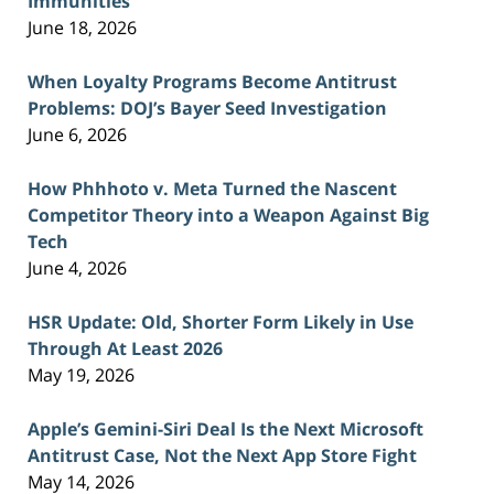
Immunities
June 18, 2026
When Loyalty Programs Become Antitrust
Problems: DOJ’s Bayer Seed Investigation
June 6, 2026
How Phhhoto v. Meta Turned the Nascent
Competitor Theory into a Weapon Against Big
Tech
June 4, 2026
HSR Update: Old, Shorter Form Likely in Use
Through At Least 2026
May 19, 2026
Apple’s Gemini-Siri Deal Is the Next Microsoft
Antitrust Case, Not the Next App Store Fight
May 14, 2026