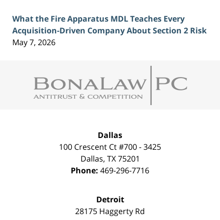
What the Fire Apparatus MDL Teaches Every
Acquisition-Driven Company About Section 2 Risk
May 7, 2026
Contact
Information
Dallas
100 Crescent Ct #700 - 3425
Dallas
,
TX
75201
Phone:
469-296-7716
Detroit
28175 Haggerty Rd