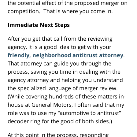
the potential effect of the proposed merger on
competition. That is where you come in.
Immediate Next Steps
After you get that call from the reviewing
agency, it is a good idea to get with your
friendly, neighborhood antitrust attorney
.
That attorney can guide you through the
process, saving you time in dealing with the
agency attorney and helping you understand
the specialized language of merger review.
(While covering hundreds of these matters in-
house at General Motors, I often said that my
role was to use my “automotive to antitrust”
decoder ring for the good of both sides.)
At this point in the process, responding