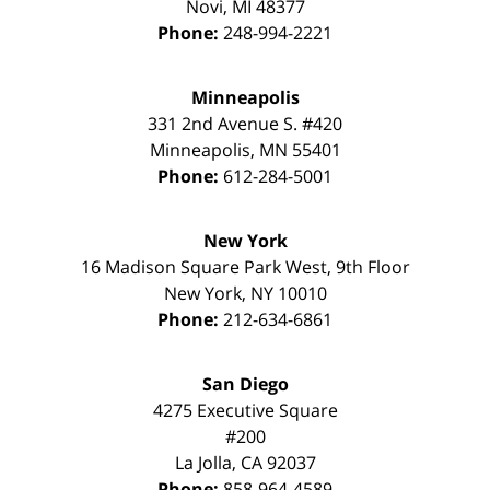
Novi
,
MI
48377
Phone:
248-994-2221
Minneapolis
331 2nd Avenue S. #420
Minneapolis
,
MN
55401
Phone:
612-284-5001
New York
16 Madison Square Park West, 9th Floor
New York
,
NY
10010
Phone:
212-634-6861
San Diego
4275 Executive Square
#200
La Jolla
,
CA
92037
Phone:
858-964-4589