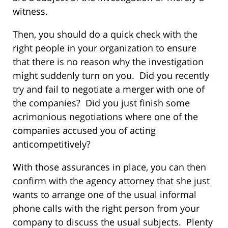
witness.
Then, you should do a quick check with the
right people in your organization to ensure
that there is no reason why the investigation
might suddenly turn on you. Did you recently
try and fail to negotiate a merger with one of
the companies? Did you just finish some
acrimonious negotiations where one of the
companies accused you of acting
anticompetitively?
With those assurances in place, you can then
confirm with the agency attorney that she just
wants to arrange one of the usual informal
phone calls with the right person from your
company to discuss the usual subjects. Plenty