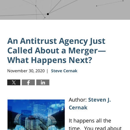
An Antitrust Agency Just
Called About a Merger—
What Happens Next?
November 30, 2020
Steve Cernak
|
Author:
Steven J.
Cernak
It happens all the
time. You read about