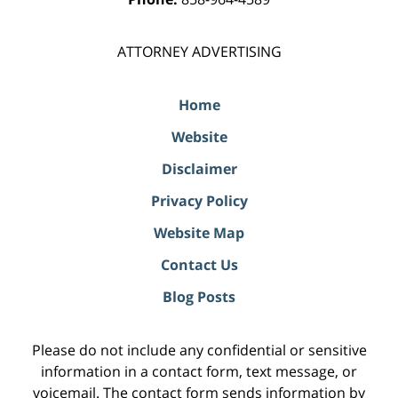
ATTORNEY ADVERTISING
Home
Website
Disclaimer
Privacy Policy
Website Map
Contact Us
Blog Posts
Please do not include any confidential or sensitive
information in a contact form, text message, or
voicemail. The contact form sends information by