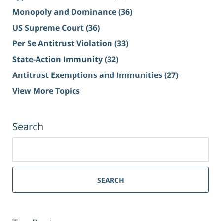
Monopoly and Dominance
(36)
US Supreme Court
(36)
Per Se Antitrust Violation
(33)
State-Action Immunity
(32)
Antitrust Exemptions and Immunities
(27)
View More Topics
Search
Search
for:
SEARCH