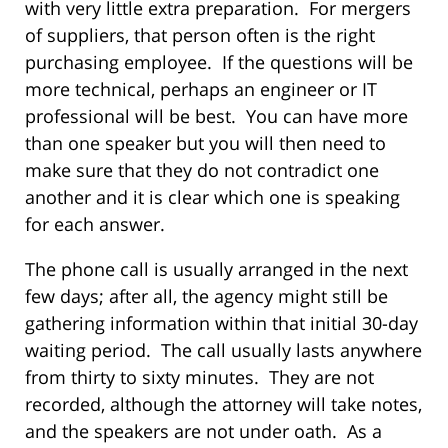
with very little extra preparation. For mergers
of suppliers, that person often is the right
purchasing employee. If the questions will be
more technical, perhaps an engineer or IT
professional will be best. You can have more
than one speaker but you will then need to
make sure that they do not contradict one
another and it is clear which one is speaking
for each answer.
The phone call is usually arranged in the next
few days; after all, the agency might still be
gathering information within that initial 30-day
waiting period. The call usually lasts anywhere
from thirty to sixty minutes. They are not
recorded, although the attorney will take notes,
and the speakers are not under oath. As a