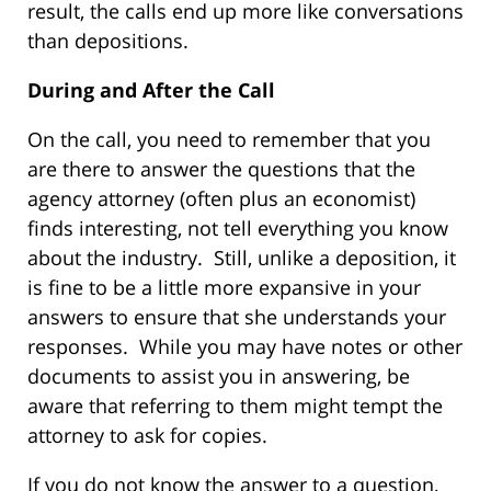
result, the calls end up more like conversations
than depositions.
During and After the Call
On the call, you need to remember that you
are there to answer the questions that the
agency attorney (often plus an economist)
finds interesting, not tell everything you know
about the industry. Still, unlike a deposition, it
is fine to be a little more expansive in your
answers to ensure that she understands your
responses. While you may have notes or other
documents to assist you in answering, be
aware that referring to them might tempt the
attorney to ask for copies.
If you do not know the answer to a question,