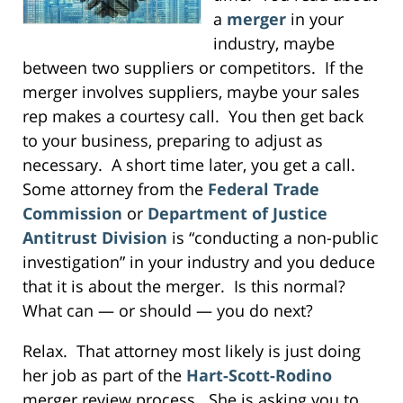
a
merger
in your
industry, maybe
between two suppliers or competitors. If the
merger involves suppliers, maybe your sales
rep makes a courtesy call. You then get back
to your business, preparing to adjust as
necessary. A short time later, you get a call.
Some attorney from the
Federal Trade
Commission
or
Department of Justice
Antitrust Division
is “conducting a non-public
investigation” in your industry and you deduce
that it is about the merger. Is this normal?
What can — or should — you do next?
Relax. That attorney most likely is just doing
her job as part of the
Hart-Scott-Rodino
merger review process. She is asking you to