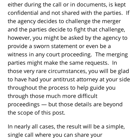
either during the call or in documents, is kept
confidential and not shared with the parties. If
the agency decides to challenge the merger
and the parties decide to fight that challenge,
however, you might be asked by the agency to
provide a sworn statement or even be a
witness in any court proceeding. The merging
parties might make the same requests. In
those very rare circumstances, you will be glad
to have had your antitrust attorney at your side
throughout the process to help guide you
through those much more difficult
proceedings — but those details are beyond
the scope of this post.
In nearly all cases, the result will be a simple,
single call where you can share your