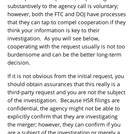
substantively to the agency call is voluntary;
however, both the FTC and DOJ have processes
that they can tap to compel cooperation if they
think your information is key to their
investigation. As you will see below,
cooperating with the request usually is not too
burdensome and can be the better long-term
decision.
If it is not obvious from the initial request, you
should obtain assurances that this really is a
third-party request and you are not the subject
of the investigation. Because HSR filings are
confidential, the agency might not be able to
explicitly confirm that they are investigating
the merger; however, they can confirm if you
are a subject of the investigation or merely a