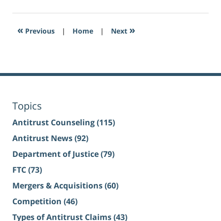
«
»
Previous
|
Home
|
Next
Topics
Antitrust Counseling
(115)
Antitrust News
(92)
Department of Justice
(79)
FTC
(73)
Mergers & Acquisitions
(60)
Competition
(46)
Types of Antitrust Claims
(43)